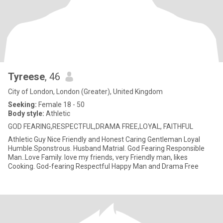
Tyreese
, 46
City of London, London (Greater), United Kingdom
Seeking:
Female 18 - 50
Body style:
Athletic
GOD FEARING,RESPECTFUL,DRAMA FREE,LOYAL, FAITHFUL
Athletic Guy Nice Friendly and Honest Caring Gentleman Loyal
Humble.Sponstrous. Husband Matrial. God Fearing Responsible
Man..Love Family. love my friends, very Friendly man, likes
Cooking. God-fearing Respectful Happy Man and Drama Free