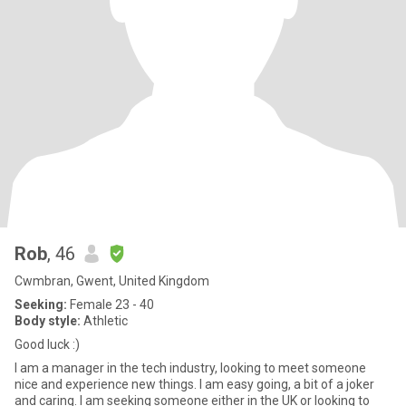
Rob
, 46
Cwmbran, Gwent, United Kingdom
Seeking:
Female 23 - 40
Body style:
Athletic
Good luck :)
I am a manager in the tech industry, looking to meet someone
nice and experience new things. I am easy going, a bit of a joker
and caring. I am seeking someone either in the UK or looking to