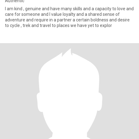
Authentic
I am kind , genuine and have many skills and a capacity to love and
care for someone and I value loyalty and a shared sense of
adventure and require in a partner a certain boldness and desire
to cycle , trek and travel to places we have yet to explor