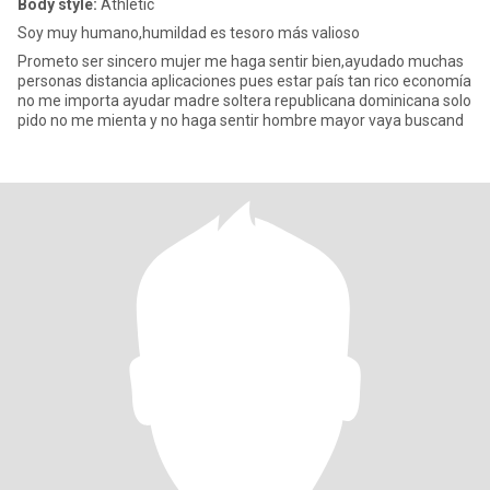
Body style:
Athletic
Soy muy humano,humildad es tesoro más valioso
Prometo ser sincero mujer me haga sentir bien,ayudado muchas
personas distancia aplicaciones pues estar país tan rico economía
no me importa ayudar madre soltera republicana dominicana solo
pido no me mienta y no haga sentir hombre mayor vaya buscand