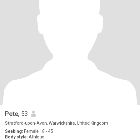
Pete
, 53
Stratford-upon-Avon, Warwickshire, United Kingdom
Seeking:
Female 18 - 45
Body style:
Athletic