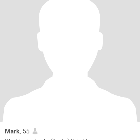
Mark
, 55