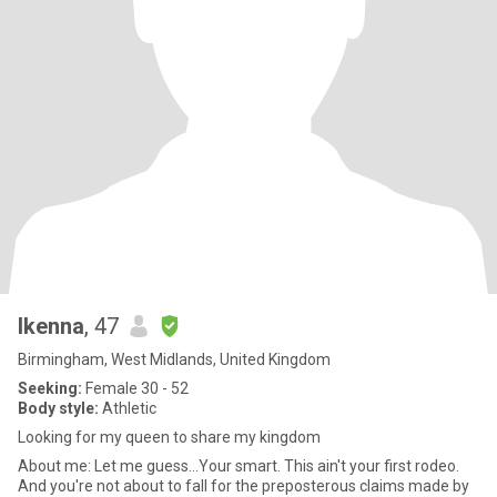
Ikenna
, 47
Birmingham, West Midlands, United Kingdom
Seeking:
Female 30 - 52
Body style:
Athletic
Looking for my queen to share my kingdom
About me: Let me guess...Your smart. This ain't your first rodeo.
And you're not about to fall for the preposterous claims made by