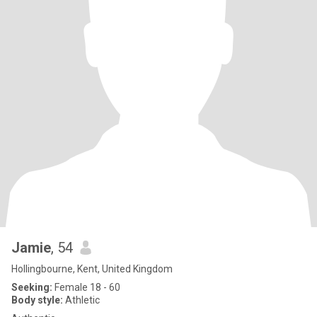
Jamie
, 54
Hollingbourne, Kent, United Kingdom
Seeking:
Female 18 - 60
Body style:
Athletic