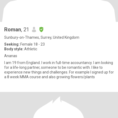
Roman
, 21
Sunbury-on-Thames, Surrey, United Kingdom
Seeking:
Female 18 - 23
Body style:
Athletic
Ananas
I am 19 from England. I work in full-time accountancy. I am looking
for a life-long partner, someone to be romantic with. I like to
experience new things and challenges. For example I signed up for
a 8 week MMA course and also growing flowers/plants