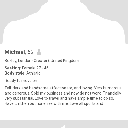
Michael
, 62
Bexley, London (Greater), United Kingdom
Seeking:
Female 27 - 46
Body style:
Athletic
Ready to move on
Tall, dark and handsome affectionate, and loving. Very humorous
and generous. Sold my business and now do not work. Financially
very substantial. Love to travel and have ample time to do so.
Have children but none live with me. Love all sports and