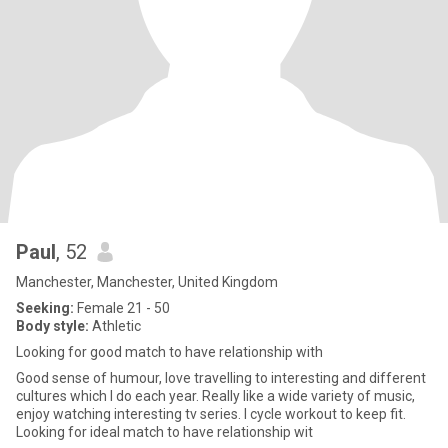
Paul
, 52
Manchester, Manchester, United Kingdom
Seeking:
Female 21 - 50
Body style:
Athletic
Looking for good match to have relationship with
Good sense of humour, love travelling to interesting and different
cultures which I do each year. Really like a wide variety of music,
enjoy watching interesting tv series. I cycle workout to keep fit.
Looking for ideal match to have relationship wit