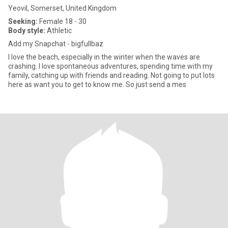
Yeovil, Somerset, United Kingdom
Seeking:
Female 18 - 30
Body style:
Athletic
Add my Snapchat - bigfullbaz
I love the beach, especially in the winter when the waves are
crashing. I love spontaneous adventures, spending time with my
family, catching up with friends and reading. Not going to put lots
here as want you to get to know me. So just send a mes