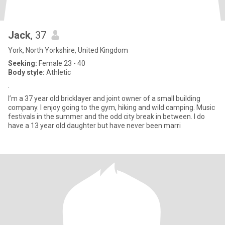
Jack
, 37
York, North Yorkshire, United Kingdom
Seeking:
Female 23 - 40
Body style:
Athletic
.
I’m a 37 year old bricklayer and joint owner of a small building
company. I enjoy going to the gym, hiking and wild camping. Music
festivals in the summer and the odd city break in between. I do
have a 13 year old daughter but have never been marri