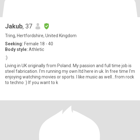
Jakub
, 37
Tring, Hertfordshire, United Kingdom
Seeking:
Female 18 - 40
Body style:
Athletic
:)
Living in UK originally from Poland. My passion and full time job is
steel fabrication. I'm running my own ltd here in uk. In free time I'm
enjoying watching movies or sports. I like music as well...from rock
to techno :) If you want to k