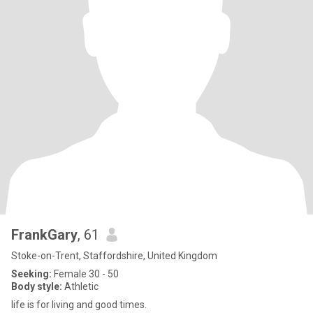
FrankGary
, 61
Stoke-on-Trent, Staffordshire, United Kingdom
Seeking:
Female 30 - 50
Body style:
Athletic
life is for living and good times.