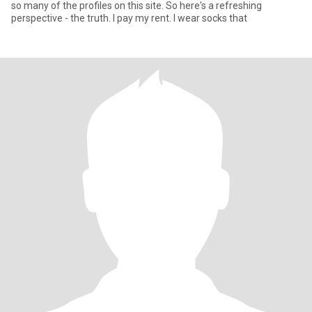
so many of the profiles on this site. So here's a refreshing
perspective - the truth. I pay my rent. I wear socks that