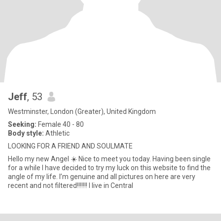
Jeff
, 53
Westminster, London (Greater), United Kingdom
Seeking:
Female 40 - 80
Body style:
Athletic
LOOKING FOR A FRIEND AND SOULMATE
Hello my new Angel ☀️ Nice to meet you today. Having been single
for a while l have decided to try my luck on this website to find the
angle of my life. I’m genuine and all pictures on here are very
recent and not filtered!!!!!!! I live in Central