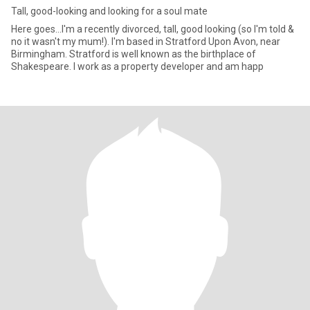
Tall, good-looking and looking for a soul mate
Here goes...I'm a recently divorced, tall, good looking (so I'm told &
no it wasn't my mum!). I'm based in Stratford Upon Avon, near
Birmingham. Stratford is well known as the birthplace of
Shakespeare. I work as a property developer and am happ