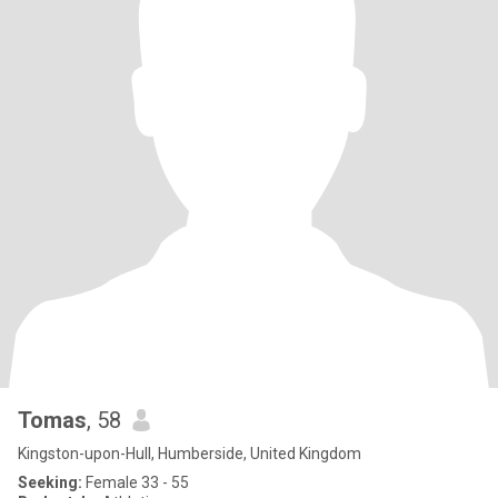
Tomas
, 58
Kingston-upon-Hull, Humberside, United Kingdom
Seeking:
Female 33 - 55