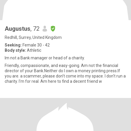
Augustus
, 72
Redhill, Surrey, United Kingdom
Seeking:
Female 30 - 42
Body style:
Athletic
Im not a Bank manager or head of a charity.
Friendly, compassionate, and easy-going. Am not the financial
director of your Bank.Neither do I own a money printing press.If
you are. a scammer, please don't come into my space. I don't run a
charity. I'm for real. Am here to find a decent friend w