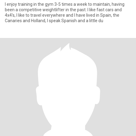
I enjoy training in the gym 3-5 times a week to maintain, having
been a competitive weightlifter in the past. I like fast cars and
4x4's, I like to travel everywhere and I have lived in Spain, the
Canaries and Holland, I speak Spanish and a little du