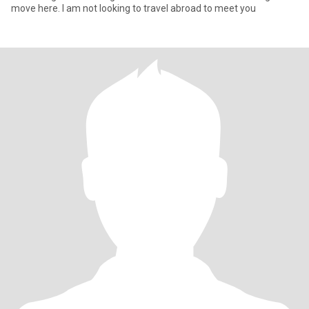
move here. I am not looking to travel abroad to meet you