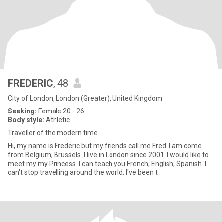
FREDERIC
, 48
City of London, London (Greater), United Kingdom
Seeking:
Female 20 - 26
Body style:
Athletic
Traveller of the modern time.
Hi, my name is Frederic but my friends call me Fred. I am come
from Belgium, Brussels. I live in London since 2001. I would like to
meet my my Princess. I can teach you French, English, Spanish. I
can't stop travelling around the world. I've been t