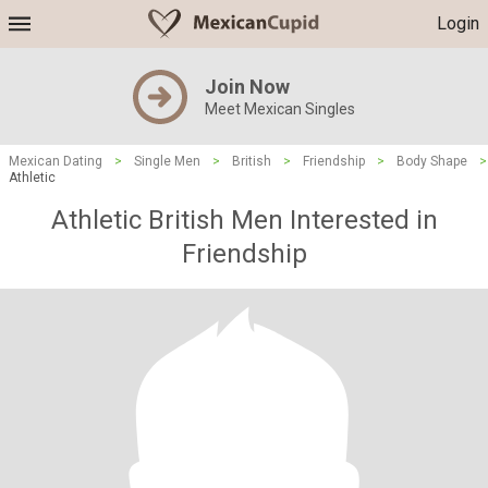
Login
Join Now
Meet Mexican Singles
Mexican Dating
>
Single Men
>
British
>
Friendship
>
Body Shape
>
Athletic
Athletic British Men Interested in
Friendship