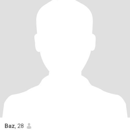
Baz
, 28