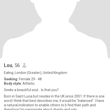
Lou
, 56
Ealing, London (Greater), United Kingdom
Seeking:
Female 29 - 48
Body style:
Athletic
Seeks a beautiful soul... Is that you?
Born in Saint Lucia but resides in the UK since 2001. If there is one
word I think that best describes me, it would be "balanced". I have
a natural inclination to enable others to b find their path and
therefore I'm passionate about charity and volu