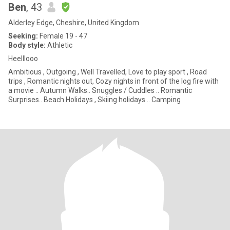
Ben
, 43
Alderley Edge, Cheshire, United Kingdom
Seeking:
Female 19 - 47
Body style:
Athletic
Heelllooo
Ambitious , Outgoing , Well Travelled, Love to play sport , Road
trips , Romantic nights out, Cozy nights in front of the log fire with
a movie .. Autumn Walks.. Snuggles / Cuddles .. Romantic
Surprises.. Beach Holidays , Skiing holidays .. Camping