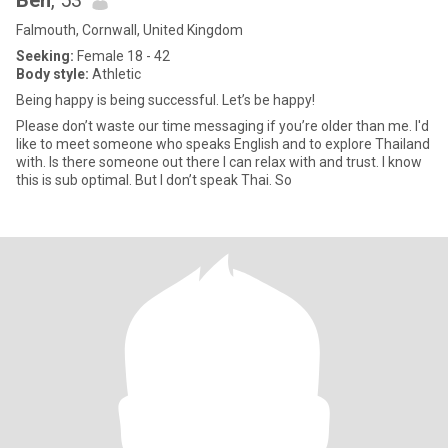
Ben
, 53
Falmouth, Cornwall, United Kingdom
Seeking:
Female 18 - 42
Body style:
Athletic
Being happy is being successful. Let’s be happy!
Please don’t waste our time messaging if you’re older than me. I'd
like to meet someone who speaks English and to explore Thailand
with. Is there someone out there I can relax with and trust. I know
this is sub optimal. But I don’t speak Thai. So