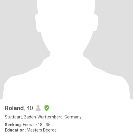
Roland
, 40
Stuttgart, Baden-Wurttemberg, Germany
Seeking:
Female 18 - 35
Education:
Masters Degree