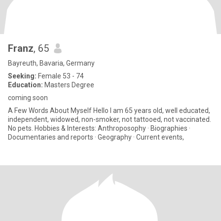
Franz
, 65
Bayreuth, Bavaria, Germany
Seeking:
Female 53 - 74
Education:
Masters Degree
coming soon
A Few Words About Myself Hello I am 65 years old, well educated,
independent, widowed, non-smoker, not tattooed, not vaccinated.
No pets. Hobbies & Interests: Anthroposophy · Biographies ·
Documentaries and reports · Geography · Current events,