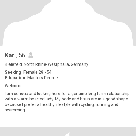
Karl
, 56
Bielefeld, North Rhine-Westphalia, Germany
Seeking:
Female 28 - 54
Education:
Masters Degree
Welcome
I am serious and looking here for a genuine long term relationship
with a warm hearted lady. My body and brain are in a good shape
because I prefer a healthy lifestyle with cycling, running and
swimming.