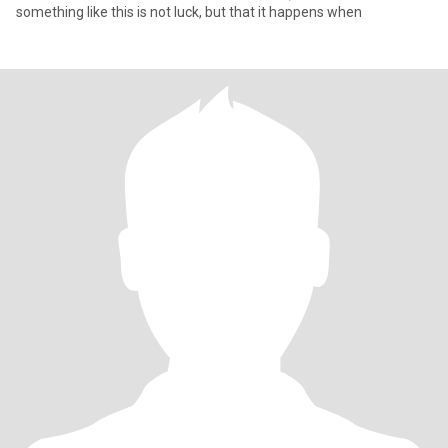
something like this is not luck, but that it happens when