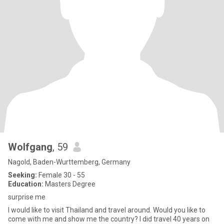
Wolfgang
, 59
Nagold, Baden-Wurttemberg, Germany
Seeking:
Female 30 - 55
Education:
Masters Degree
surprise me
I would like to visit Thailand and travel around. Would you like to
come with me and show me the country? I did travel 40 years on