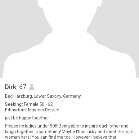
Dirk
, 67
Bad Harzburg, Lower Saxony, Germany
Seeking:
Female 50 - 62
Education:
Masters Degree
just be happy together
Please no ladies under 50!!! Being able to inspire each other and
laugh together is something! Maybe I'll be lucky and meet the right
woman here! You can find me too. However, I believe that