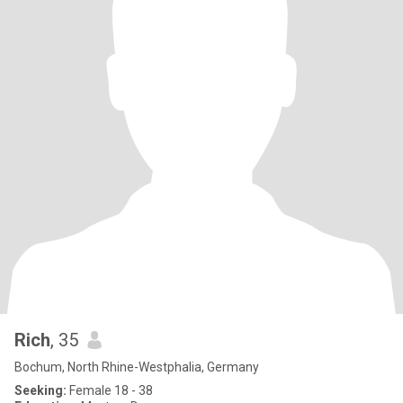
Rich
, 35
Bochum, North Rhine-Westphalia, Germany
Seeking:
Female 18 - 38