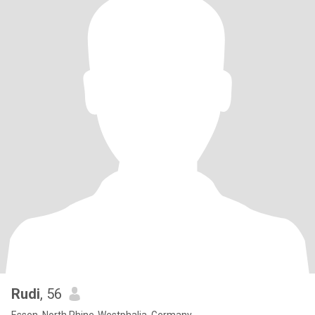
Rudi
, 56