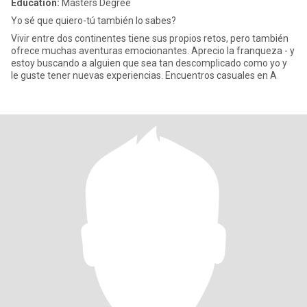
Education:
Masters Degree
Yo sé que quiero-tú también lo sabes?
Vivir entre dos continentes tiene sus propios retos, pero también
ofrece muchas aventuras emocionantes. Aprecio la franqueza - y
estoy buscando a alguien que sea tan descomplicado como yo y
le guste tener nuevas experiencias. Encuentros casuales en A