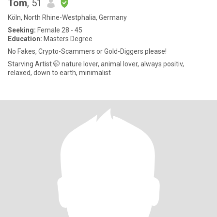
Tom
, 51
Köln, North Rhine-Westphalia, Germany
Seeking:
Female 28 - 45
Education:
Masters Degree
No Fakes, Crypto-Scammers or Gold-Diggers please!
Starving Artist 🤭 nature lover, animal lover, always positiv,
relaxed, down to earth, minimalist