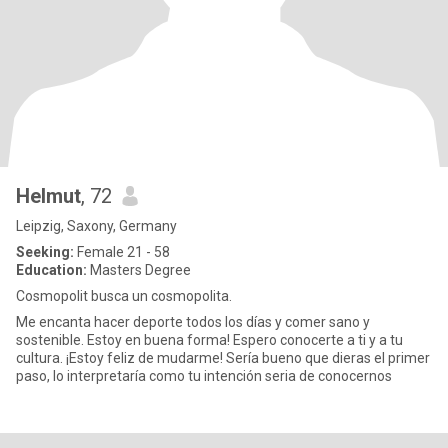
Helmut
, 72
Leipzig, Saxony, Germany
Seeking:
Female 21 - 58
Education:
Masters Degree
Cosmopolit busca un cosmopolita.
Me encanta hacer deporte todos los días y comer sano y
sostenible. Estoy en buena forma! Espero conocerte a ti y a tu
cultura. ¡Estoy feliz de mudarme! Sería bueno que dieras el primer
paso, lo interpretaría como tu intención seria de conocernos