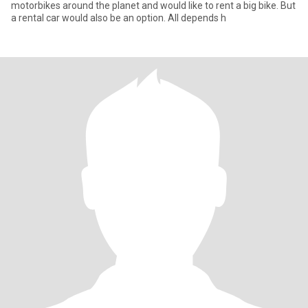
motorbikes around the planet and would like to rent a big bike. But
a rental car would also be an option. All depends h