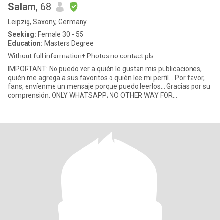
Salam
, 68
Leipzig, Saxony, Germany
Seeking:
Female 30 - 55
Education:
Masters Degree
Without full information+ Photos no contact pls
IMPORTANT: No puedo ver a quién le gustan mis publicaciones,
quién me agrega a sus favoritos o quién lee mi perfil... Por favor,
fans, envíenme un mensaje porque puedo leerlos... Gracias por su
comprensión. ONLY WHATSAPP; NO OTHER WAY FOR
COMMONIATI