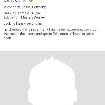
Jeff
, 65
Wiesbaden, Hesse, Germany
Seeking:
Female 34 - 54
Education:
Masters Degree
Looking for my second half
I’m divorced, living in Germany. I like traveling, cooking, day trips in
the cabrio, the ocean, and sports. Will return to Texas to retire
soon.