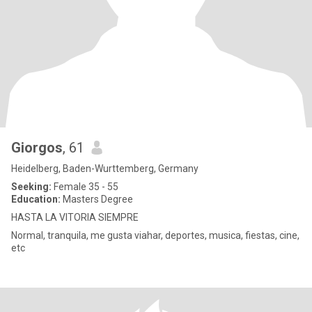
Giorgos
, 61
Heidelberg, Baden-Wurttemberg, Germany
Seeking:
Female 35 - 55
Education:
Masters Degree
HASTA LA VITORIA SIEMPRE
Normal, tranquila, me gusta viahar, deportes, musica, fiestas, cine,
etc