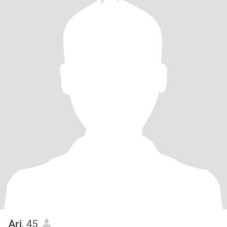
Ari
, 45