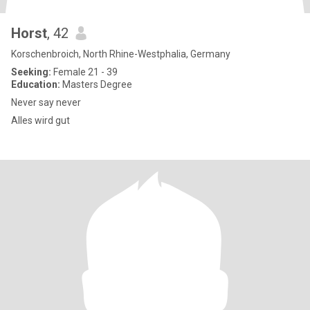
Horst
, 42
Korschenbroich, North Rhine-Westphalia, Germany
Seeking:
Female 21 - 39
Education:
Masters Degree
Never say never
Alles wird gut