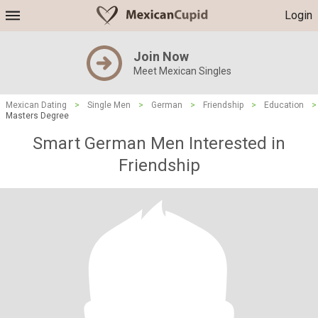
Login
Join Now
Meet Mexican Singles
Mexican Dating
>
Single Men
>
German
>
Friendship
>
Education
>
Masters Degree
Smart German Men Interested in
Friendship