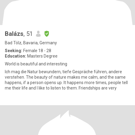
Balázs
, 51
Bad Tölz, Bavaria, Germany
Seeking:
Female 18 - 28
Education:
Masters Degree
World is beautiful and interesting
Ich mag die Natur bewundern, tiefe Gespräche führen, andere
verstehen. The beauty of nature makes me calm, and the same
happens, if a person opens up. It happens more times, people tell
me their life and I like to listen to them. Friendships are very