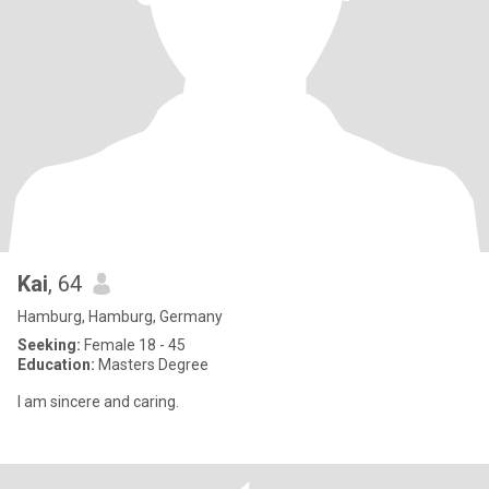
Kai
, 64
Hamburg, Hamburg, Germany
Seeking:
Female 18 - 45
Education:
Masters Degree
I am sincere and caring.