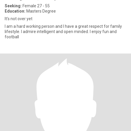
Seeking:
Female 27 - 55
Education:
Masters Degree
It's not over yet
I am a hard working person and I have a great respect for family
lifestyle. I admire intelligent and open minded. I enjoy fun and
football