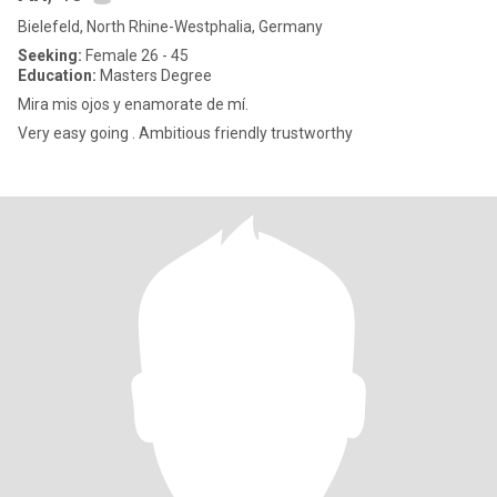
Bielefeld, North Rhine-Westphalia, Germany
Seeking:
Female 26 - 45
Education:
Masters Degree
Mira mis ojos y enamorate de mí.
Very easy going . Ambitious friendly trustworthy