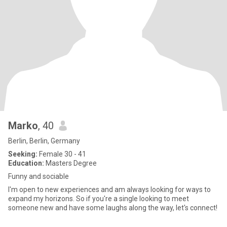
Marko
, 40
Berlin, Berlin, Germany
Seeking:
Female 30 - 41
Education:
Masters Degree
Funny and sociable
I'm open to new experiences and am always looking for ways to
expand my horizons. So if you're a single looking to meet
someone new and have some laughs along the way, let's connect!