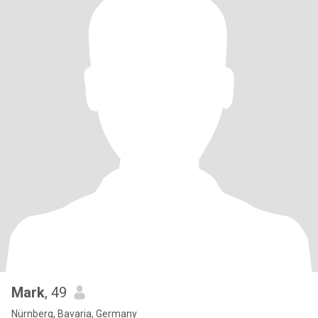
Mark
, 49
Nürnberg, Bavaria, Germany