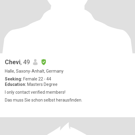
Chevi
, 49
Halle, Saxony-Anhalt, Germany
Seeking:
Female 22 - 44
Education:
Masters Degree
I only contact verified members!
Das muss Sie schon selbst herausfinden.