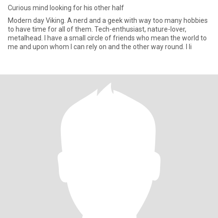
Curious mind looking for his other half
Modern day Viking. A nerd and a geek with way too many hobbies
to have time for all of them. Tech-enthusiast, nature-lover,
metalhead. I have a small circle of friends who mean the world to
me and upon whom I can rely on and the other way round. I li