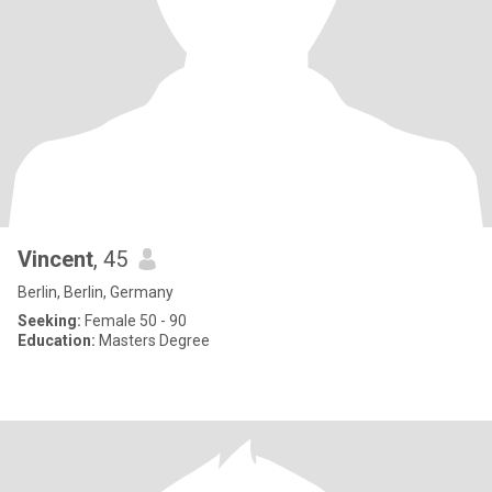
Vincent
, 45
Berlin, Berlin, Germany
Seeking:
Female 50 - 90
Education:
Masters Degree