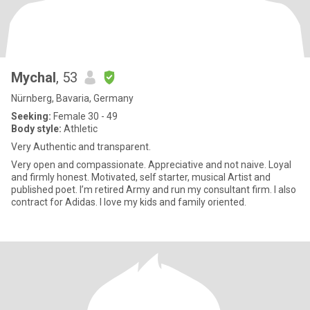
Mychal
, 53
Nürnberg, Bavaria, Germany
Seeking:
Female 30 - 49
Body style:
Athletic
Very Authentic and transparent.
Very open and compassionate. Appreciative and not naive. Loyal
and firmly honest. Motivated, self starter, musical Artist and
published poet. I’m retired Army and run my consultant firm. I also
contract for Adidas. I love my kids and family oriented.