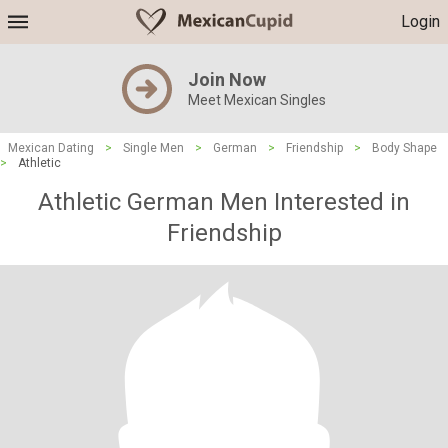
Login
Join Now
Meet Mexican Singles
Mexican Dating
>
Single Men
>
German
>
Friendship
>
Body Shape
>
Athletic
Athletic German Men Interested in
Friendship