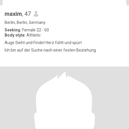
maxim
, 47
Berlin, Berlin, Germany
Seeking:
Female 22 - 60
Body style:
Athletic
Auge Sieht und Findet Herz fühlt und spürt
Ich bin auf der Suche nach einer festen Beziehung.