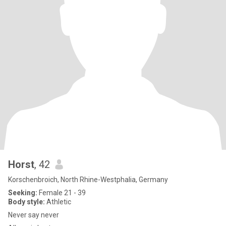
Horst
, 42
Korschenbroich, North Rhine-Westphalia, Germany
Seeking:
Female 21 - 39
Body style:
Athletic
Never say never