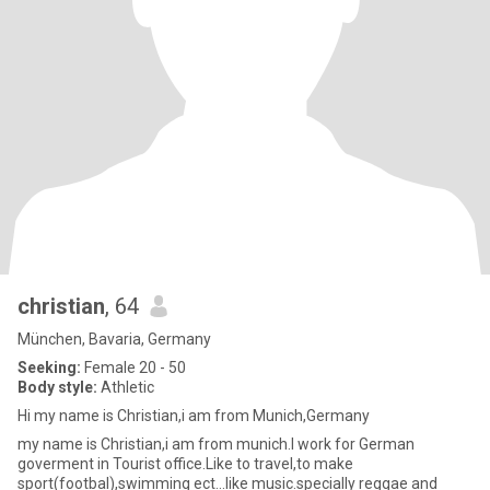
christian
, 64
München, Bavaria, Germany
Seeking:
Female 20 - 50
Body style:
Athletic
Hi my name is Christian,i am from Munich,Germany
my name is Christian,i am from munich.I work for German
goverment in Tourist office.Like to travel,to make
sport(footbal),swimming ect...like music.specially reggae and