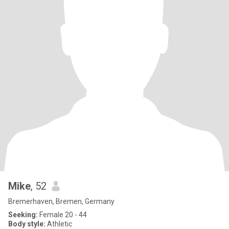
Mike
, 52
Bremerhaven, Bremen, Germany
Seeking:
Female 20 - 44
Body style:
Athletic