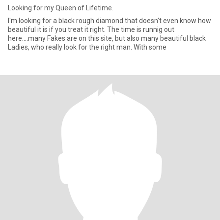
Looking for my Queen of Lifetime.
I'm looking for a black rough diamond that doesn't even know how
beautiful it is if you treat it right. The time is runnig out
here....many Fakes are on this site, but also many beautiful black
Ladies, who really look for the right man. With some