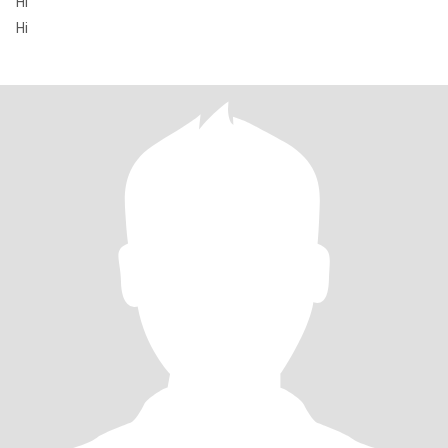
Hi
Hi