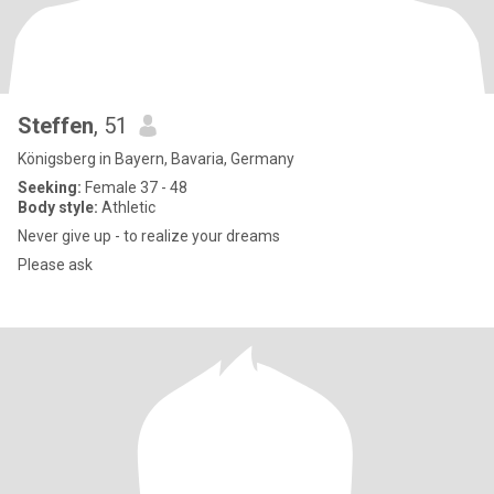
Steffen
, 51
Königsberg in Bayern, Bavaria, Germany
Seeking:
Female 37 - 48
Body style:
Athletic
Never give up - to realize your dreams
Please ask