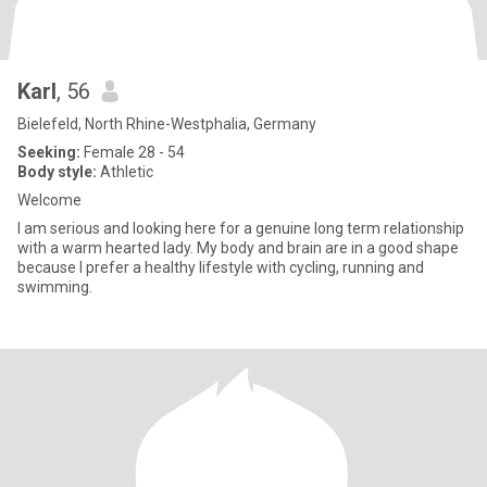
Karl
, 56
Bielefeld, North Rhine-Westphalia, Germany
Seeking:
Female 28 - 54
Body style:
Athletic
Welcome
I am serious and looking here for a genuine long term relationship
with a warm hearted lady. My body and brain are in a good shape
because I prefer a healthy lifestyle with cycling, running and
swimming.