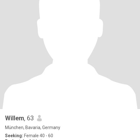
Willem
, 63
München, Bavaria, Germany
Seeking:
Female 40 - 60