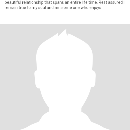
beautiful relationship that spans an entire life time. Rest assured I
remain true to my soul and am some one who enjoys