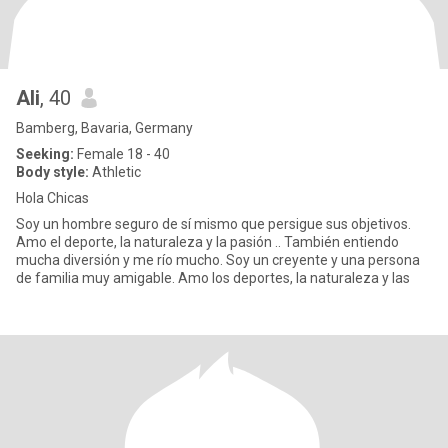
Ali
, 40
Bamberg, Bavaria, Germany
Seeking:
Female 18 - 40
Body style:
Athletic
Hola Chicas
Soy un hombre seguro de sí mismo que persigue sus objetivos.
Amo el deporte, la naturaleza y la pasión .. También entiendo
mucha diversión y me río mucho. Soy un creyente y una persona
de familia muy amigable. Amo los deportes, la naturaleza y las