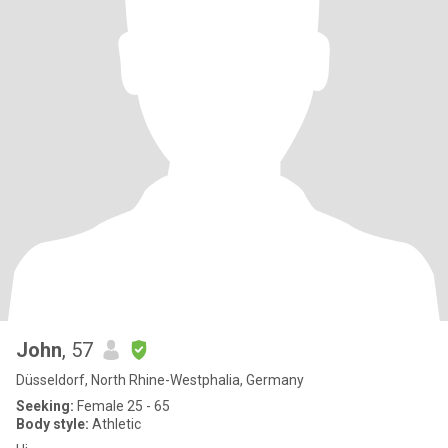
John
, 57
Düsseldorf, North Rhine-Westphalia, Germany
Seeking:
Female 25 - 65
Body style:
Athletic