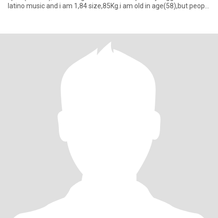
latino music and i am 1,84 size,85Kg.i am old in age(58),but people
say i seem 20