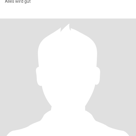
Alles wird gut