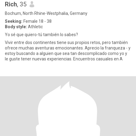
Rich
, 35
Bochum, North Rhine-Westphalia, Germany
Seeking:
Female 18 - 38
Body style:
Athletic
Yo sé que quiero-tú también lo sabes?
Vivir entre dos continentes tiene sus propios retos, pero también
ofrece muchas aventuras emocionantes. Aprecio la franqueza - y
estoy buscando a alguien que sea tan descomplicado como yo y
le guste tener nuevas experiencias. Encuentros casuales en A