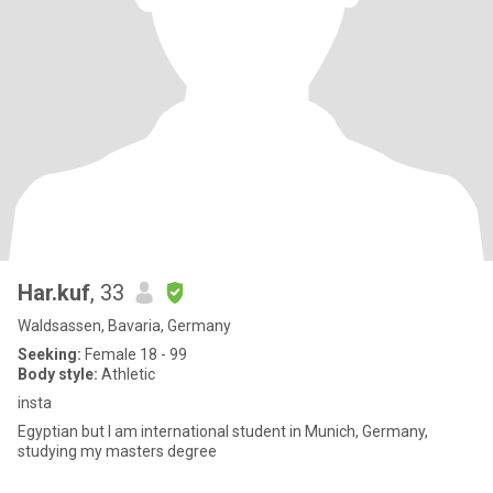
Har.kuf
, 33
Waldsassen, Bavaria, Germany
Seeking:
Female 18 - 99
Body style:
Athletic
insta
Egyptian but I am international student in Munich, Germany,
studying my masters degree