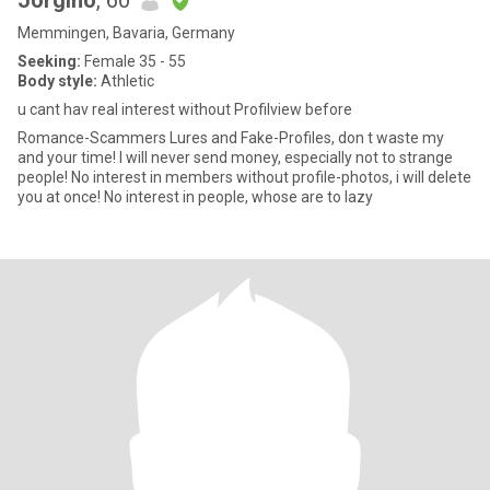
Jorgino
, 60
Memmingen, Bavaria, Germany
Seeking:
Female 35 - 55
Body style:
Athletic
u cant hav real interest without Profilview before
Romance-Scammers Lures and Fake-Profiles, don t waste my
and your time! I will never send money, especially not to strange
people! No interest in members without profile-photos, i will delete
you at once! No interest in people, whose are to lazy