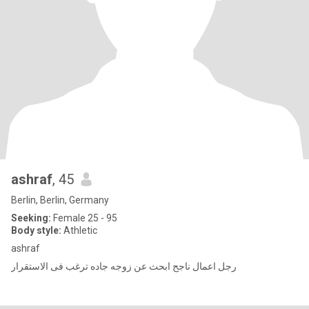
ashraf
, 45
Berlin, Berlin, Germany
Seeking:
Female 25 - 95
Body style:
Athletic
ashraf
رجل اعمال ناجح ابحث عن زوجه جاده ترغب فى الاستقرار