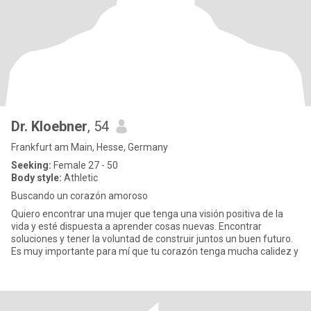
Dr. Kloebner
, 54
Frankfurt am Main, Hesse, Germany
Seeking:
Female 27 - 50
Body style:
Athletic
Buscando un corazón amoroso
Quiero encontrar una mujer que tenga una visión positiva de la
vida y esté dispuesta a aprender cosas nuevas. Encontrar
soluciones y tener la voluntad de construir juntos un buen futuro.
Es muy importante para mí que tu corazón tenga mucha calidez y