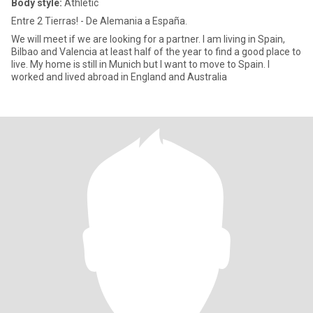
Body style:
Athletic
Entre 2 Tierras! - De Alemania a España.
We will meet if we are looking for a partner. I am living in Spain,
Bilbao and Valencia at least half of the year to find a good place to
live. My home is still in Munich but I want to move to Spain. I
worked and lived abroad in England and Australia