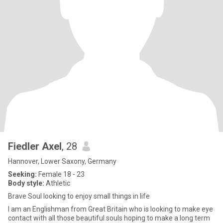
Fiedler Axel
, 28
Hannover, Lower Saxony, Germany
Seeking:
Female 18 - 23
Body style:
Athletic
Brave Soul looking to enjoy small things in life
I am an Englishman from Great Britain who is looking to make eye
contact with all those beautiful souls hoping to make a long term