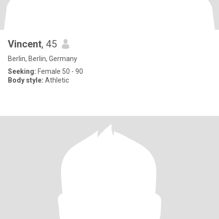
Vincent
, 45
Berlin, Berlin, Germany
Seeking:
Female 50 - 90
Body style:
Athletic