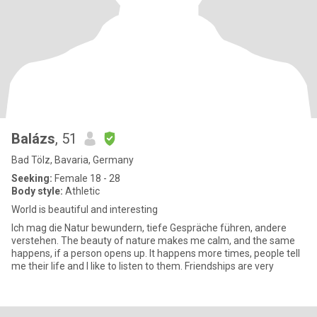
Balázs
, 51
Bad Tölz, Bavaria, Germany
Seeking:
Female 18 - 28
Body style:
Athletic
World is beautiful and interesting
Ich mag die Natur bewundern, tiefe Gespräche führen, andere
verstehen. The beauty of nature makes me calm, and the same
happens, if a person opens up. It happens more times, people tell
me their life and I like to listen to them. Friendships are very