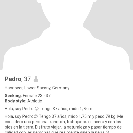
Pedro
, 37
Hannover, Lower Saxony, Germany
Seeking:
Female 23 - 37
Body style:
Athletic
Hola, soy Pedro 😊 Tengo 37 años, mido 1,75 m
Hola, soy Pedro😊 Tengo 37 años, mido 1,75 m y peso 79 kg. Me
considero una persona tranquila, trabajadora, sincera y con los
pies en la tierra. Disfruto viajar, la naturaleza y pasar tiempo de
calidad con las personas que realmente valen la pena. S