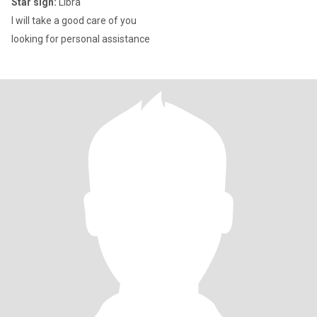
Star sign:
Libra
I will take a good care of you
looking for personal assistance