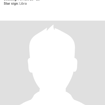
Star sign:
Libra