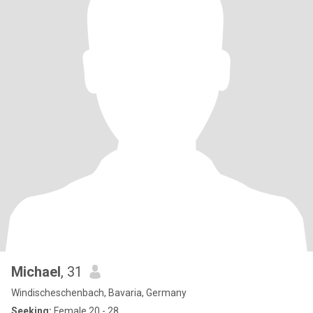
Michael
, 31
Windischeschenbach, Bavaria, Germany
Seeking:
Female 20 - 28