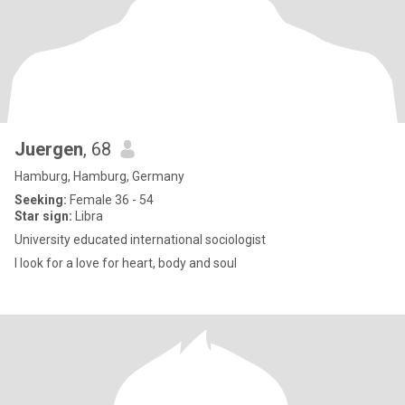
Juergen
, 68
Hamburg, Hamburg, Germany
Seeking:
Female 36 - 54
Star sign:
Libra
University educated international sociologist
I look for a love for heart, body and soul