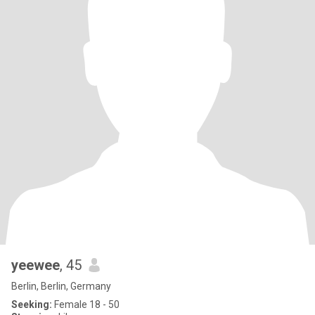
yeewee
, 45
Berlin, Berlin, Germany
Seeking:
Female 18 - 50