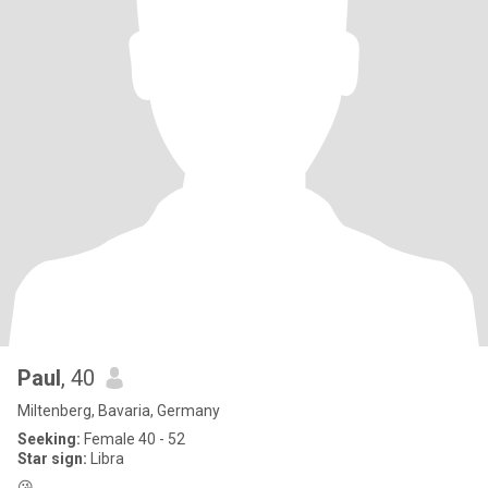
Paul
, 40
Miltenberg, Bavaria, Germany
Seeking:
Female 40 - 52
Star sign:
Libra
😘