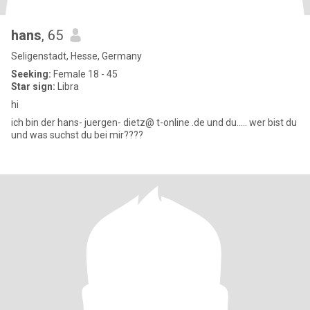
hans
, 65
Seligenstadt, Hesse, Germany
Seeking:
Female 18 - 45
Star sign:
Libra
hi
ich bin der hans- juergen- dietz@ t-online .de und du..... wer bist du
und was suchst du bei mir????