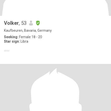
Volker
, 53
Kaufbeuren, Bavaria, Germany
Seeking:
Female 18 - 20
Star sign:
Libra
…….