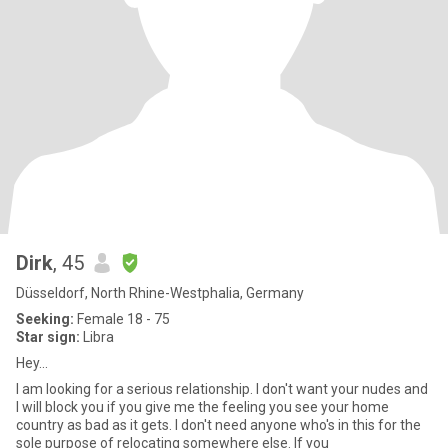
Dirk
, 45
Düsseldorf, North Rhine-Westphalia, Germany
Seeking:
Female 18 - 75
Star sign:
Libra
Hey...
I am looking for a serious relationship. I don't want your nudes and
I will block you if you give me the feeling you see your home
country as bad as it gets. I don't need anyone who's in this for the
sole purpose of relocating somewhere else. If you