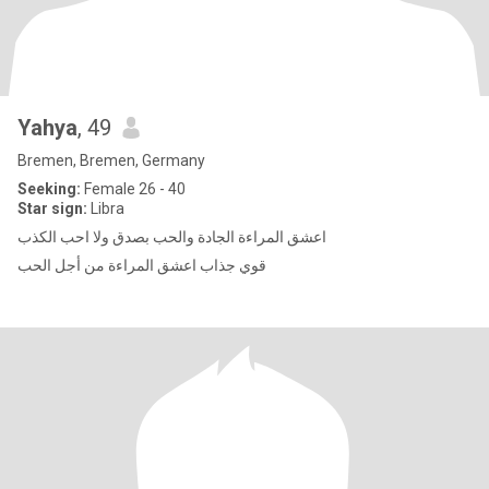
Yahya
, 49
Bremen, Bremen, Germany
Seeking:
Female 26 - 40
Star sign:
Libra
اعشق المراءة الجادة والحب بصدق ولا احب الكذب
قوي جذاب اعشق المراءة من أجل الحب