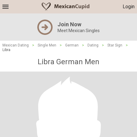
Login
Join Now
Meet Mexican Singles
Mexican Dating
>
Single Men
>
German
>
Dating
>
Star Sign
>
Libra
Libra German Men