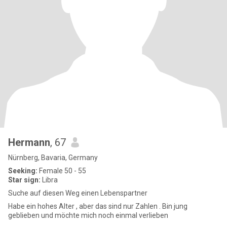
Hermann
, 67
Nürnberg, Bavaria, Germany
Seeking:
Female 50 - 55
Star sign:
Libra
Suche auf diesen Weg einen Lebenspartner
Habe ein hohes Alter , aber das sind nur Zahlen . Bin jung
geblieben und möchte mich noch einmal verlieben