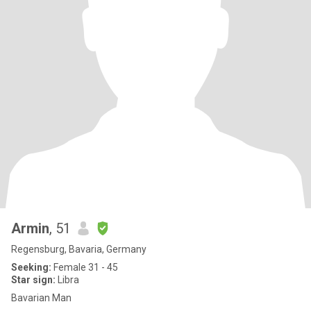
Armin
, 51
Regensburg, Bavaria, Germany
Seeking:
Female 31 - 45
Star sign:
Libra
Bavarian Man