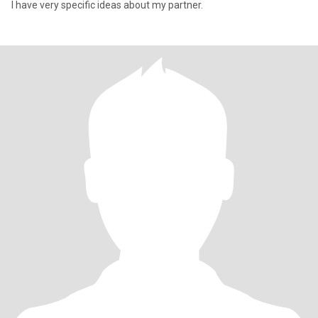
I have very specific ideas about my partner.