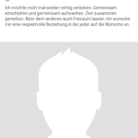
Ich möchte mich mal wieder richtig verlieben. Gemeinsam
einschlafen und gemeinsam aufwachen. Zeit zusammen
genießen. Aber dem anderen auch Freiraum lassen. Ich wünsche
mir eine respektvolle Beziehung in der jeder auf die Wünsche und
Bedürfnisse des