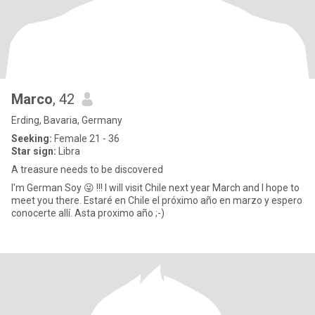
Marco
, 42
Erding, Bavaria, Germany
Seeking:
Female 21 - 36
Star sign:
Libra
A treasure needs to be discovered
I'm German Soy 😜 !!! I will visit Chile next year March and I hope to
meet you there. Estaré en Chile el próximo año en marzo y espero
conocerte allí. Asta proximo año ;-)