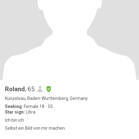
Roland
, 65
Künzelsau, Baden-Wurttemberg, Germany
Seeking:
Female 18 - 55
Star sign:
Libra
Ich bin ich
Selbst ein Bild von mir machen