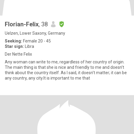
Florian-Felix
, 38
Uelzen, Lower Saxony, Germany
Seeking:
Female 20 - 45
Star sign:
Libra
Der Nette Felix
Any woman can write to me, regardless of her country of origin.
The main thing is that she is nice and friendly to me and doesn't
think about the country itself. As I said, it doesn't matter; it can be
any country, any city.It is important to me that