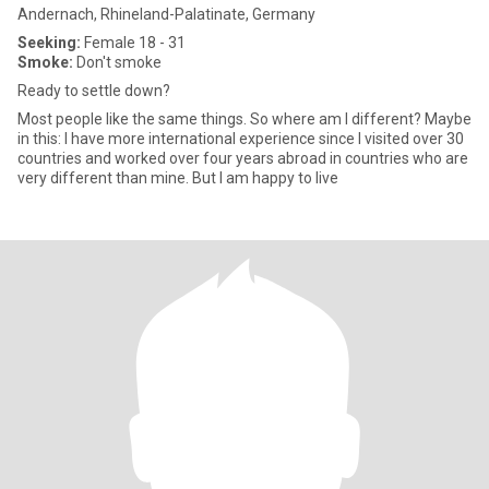
Andernach, Rhineland-Palatinate, Germany
Seeking:
Female 18 - 31
Smoke:
Don't smoke
Ready to settle down?
Most people like the same things. So where am I different? Maybe
in this: I have more international experience since I visited over 30
countries and worked over four years abroad in countries who are
very different than mine. But I am happy to live