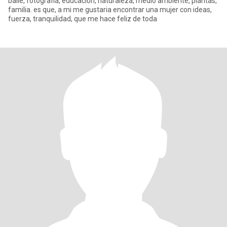
baile, fotografia, educacion, naturaleza, medio ambiente, plantas,
familia. es que, a mi me gustaria encontrar una mujer con ideas,
fuerza, tranquilidad, que me hace feliz de toda