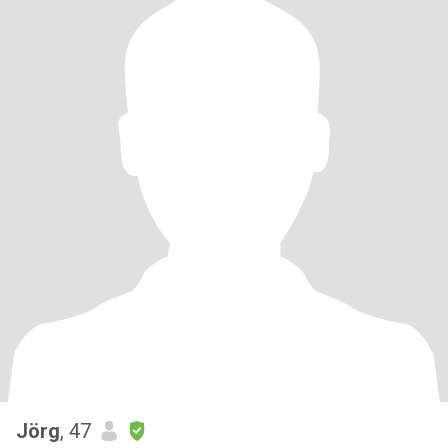
Jörg
, 47