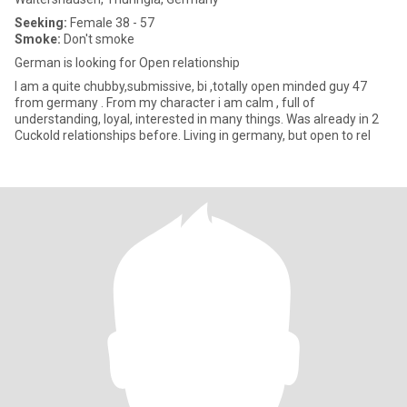
Seeking:
Female 38 - 57
Smoke:
Don't smoke
German is looking for Open relationship
I am a quite chubby,submissive, bi ,totally open minded guy 47
from germany . From my character i am calm , full of
understanding, loyal, interested in many things. Was already in 2
Cuckold relationships before. Living in germany, but open to rel