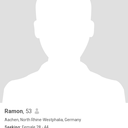
Ramon
, 53
Aachen, North Rhine-Westphalia, Germany
Seeking:
Female 28 - 44