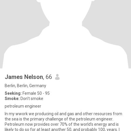
James Nelson
, 66
Berlin, Berlin, Germany
Seeking:
Female 50 - 95
Smoke:
Don't smoke
petroleum engineer
In my wwork we producing oil and gas and other resources from
the sea is the primary challenge of the petroleum engineer.
Petroleum now provides over 70% of the world’s energy and is
likely to do so for at least another 50, and probably 100, years. I