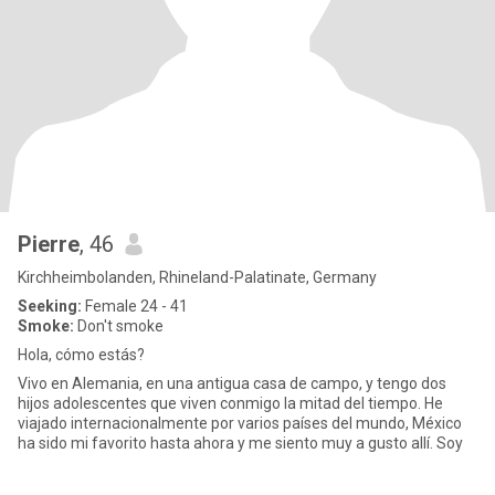
Pierre
, 46
Kirchheimbolanden, Rhineland-Palatinate, Germany
Seeking:
Female 24 - 41
Smoke:
Don't smoke
Hola, cómo estás?
Vivo en Alemania, en una antigua casa de campo, y tengo dos
hijos adolescentes que viven conmigo la mitad del tiempo. He
viajado internacionalmente por varios países del mundo, México
ha sido mi favorito hasta ahora y me siento muy a gusto allí. Soy