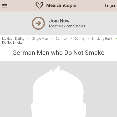
Login
Join Now
Meet Mexican Singles
Mexican Dating
>
Single Men
>
German
>
Dating
>
Smoking Habit
>
Do Not Smoke
German Men who Do Not Smoke