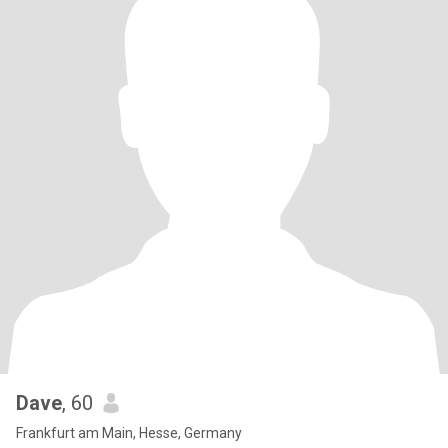
Dave
, 60
Frankfurt am Main, Hesse, Germany