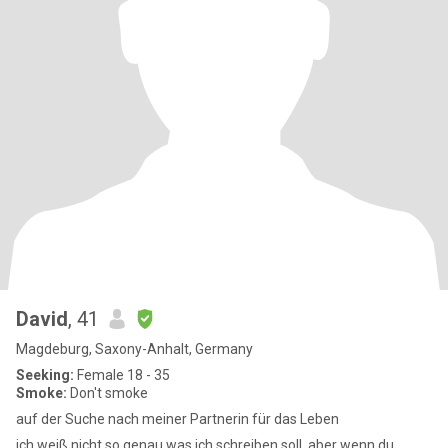
David
, 41
Magdeburg, Saxony-Anhalt, Germany
Seeking:
Female 18 - 35
Smoke:
Don't smoke
auf der Suche nach meiner Partnerin für das Leben
ich weiß nicht so genau was ich schreiben soll, aber wenn du