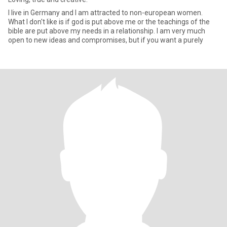
I live in Germany and I am attracted to non-european women.
What I don't like is if god is put above me or the teachings of the
bible are put above my needs in a relationship. I am very much
open to new ideas and compromises, but if you want a purely