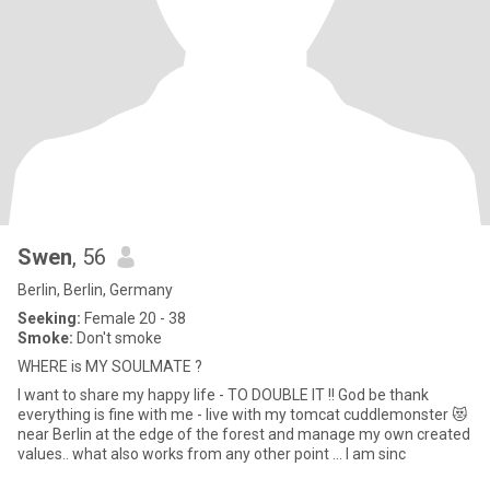
Swen
, 56
Berlin, Berlin, Germany
Seeking:
Female 20 - 38
Smoke:
Don't smoke
WHERE is MY SOULMATE ?
I want to share my happy life - TO DOUBLE IT !! God be thank
everything is fine with me - live with my tomcat cuddlemonster 😻
near Berlin at the edge of the forest and manage my own created
values.. what also works from any other point ... I am sinc