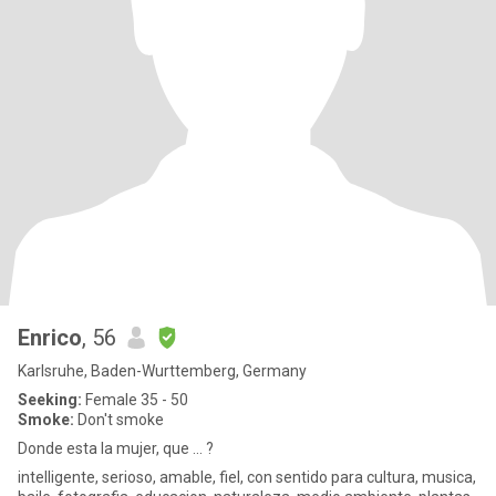
Enrico
, 56
Karlsruhe, Baden-Wurttemberg, Germany
Seeking:
Female 35 - 50
Smoke:
Don't smoke
Donde esta la mujer, que ... ?
intelligente, serioso, amable, fiel, con sentido para cultura, musica,