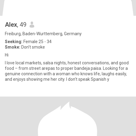
Alex
, 49
Freiburg, Baden-Wurttemberg, Germany
Seeking:
Female 25 - 34
Smoke:
Don't smoke
Hi
I love local markets, salsa nights, honest conversations, and good
food – from street arepas to proper bandeja paisa. Looking for a
genuine connection with a woman who knows life, laughs easily,
and enjoys showing me her city. I don’t speak Spanish y