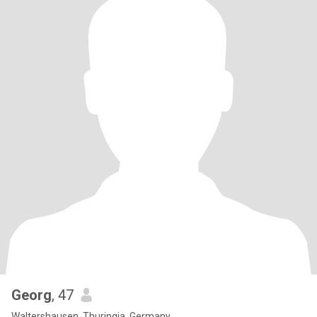
Georg
, 47
Waltershausen, Thuringia, Germany