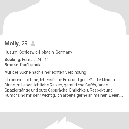
Molly
, 29
Husum, Schleswig-Holstein, Germany
Seeking:
Female 24 - 41
Smoke:
Don't smoke
Auf der Suche nach einer echten Verbindung
Ich bin eine offene, lebensfrohe Frau und genieße die kleinen
Dinge im Leben. Ich liebe Reisen, gemütliche Cafés, lange
Spaziergänge und gute Gespräche. Ehrlichkeit, Respekt und
Humor sind mir sehr wichtig. Ich arbeite gerne an meinen Zielen,
kann ab