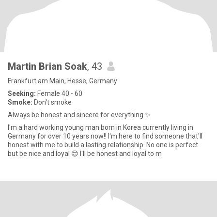
Martin Brian Soak
, 43
Frankfurt am Main, Hesse, Germany
Seeking:
Female 40 - 60
Smoke:
Don't smoke
Always be honest and sincere for everything ✨️
I'm a hard working young man born in Korea currently living in
Germany for over 10 years now!! I'm here to find someone that'll
honest with me to build a lasting relationship. No one is perfect
but be nice and loyal 😌 I'll be honest and loyal to m