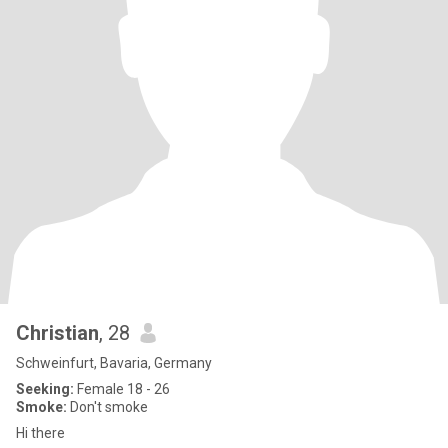
Christian
, 28
Schweinfurt, Bavaria, Germany
Seeking:
Female 18 - 26
Smoke:
Don't smoke
Hi there