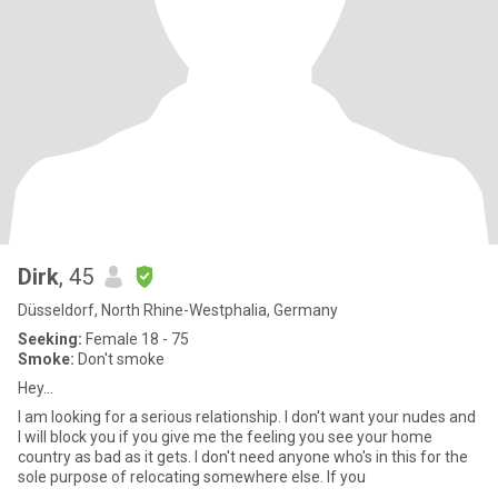
Dirk
, 45
Düsseldorf, North Rhine-Westphalia, Germany
Seeking:
Female 18 - 75
Smoke:
Don't smoke
Hey...
I am looking for a serious relationship. I don't want your nudes and
I will block you if you give me the feeling you see your home
country as bad as it gets. I don't need anyone who's in this for the
sole purpose of relocating somewhere else. If you