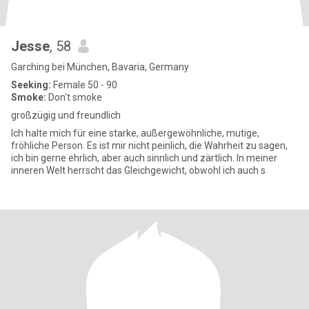
Jesse
, 58
Garching bei München, Bavaria, Germany
Seeking:
Female 50 - 90
Smoke:
Don't smoke
großzügig und freundlich
Ich halte mich für eine starke, außergewöhnliche, mutige,
fröhliche Person. Es ist mir nicht peinlich, die Wahrheit zu sagen,
ich bin gerne ehrlich, aber auch sinnlich und zärtlich. In meiner
inneren Welt herrscht das Gleichgewicht, obwohl ich auch s