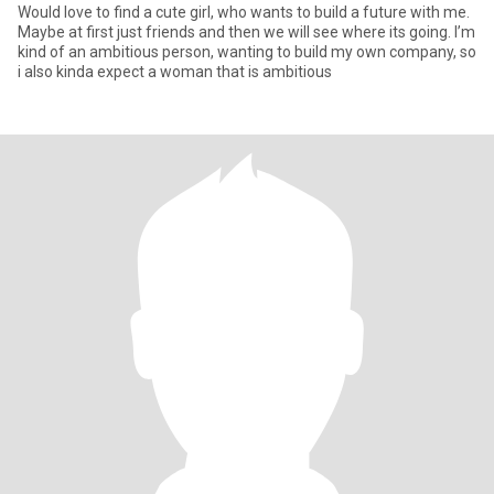
Would love to find a cute girl, who wants to build a future with me.
Maybe at first just friends and then we will see where its going. I’m
kind of an ambitious person, wanting to build my own company, so
i also kinda expect a woman that is ambitious