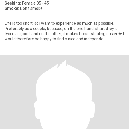
Seeking:
Female 35 - 45
Smoke:
Don't smoke
.
Life is too short, so I want to experience as much as possible.
Preferably as a couple, because, on the one hand, shared joy is
twice as good, and on the other, it makes horse-stealing easier.🐎 I
would therefore be happy to find a nice and independe