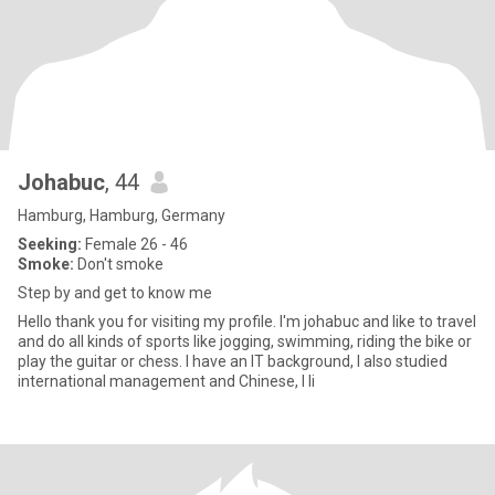
Johabuc
, 44
Hamburg, Hamburg, Germany
Seeking:
Female 26 - 46
Smoke:
Don't smoke
Step by and get to know me
Hello thank you for visiting my profile. I'm johabuc and like to travel
and do all kinds of sports like jogging, swimming, riding the bike or
play the guitar or chess. I have an IT background, I also studied
international management and Chinese, I li