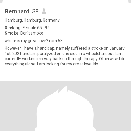
Bernhard
, 38
Hamburg, Hamburg, Germany
Seeking:
Female 65 - 99
Smoke:
Don't smoke
where is my great love? i am 63
However, I have a handicap, namely suffered a stroke on January
1st, 2021 and am paralyzed on one side in a wheelchair, but I am
currently working my way back up through therapy. Otherwise I do
everything alone. I am looking for my great love. No