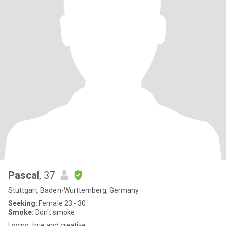
Pascal
, 37
Stuttgart, Baden-Wurttemberg, Germany
Seeking:
Female 23 - 30
Smoke:
Don't smoke
Loving, true and creative.