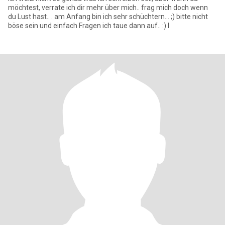
möchtest, verrate ich dir mehr über mich.. frag mich doch wenn
du Lust hast.. . am Anfang bin ich sehr schüchtern... ;) bitte nicht
böse sein und einfach Fragen ich taue dann auf.. :) l