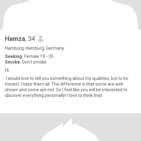
Hamza
, 34
Hamburg, Hamburg, Germany
Seeking:
Female 19 - 35
Smoke:
Don't smoke
Hi
I would love to tell you something about my qualities, but to be
honest, I have them all. The difference is that some are well
shown and some are not. So I feel like you will be interested to
discover everything personally! I love to think that