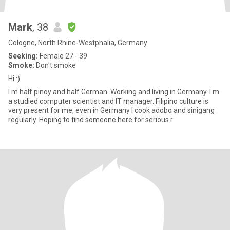
Mark
, 38
Cologne, North Rhine-Westphalia, Germany
Seeking:
Female 27 - 39
Smoke:
Don't smoke
Hi :)
I m half pinoy and half German. Working and living in Germany. I m
a studied computer scientist and IT manager. Filipino culture is
very present for me, even in Germany I cook adobo and sinigang
regularly. Hoping to find someone here for serious r