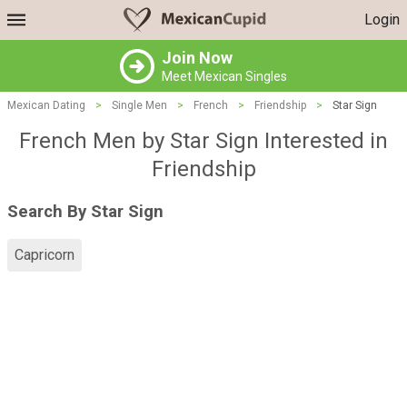
Login
Join Now
Meet Mexican Singles
Mexican Dating
>
Single Men
>
French
>
Friendship
>
Star Sign
French Men by Star Sign Interested in
Friendship
Search By Star Sign
Capricorn