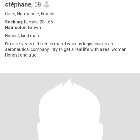
stéphane
, 58
Caen, Normandie, France
Seeking:
Female 28 - 65
Hair color:
Brown
Honest, kind man
I'm a 57 years old french man. I work as logistician in an
aeronautical company. I try to get a real life with a real woman.
Honest and true.