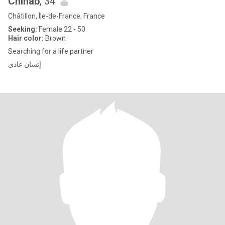
Chihab
, 34
Châtillon, Île-de-France, France
Seeking:
Female 22 - 50
Hair color:
Brown
Searching for a life partner
إنسان عادي