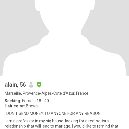
alain
, 56
Marseille, Provence-Alpes-Côte d'Azur, France
Seeking:
Female 18 - 40
Hair color:
Brown
I DON T SEND MONEY TO ANYONE FOR ANY REASON
I am a professor in my big house. looking for a real serious
relationship that will lead to mariage. I would like to remind that