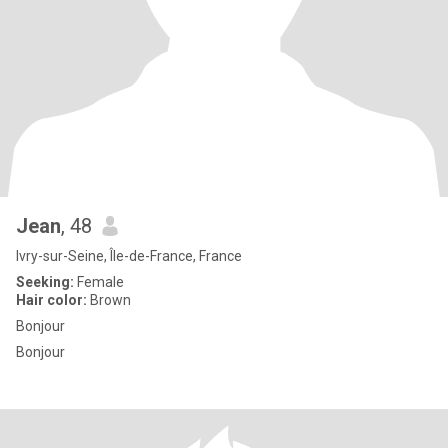
Jean
, 48
Ivry-sur-Seine, Île-de-France, France
Seeking:
Female
Hair color:
Brown
Bonjour
Bonjour