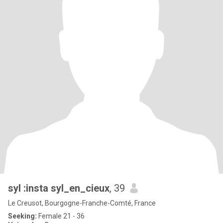
syl :insta syl_en_cieux
, 39
Le Creusot, Bourgogne-Franche-Comté, France
Seeking:
Female 21 - 36