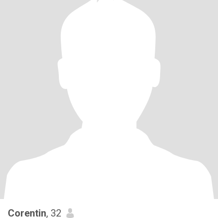
Corentin
, 32