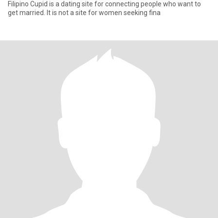
Filipino Cupid is a dating site for connecting people who want to
get married. It is not a site for women seeking fina