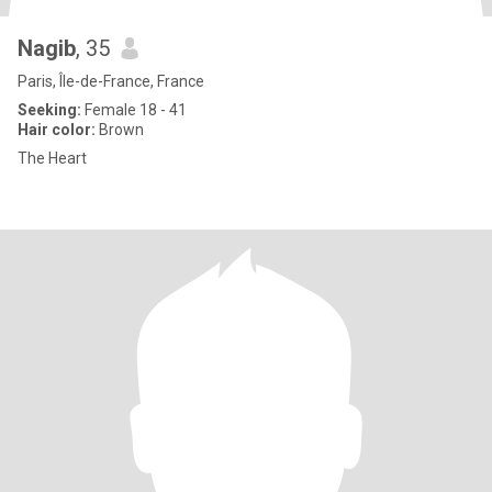
Nagib
, 35
Paris, Île-de-France, France
Seeking:
Female 18 - 41
Hair color:
Brown
The Heart