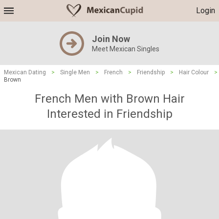
Login
Join Now
Meet Mexican Singles
Mexican Dating
>
Single Men
>
French
>
Friendship
>
Hair Colour
>
Brown
French Men with Brown Hair
Interested in Friendship