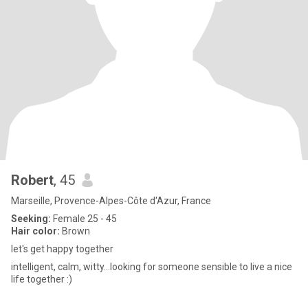
Robert
, 45
Marseille, Provence-Alpes-Côte d'Azur, France
Seeking:
Female 25 - 45
Hair color:
Brown
let's get happy together
intelligent, calm, witty...looking for someone sensible to live a nice
life together :)