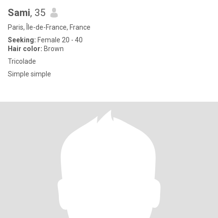
Sami
, 35
Paris, Île-de-France, France
Seeking:
Female 20 - 40
Hair color:
Brown
Tricolade
Simple simple