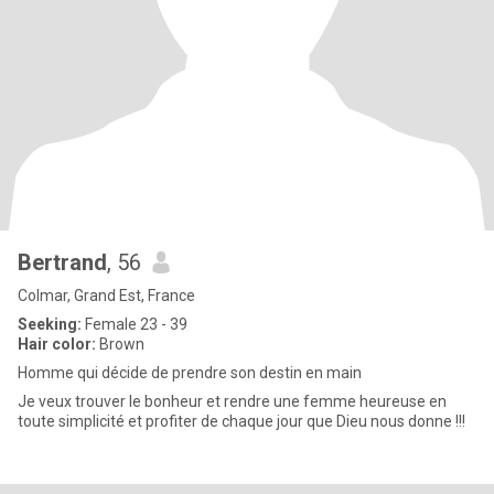
Bertrand
, 56
Colmar, Grand Est, France
Seeking:
Female 23 - 39
Hair color:
Brown
Homme qui décide de prendre son destin en main
Je veux trouver le bonheur et rendre une femme heureuse en
toute simplicité et profiter de chaque jour que Dieu nous donne !!!