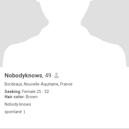
Nobodyknows
, 49
Bordeaux, Nouvelle-Aquitaine, France
Seeking:
Female 25 - 32
Hair color:
Brown
Nobody knows
spontané :)