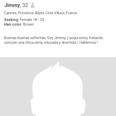
Jimmy
, 32
Cannes, Provence-Alpes-Côte d'Azur, France
Seeking:
Female 18 - 33
Hair color:
Brown
.
Buenas buenas señoritas, Soy Jimmy, y acqui estoy tratando
conocer una chica seria, educada y divertida (: Hablemos !