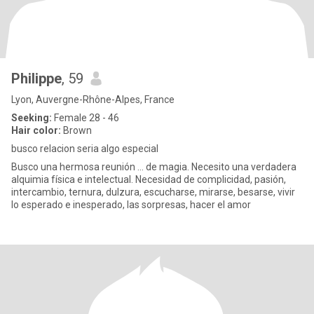
Philippe
, 59
Lyon, Auvergne-Rhône-Alpes, France
Seeking:
Female 28 - 46
Hair color:
Brown
busco relacion seria algo especial
Busco una hermosa reunión ... de magia. Necesito una verdadera
alquimia física e intelectual. Necesidad de complicidad, pasión,
intercambio, ternura, dulzura, escucharse, mirarse, besarse, vivir
lo esperado e inesperado, las sorpresas, hacer el amor