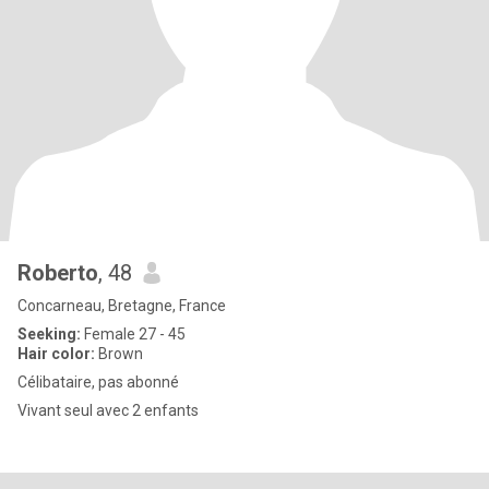
Roberto
, 48
Concarneau, Bretagne, France
Seeking:
Female 27 - 45
Hair color:
Brown
Célibataire, pas abonné
Vivant seul avec 2 enfants