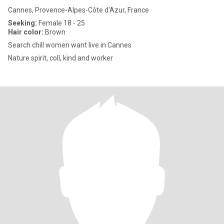
Cannes, Provence-Alpes-Côte d'Azur, France
Seeking:
Female 18 - 25
Hair color:
Brown
Search chill women want live in Cannes
Nature spirit, coll, kind and worker