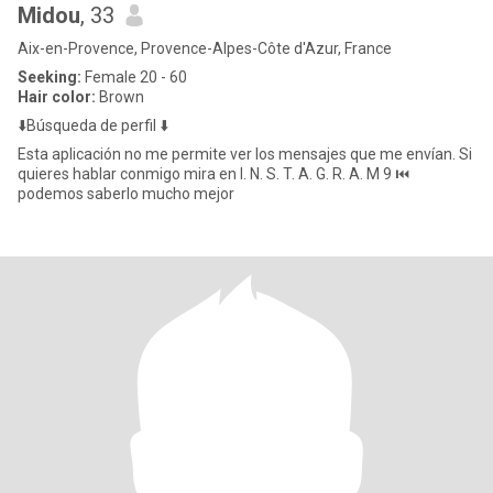
Midou
, 33
Aix-en-Provence, Provence-Alpes-Côte d'Azur, France
Seeking:
Female 20 - 60
Hair color:
Brown
⬇️Búsqueda de perfil ⬇️
Esta aplicación no me permite ver los mensajes que me envían. Si
quieres hablar conmigo mira en I. N. S. T. A. G. R. A. M 9 ⏮️
podemos saberlo mucho mejor