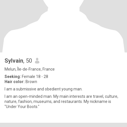
Sylvain
, 50
Melun, Île-de-France, France
Seeking:
Female 18 - 28
Hair color:
Brown
I am a submissive and obedient young man.
I am an open-minded man. My main interests are travel, culture,
nature, fashion, museums, and restaurants. My nickname is
"Under Your Boots."