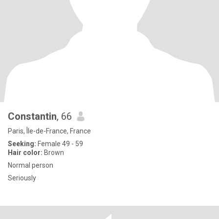
Constantin
, 66
Paris, Île-de-France, France
Seeking:
Female 49 - 59
Hair color:
Brown
Normal person
Seriously