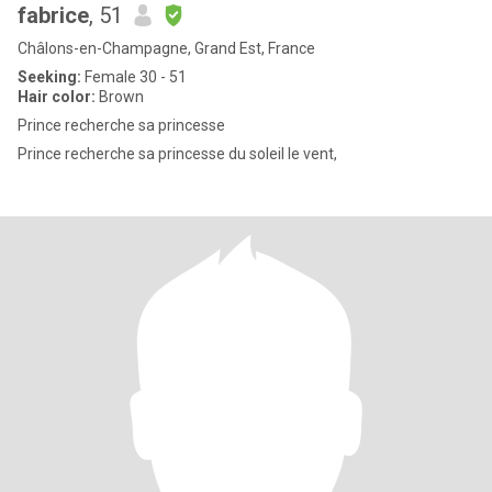
fabrice
, 51
Châlons-en-Champagne, Grand Est, France
Seeking:
Female 30 - 51
Hair color:
Brown
Prince recherche sa princesse
Prince recherche sa princesse du soleil le vent,