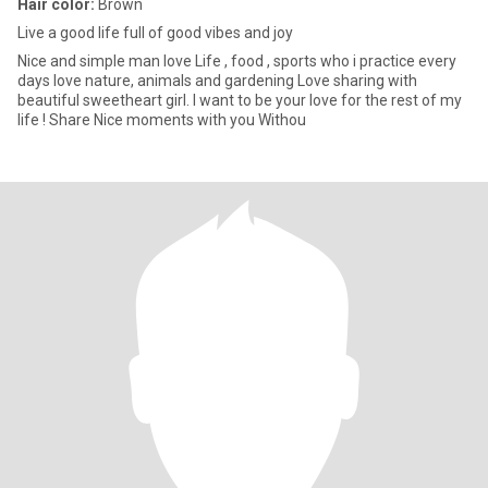
Hair color:
Brown
Live a good life full of good vibes and joy
Nice and simple man love Life , food , sports who i practice every
days love nature, animals and gardening Love sharing with
beautiful sweetheart girl. I want to be your love for the rest of my
life ! Share Nice moments with you Withou