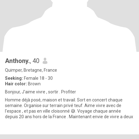
Anthony.
, 40
Quimper, Bretagne, France
Seeking:
Female 18 - 30
Hair color:
Brown
Bonjour, J'aime vivre , sortir . Profiter
Homme déjà posé, maison et travail. Sort en concert chaque
semaine. Organise sur terrain privé teuf. Aime vivre avec de
l'espace , et pas en ville cloisonné 😅. Voyage chaque année
depuis 20 ans hors de la France . Maintenant envie de vivre a deux