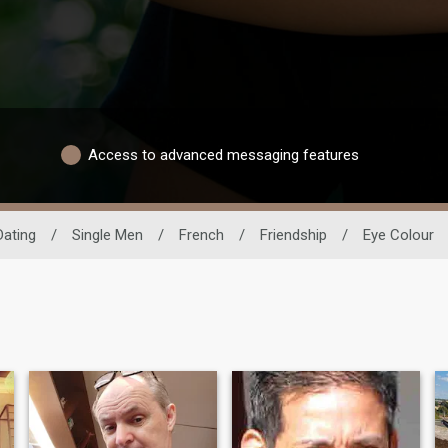
Access to advanced messaging features
Dating
/
Single Men
/
French
/
Friendship
/
Eye Colour