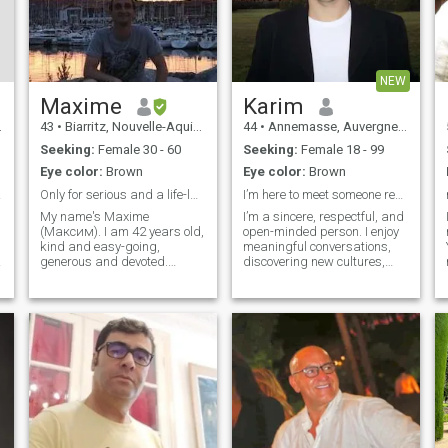
NEW
Маxime
Karim
43
•
Biarritz, Nouvelle-Aquitaine, France
44
•
Annemasse, Auvergne-Rhône-Alpes, France
Seeking:
Female 30 - 60
Seeking:
Female 18 - 99
Eye color:
Brown
Eye color:
Brown
idèle
Only for serious and a life-lasting relationship.
I’m here to meet someone real,with heart, kindness
My name's Maxime
I’m a sincere, respectful, and
(Максим). I am 42 years old,
open-minded person. I enjoy
kind and easy-going,
meaningful conversations,
generous and devoted.
discovering new cultures,
Yмение заботиться и
and building connections
желание сделать женщину
based on trust and
счастливой. I value
tenderness. I speak Arabic,
romantic relationship, I open
French, and English fluently,
e
my heart to my beloved one
which helps me connect with
with care, warmth, affection,
people fr
attention,