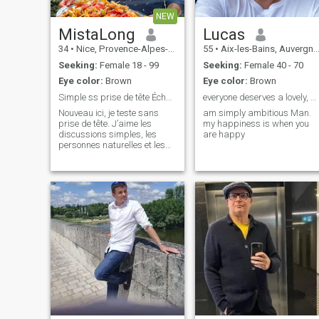
NEW
MistaLong
Lucas
34
•
Nice, Provence-Alpes-Côte d'Azur, France
55
•
Aix-les-Bains, Auvergne-Rhône-Alpes, France
Seeking:
Female 18 - 99
Seeking:
Female 40 - 70
Eye color:
Brown
Eye color:
Brown
Simple ss prise de tête Échange si ya du répondant
everyone deserves a lovely, supportive partner.
Nouveau ici, je teste sans
am simply ambitious Man.
prise de tête. J’aime les
my happiness is when you
discussions simples, les
are happy
personnes naturelles et les
bons délires. Si t’es sympa et
que tu sais tenir une
conversation, on devrait bien
s’entendre 🙂