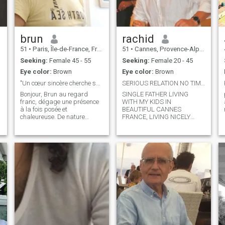
brun
rachid
51
•
Paris, Île-de-France, France
51
•
Cannes, Provence-Alpes-Côte d'Azur, France
Seeking:
Female 45 - 55
Seeking:
Female 20 - 45
Eye color:
Brown
Eye color:
Brown
"Un cœur sincère cherche sa moitié"
SERIOUS RELATION NO TIME TO SETTLE
Bonjour, Brun au regard
SINGLE FATHER LIVING
franc, dégage une présence
WITH MY KIDS IN
à la fois posée et
BEAUTIFUL CANNES
chaleureuse. De nature
FRANCE, LIVING NICELY
.
calme et attentive, il sait
HAVE WHAT NEEDED IN
écouter, échanger, et surtout
THAT LIFE. JUST MISSING
partager des moments
LOVE.
simples, loin des jeux et des
complications. Avec ses
cheveux bruns, son