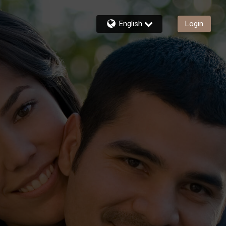
English
Login