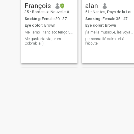
François
alan
35
•
Bordeaux, Nouvelle-Aquitaine, France
51
•
Nantes, Pays de la Loire, France
Seeking:
Female 20 - 37
Seeking:
Female 35 - 47
Eye color:
Brown
Eye color:
Brown
Me llamo Francisco tengo 34 y vivo en Francia :)
j'aime la musique, les voyages et le bord de mer
Me gustaría viajar en
personnalité calme et à
Colombia :)
l'écoute
Stephane
Michael