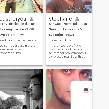
Justforyou
stéphane
44
•
Versailles, Île-de-France, France
58
•
Caen, Normandie, France
Seeking:
Female 23 - 38
Seeking:
Female 28 - 65
Eye color:
Brown
Eye color:
Brown
Kind caring gentleman atento respetuoso Viajar 😍
Honest, kind man
personne sérieuse mature
I'm a 57 years old french
avec le sens des
man. I work as logistician in
responsabilités
an aeronautical company. I
try to get a real life with a
real woman. Honest and
true.