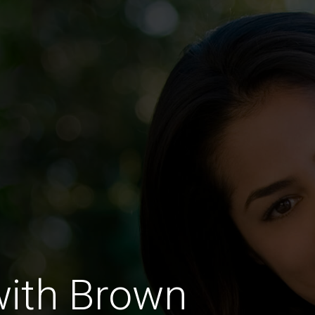
with Brown