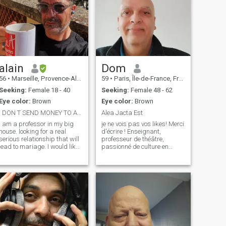
alain
Dom
56
•
Marseille, Provence-Alpes-Côte d'Azur, France
59
•
Paris, Île-de-France, France
Seeking:
Female 18 - 40
Seeking:
Female 48 - 62
Eye color:
Brown
Eye color:
Brown
I DON T SEND MONEY TO ANYONE FOR ANY REASON
Alea Jacta Est
 am a professor in my big
je ne vois pas vos likes! Merci
house. looking for a real
d'écrire ! Enseignant,
serious relationship that will
professeur de théâtre,
lead to mariage. I would like
passionné de culture en
to remind that Filipino Cupid
général et de théâtre en
is a dating site for
particulier, de rencontres
connecting people who want
authentiques avec d'autres
to get married. It is not a site
nationalités, j'aime voyager
for women seeking fina
et découvrir de nouveaux
territoires !