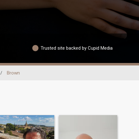
Trusted site backed by Cupid Media
/
Brown