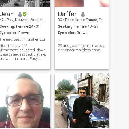
Jean
Daffer
47
•
Pau, Nouvelle-Aquitaine, France
30
•
Paris, Île-de-France, France
Seeking:
Female 24 - 31
Seeking:
Female 18 - 27
Eye color:
Brown
Eye color:
Brown
The next best thing after you
...
Nice, friendly, 1/2
29 ans ,sportif je n'arrive pas
vietnamese, educated, down
a changer ma photo haha
to earth and respectful male,
one woman man... Easy to
say! Will you think the same
after we talk together?