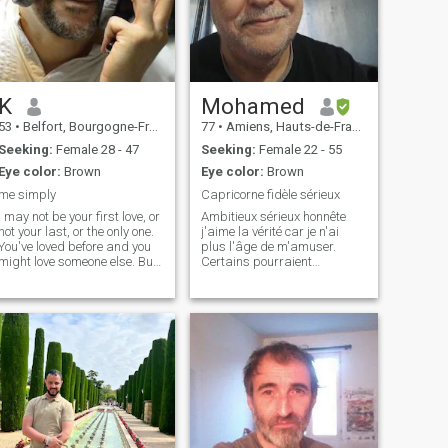
K
Mohamed
53
•
Belfort, Bourgogne-Franche-Comté, France
77
•
Amiens, Hauts-de-France, France
Seeking:
Female 28 - 47
Seeking:
Female 22 - 55
Eye color:
Brown
Eye color:
Brown
me simply
Capricorne fidèle sérieux
I may not be your first love, or
Ambitieux sérieux honnête
not your last, or the only one.
j'aime la vérité car je n'ai
You've loved before and you
plus l'âge de m'amuser.
might love someone else. But
Certains pourraient
if you love me now, what does
considérer que mes années
it matter? You're not perfect. I
sont des obstacles mais bien
am not either, and we will not
au contraire ce sont des
be. But if you can make me
gages d'expériences de
think t
sérieux et de responsabilités
et surtout j aime