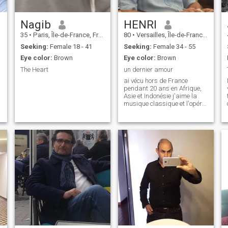
Nagib
HENRI
35
•
Paris, Île-de-France, France
80
•
Versailles, Île-de-France, France
Seeking:
Female 18 - 41
Seeking:
Female 34 - 55
Eye color:
Brown
Eye color:
Brown
The Heart
un dernier amour
ai vécu hors de France
pendant 20 ans en Afrique,
Asie et Indonésie j'aime la
musique classique et l'opéra
je pratiquée le fitness et le
footing j'aime l'histoire je suis
réservé