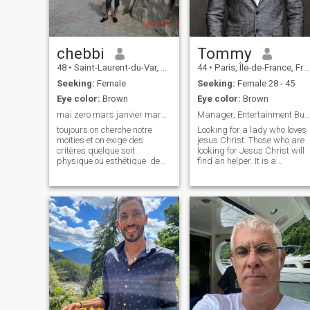
chebbi
Tommy
48
•
Saint-Laurent-du-Var, Provence-Alpes-Côte d'Azur, France
44
•
Paris, Île-de-France, France
Seeking:
Female
Seeking:
Female 28 - 45
Eye color:
Brown
Eye color:
Brown
mai zero mars janvier mars aout mars juillet
Manager, Entertainment Business
toujours on cherche notre
Looking for a lady who loves
moities et on exige des
jesus Christ. Those who are
critères quelque soit
looking for Jesus Christ will
physique ou esthétique de
find an helper. It is a
nom en ajoutant etre en
Christian app for Christians
contacte regarder les chose
Does Christian looking for
d'un seul coté si de trouver
only one night stand? Not! An
une femme amoureuse et
helper so a true relationship.
franche pas plus sa se que
What kind of question
je cherche chez une