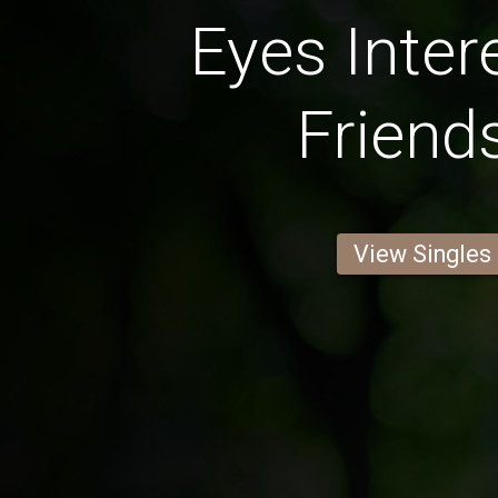
Eyes Inter
Friend
View Singles