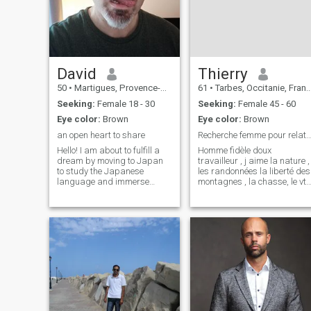
JAZZ, COUNTRY MUSIC & I
AM REMOVE A GOOD COOK
TOO, I HAVE GOOD
ORATORICAL SKILLS TOO &
WELL CULTURED &
MANNERED
David
Thierry
50
•
Martigues, Provence-Alpes-Côte d'Azur, France
61
•
Tarbes, Occitanie, France
Seeking:
Female 18 - 30
Seeking:
Female 45 - 60
Eye color:
Brown
Eye color:
Brown
an open heart to share
Recherche femme pour relation sérieuse f
Hello! I am about to fulfill a
Homme fidèle doux
dream by moving to Japan
travailleur , j aime la nature ,
to study the Japanese
les randonnées la liberté des
language and immerse
montagnes , la chasse, le vtt,
myself in its culture. I am
le rugby… j arrivé au bout de
passionate about martial
ma carrière professionnelle
arts, traditional Chinese
et j aimerais bien rendre
medicine, and Zen
heureuse une femme
philosophy, and I have a
Ukrainienne ou Russe afin d
deep curiosity about persona
pourvo