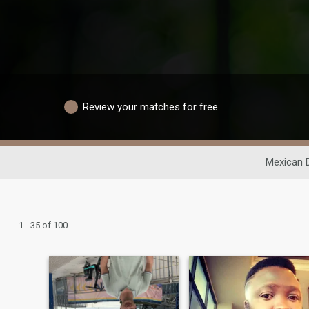
Review your matches for free
Mexican 
1 - 35 of 100