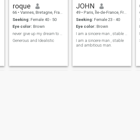
roque
JOHN
66
•
Vannes, Bretagne, France
49
•
Paris, Île-de-France, France
Seeking:
Female 40 - 50
Seeking:
Female 23 - 40
Eye color:
Brown
Eye color:
Brown
never give up my dream to find love and marry
I am a sincere man , stable and ambitious man.
Generous and Idealistic
I am a sincere man , stable
and ambitious man.
Fred
hocine