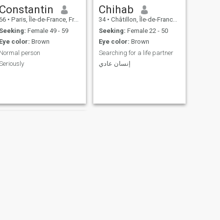
Constantin
Chihab
66
•
Paris, Île-de-France, France
34
•
Châtillon, Île-de-France, France
Seeking:
Female 49 - 59
Seeking:
Female 22 - 50
Eye color:
Brown
Eye color:
Brown
Normal person
Searching for a life partner
Seriously
إنسان عادي
NEXT
Chris