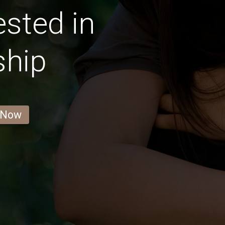
ested in
ship
 Now