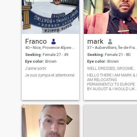
Franco
mark
40
•
Nice, Provence-Alpes-Côte d'Azur, France
37
•
Aubervilliers, Île-de-France, France
Seeking:
Female 27 - 49
Seeking:
Female 21 - 80
Eye color:
Brown
Eye color:
Brown
J’aime sortir
WELL DRESSED, GROOMED, ​​MANNERED & CULTURED
Je suis sympa et attentionné
HELLO THERE I AM MARK & 
AM RELOCATING
PERMANENTLY TO EUROPE
BY AUGUST & I WOULD LIKE
TO MEET SOMEONE TO
SHOW ME AROUND, I AM 6
FT 1 , I LOVE TO READ, I AM 
DECENT BLOKE, LIVED IN
SOUTH EAST ASIA,
SINGAPORE & HONG KONG
FOR MORE THAN 2
DECADES & FINALLY
MOVING TO EUROPE, TO
START A FRESH, I LOVE