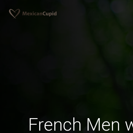
French Men 