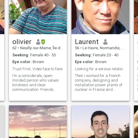
olivier
Laurent
62
•
Neuilly-sur-Marne, Île-de-France, France
56
•
Le Havre, Normandie, France
Seeking:
Female 40 - 55
Seeking:
Female 20 - 40
Eye color:
Brown
Eye color:
Brown
Trust First, Video face to face
Looking for a serious relationship
I
I’m a considerate, open-
Then I worked for a French
I
minded person who values
company, designing and
kindness and clear
installation power plants of
communication. Friends
nuclear in France and
describe me as generous
abroad. During this
and grounded: I enjoy
professional job, I traveled
A
helping others, but I also set
extensively abroad for long
healthy boundaries and don’t
periods of time in many
rush into things. I’m practical
countries. Now, I live
and realistic, yet st
permanently in France and