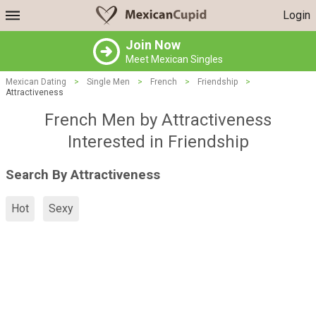
Login
Join Now
Meet Mexican Singles
Mexican Dating
>
Single Men
>
French
>
Friendship
>
Attractiveness
French Men by Attractiveness
Interested in Friendship
Search By Attractiveness
Hot
Sexy