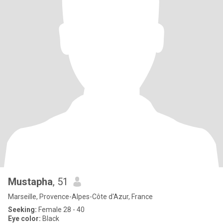
Mustapha
, 51
Marseille, Provence-Alpes-Côte d'Azur, France
Seeking:
Female 28 - 40
Eye color:
Black