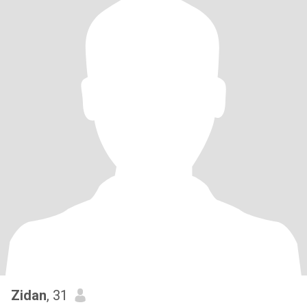
Zidan
, 31