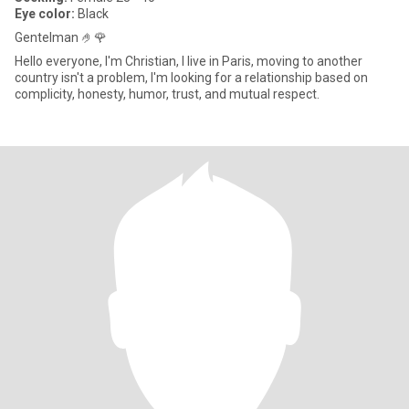
Eye color:
Black
Gentelman 🤌🌹
Hello everyone, I'm Christian, I live in Paris, moving to another
country isn't a problem, I'm looking for a relationship based on
complicity, honesty, humor, trust, and mutual respect.