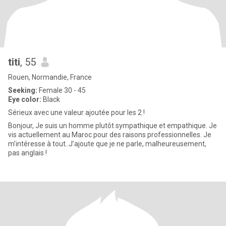
titi
, 55
Rouen, Normandie, France
Seeking:
Female 30 - 45
Eye color:
Black
Sérieux avec une valeur ajoutée pour les 2 !
Bonjour, Je suis un homme plutôt sympathique et empathique. Je
vis actuellement au Maroc pour des raisons professionnelles. Je
m’intéresse à tout..J’ajoute que je ne parle, malheureusement,
pas anglais !