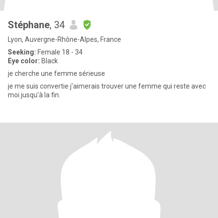
Stéphane
, 34
Lyon, Auvergne-Rhône-Alpes, France
Seeking:
Female 18 - 34
Eye color:
Black
je cherche une femme sérieuse
je me suis convertie j'aimerais trouver une femme qui reste avec
moi jusqu'à la fin.