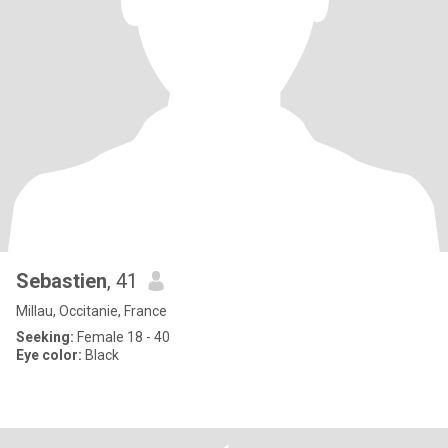
Sebastien
, 41
Millau, Occitanie, France
Seeking:
Female 18 - 40
Eye color:
Black