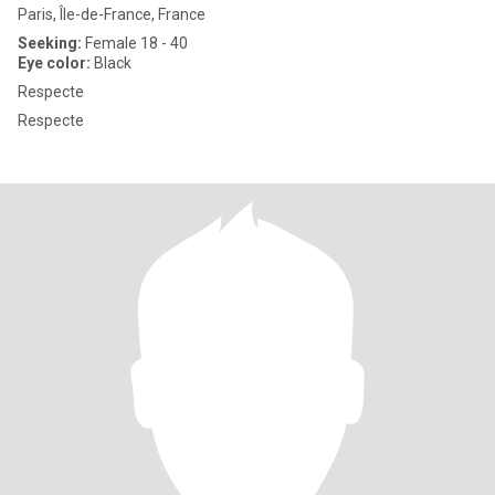
Paris, Île-de-France, France
Seeking:
Female 18 - 40
Eye color:
Black
Respecte
Respecte