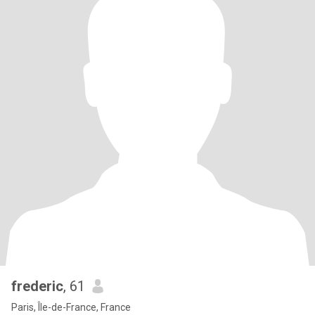
frederic
, 61
Paris, Île-de-France, France