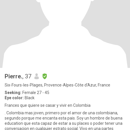
Pierre.
, 37
Six-Fours-les-Plages, Provence-Alpes-Côte d'Azur, France
Seeking:
Female 27 - 45
Eye color:
Black
Frances que quiere se casar y vivir en Colombia
. Colombia mas joven, primero por el amor de una colombiana,
segundo porque me encanta esta pais. Soy un hombre de buena
education que esta capaz de estar a su places o poder tener una
conversacion en cualquier estrato social. Vivo en una partes