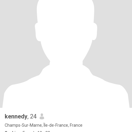
kennedy
, 24
Champs-Sur-Marne, Île-de-France, France