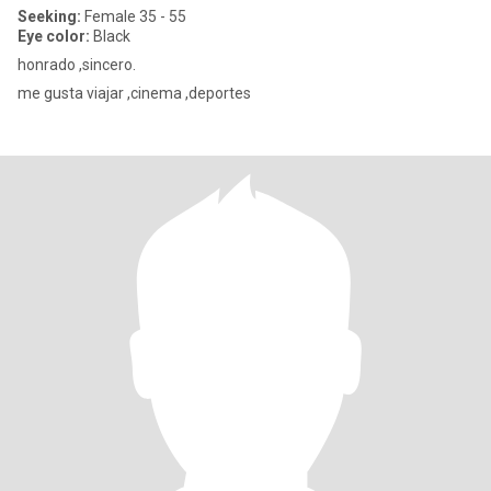
Seeking:
Female 35 - 55
Eye color:
Black
honrado ,sincero.
me gusta viajar ,cinema ,deportes