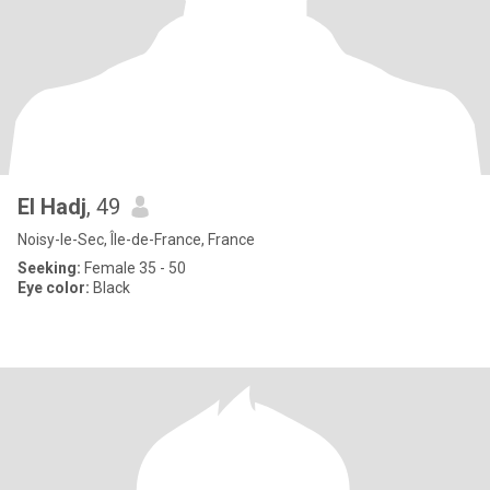
El Hadj
, 49
Noisy-le-Sec, Île-de-France, France
Seeking:
Female 35 - 50
Eye color:
Black