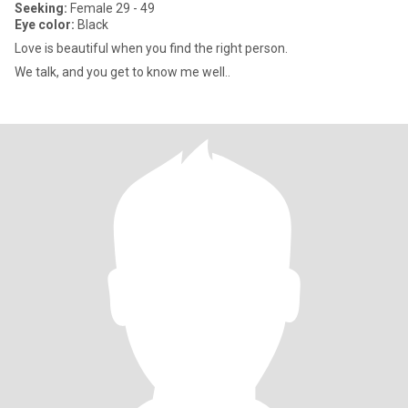
Seeking:
Female 29 - 49
Eye color:
Black
Love is beautiful when you find the right person.
We talk, and you get to know me well..