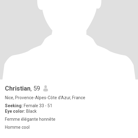
Christian
, 59
Nice, Provence-Alpes-Côte d'Azur, France
Seeking:
Female 33 - 51
Eye color:
Black
Femme élégante honnête
Homme cool