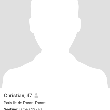
Christian
, 47
Paris, Île-de-France, France
Seeking:
Female 23 - 40