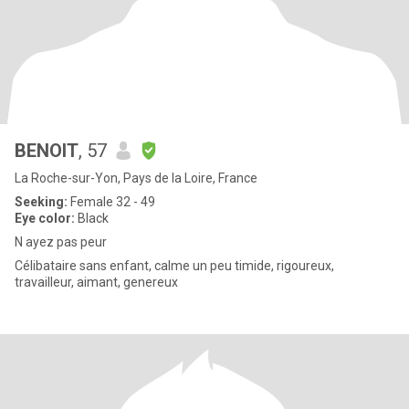
BENOIT
, 57
La Roche-sur-Yon, Pays de la Loire, France
Seeking:
Female 32 - 49
Eye color:
Black
N ayez pas peur
Célibataire sans enfant, calme un peu timide, rigoureux,
travailleur, aimant, genereux