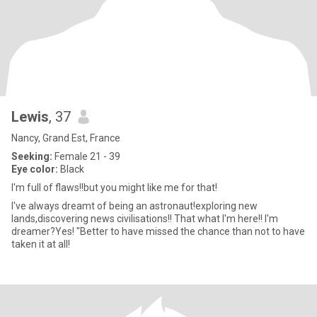
Lewis
, 37
Nancy, Grand Est, France
Seeking:
Female 21 - 39
Eye color:
Black
I'm full of flaws!!but you might like me for that!
I've always dreamt of being an astronaut!exploring new
lands,discovering news civilisations!! That what I'm here!! I'm
dreamer?Yes! "Better to have missed the chance than not to have
taken it at all!