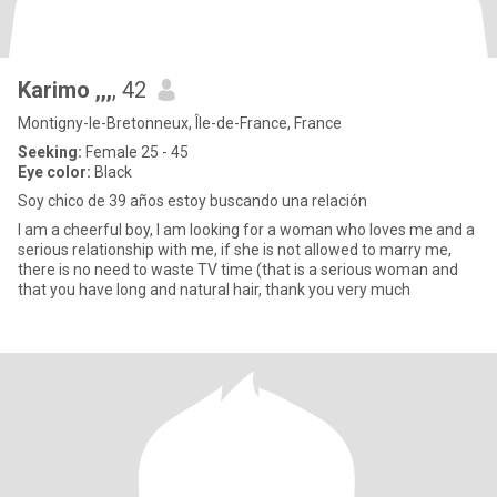
Karimo ,,,
, 42
Montigny-le-Bretonneux, Île-de-France, France
Seeking:
Female 25 - 45
Eye color:
Black
Soy chico de 39 años estoy buscando una relación
I am a cheerful boy, I am looking for a woman who loves me and a
serious relationship with me, if she is not allowed to marry me,
there is no need to waste TV time (that is a serious woman and
that you have long and natural hair, thank you very much