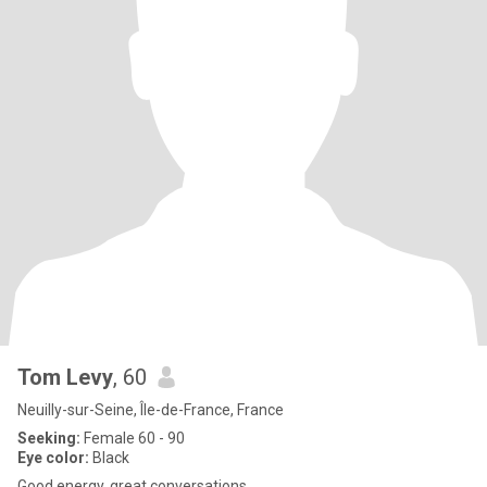
Tom Levy
, 60
Neuilly-sur-Seine, Île-de-France, France
Seeking:
Female 60 - 90
Eye color:
Black
Good energy, great conversations