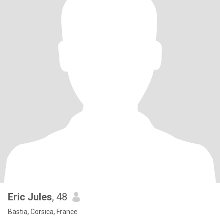
Eric Jules
, 48
Bastia, Corsica, France