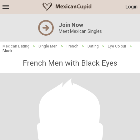
Login
Join Now
Meet Mexican Singles
Mexican Dating
>
Single Men
>
French
>
Dating
>
Eye Colour
>
Black
French Men with Black Eyes