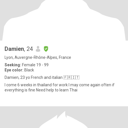
Damien
, 24
Lyon, Auvergne-Rhône-Alpes, France
Seeking:
Female 19 - 99
Eye color:
Black
Damien, 23 yo French and italian 🇫🇷🇮🇹
I come 6 weeks in thailand for work I may come again often if
everything is fine Need help to learn Thai