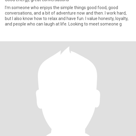
I’m someone who enjoys the simple things good food, good
conversations, and a bit of adventure now and then. I work hard,
but I also know how to relax and have fun. I value honesty, loyalty,
and people who can laugh at life. Looking to meet someone g