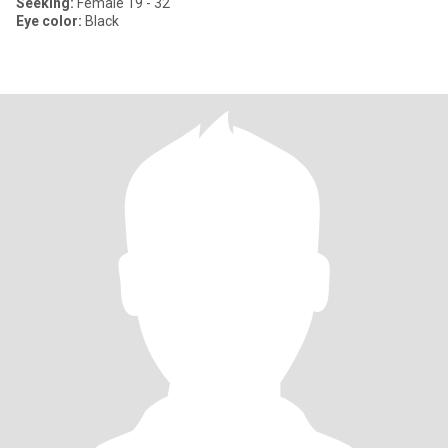
Seeking:
Female 19 - 32
Eye color:
Black