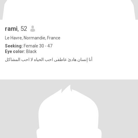
rami
, 52
Le Havre, Normandie, France
Seeking:
Female 30 - 47
Eye color:
Black
أنا إنسان هادئ عاطفى احب الحياه لا احب المشاكل