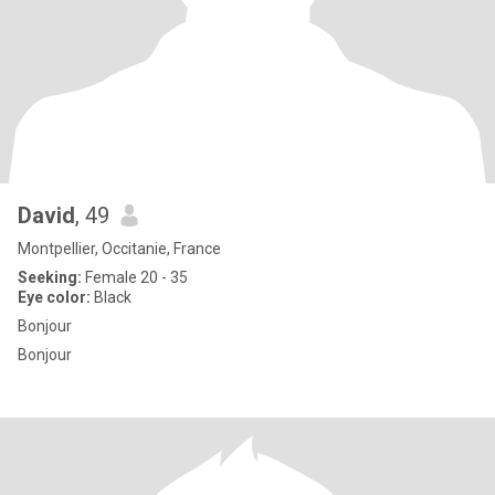
David
, 49
Montpellier, Occitanie, France
Seeking:
Female 20 - 35
Eye color:
Black
Bonjour
Bonjour