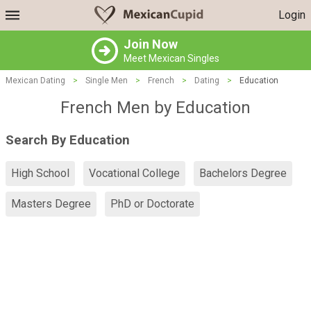
Login
Join Now
Meet Mexican Singles
Mexican Dating
>
Single Men
>
French
>
Dating
>
Education
French Men by Education
Search By Education
High School
Vocational College
Bachelors Degree
Masters Degree
PhD or Doctorate