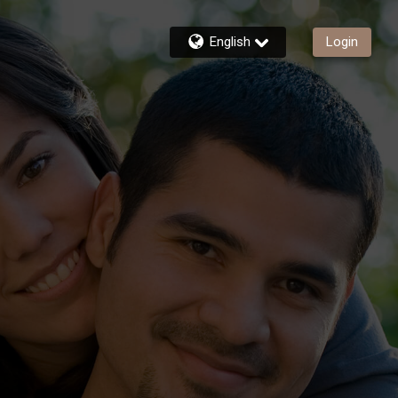
English
Login