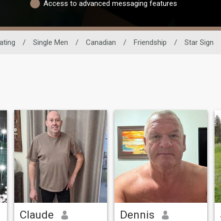
Access to advanced messaging features
ating
/
Single Men
/
Canadian
/
Friendship
/
Star Sign
Claude
Dennis