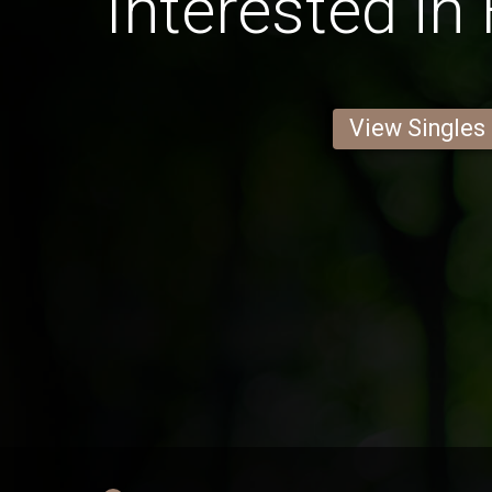
Interested in
View Singles