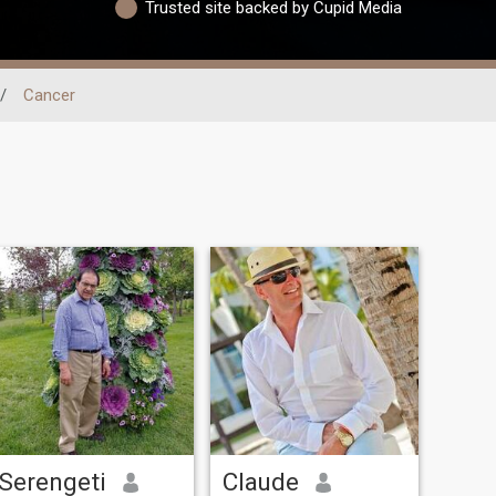
Trusted site backed by Cupid Media
/
Cancer
Serengeti
Claude