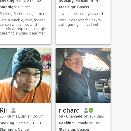
Seeking:
Female 34 - 50
Seeking:
Female 18 - 41
Star sign:
Cancer
Star sign:
Cancer
Seeking Serious long term relationship
it would be nice if you could speak english
I am a humble, kind, honest
been in canada for 20 yrs
person with ethics and
still figuring him self out
morals.&nbsp;I am a single
parent to a young daughter,
so my time has been taken
alot with her. I work as a
Paramedic on an Ambulance
and own my own medical
services company
Rii
richard
35
•
Kitimat, British Columbia, Canada
68
•
Channel-Port aux Basques, Newfoundland & Labrador, Canada
Seeking:
Female 18 - 18
Seeking:
Female 55 - 65
Star sign:
Cancer
Star sign:
Cancer