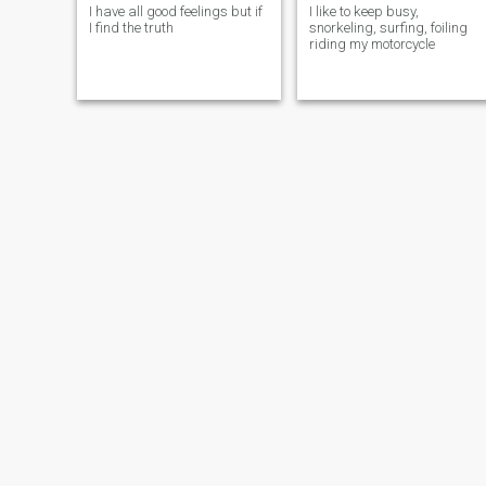
I have all good feelings but if
I like to keep busy,
I find the truth
snorkeling, surfing, foiling
riding my motorcycle