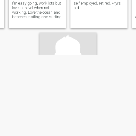
I'm easy going, work lots but
self employed, retired.74yrs
love to travel when not
old
working. Love the ocean and
beaches, sailing and surfing
Ren
49
•
Vernon, British Columbia, Canada
Seeking:
Female 39 - 50
Star sign:
Cancer
Looking for a coffee date & good conversation.
I love the outdoors ,I enjoy
riding my motorcycle & going