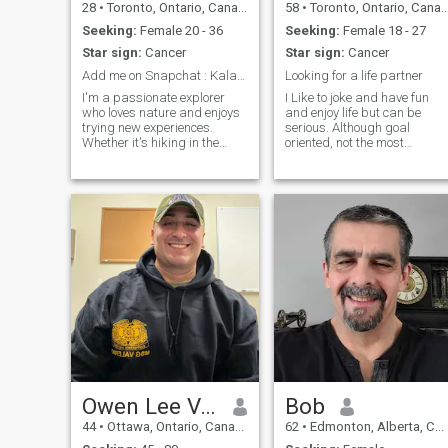
28
•
Toronto, Ontario, Canada
58
•
Toronto, Ontario, Canada
Seeking:
Female 20 - 36
Seeking:
Female 18 - 27
Star sign:
Cancer
Star sign:
Cancer
Add me on Snapchat : Kalaooo1
Looking for a life partner
I'm a passionate explorer
I Like to joke and have fun
who loves nature and enjoys
and enjoy life but can be
trying new experiences.
serious. Although goal
Whether it's hiking in the
oriented, not the most
great outdoors or discovering
important thing in my life.
hidden gems in the city, I'm
Would say I am a pretty
all about making memories. I
confident person, but not
value genuine connections
arrogant. Strong values are
and am looking for someone
important to me, as well as
who
honesty, integri
Owen Lee Valerio
Bob
44
•
Ottawa, Ontario, Canada
62
•
Edmonton, Alberta, Canada