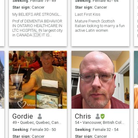
Seeking:
Female 19 - 49
Seeking:
Female 40 - 64
Star sign:
Cancer
Star sign:
Cancer
My BELIEFS ARE STRONGLY IN HONESTY AND COMMUNICATE
Last First Kiss
Prof of DEMENTIA BEHAVIOR
Mature French Scottish
IN ONTARIO HEALTHCARE IN
Italian looking to marry a fun
LTC HOSPITAL IN largest city
active Latin women
in CANADA 🇨🇦 IT IS
TORONTO 🇨🇦. Was
Professional Hockey player in
Germany and Switzerland
for many years and also
professional Water-Skier in
CANADA 🇨🇦.
Gordie
Chris
49
•
Quebec, Quebec, Canada
54
•
Vancouver, British Columbia, Canada
Seeking:
Female 30 - 50
Seeking:
Female 32 - 54
Star sign:
Cancer
Star sign:
Cancer