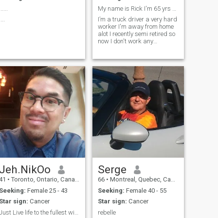
......
My name is Rick I'm 65 yrs young I live alone
....
I’m a truck driver a very hard
worker I'm away from home
alot I recently semi retired so
now I don't work any
summers I enjoy doing what I
do
Jeh.NikOo
Serge
41
•
Toronto, Ontario, Canada
66
•
Montreal, Quebec, Canada
Seeking:
Female 25 - 43
Seeking:
Female 40 - 55
Star sign:
Cancer
Star sign:
Cancer
Just Live life to the fullest without any regrets
rebelle