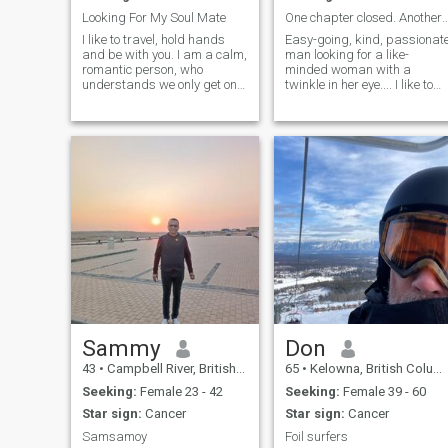
Looking For My Soul Mate
One chapter closed. Another 
I like to travel, hold hands
Easy-going, kind, passionat
and be with you. I am a calm,
man looking for a like-
romantic person, who
minded woman with a
understands we only get one
twinkle in her eye.... I like to
chance at life so lets make
keep busy with family and
the most of it!
friends but would like to find
someone to spend a cozy
night in with. I like a bit of
conversation, travelling, hock
Sammy
Don
43
•
Campbell River, British Columbia, Canada
65
•
Kelowna, British Columbia, Canada
Seeking:
Female 23 - 42
Seeking:
Female 39 - 60
Star sign:
Cancer
Star sign:
Cancer
Samsamoy
Foil surfers