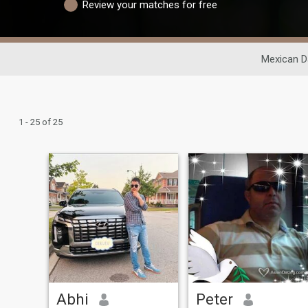
Review your matches for free
Mexican D
1 - 25 of 25
Abhi
Peter