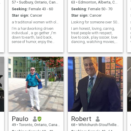
57
•
Sudbury, Ontario, Canada
63
•
Edmonton, Alberta, Canada
Seeking:
Female 43 - 60
Seeking:
Female 50 - 70
Star sign:
Cancer
Star sign:
Cancer
a traditional women with old fashion values
Looking for someone over 50 and from Mexico.
I'm a hardworking driven
I am honest, loving, caring,
individual , a go gether ,I'm
treat people with respect,
down to earth, laid back,
love to cook, play soccer, love
sense of humor, enjoy the
dancing, watching movies,
outdoor, I eat healthy, I
go to the gym every day, fun,
exercise everyday , only
love being in Mexico, spend
looking for Long Term
my winter months in Mexico,
Relationship and lead to
love walking, holding hands,
marriage , I'm not perfect but
cuddling, would definitely
I don't cheat
relocate to Mexico. Anything
else you want to know, just
ask.
Paulo
Robert
49
•
Toronto, Ontario, Canada
68
•
Whitchurch-Stouffville, Ontario, Canada