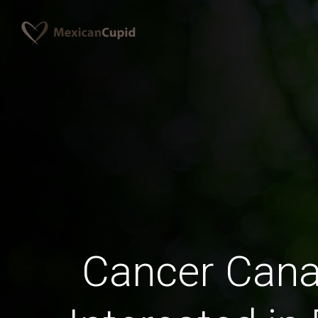
Cancer Can