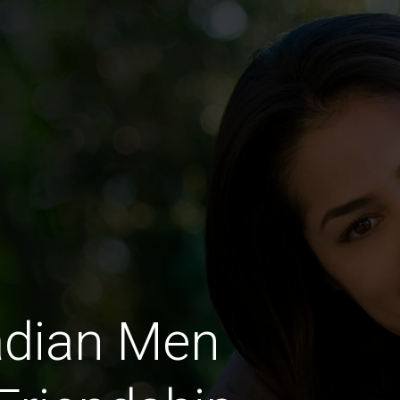
adian Men