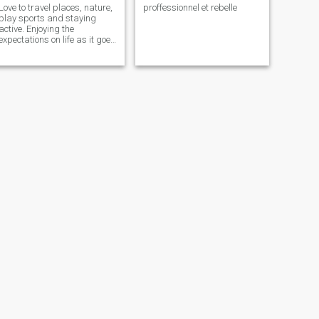
Love to travel places, nature,
proffessionnel et rebelle
play sports and staying
active. Enjoying the
expectations on life as it goes
by but also feeling the eras.
(Hypebeast fanatic style) If
you want to know me more
don't be afraid ask or
message.