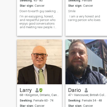
Seeking:
45 - 80
Seeking:
Female
Star sign:
Cancer
Star sign:
Cancer
Down-to-earth guy seeking a real connection
Smile
I'm an easygoing, honest,
I am a very honest and
and respectful person who
caring person who loves.
enjoys good conversations
and meeting new people. I
value trust, loyalty, and being
able to have fun while
building a real connection.
Larry
Dario
68
•
Kingston, Ontario, Canada
47
•
Vancouver, British Columbia, Canada
Seeking:
Female 60 - 74
Seeking:
Female 34 - 48
Star sign:
Cancer
Star sign:
Cancer