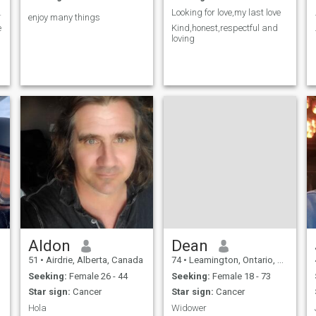
to start.
Looking for love,my last love
enjoy many things
e
Kind,honest,respectful and
loving
Aldon
Dean
51
•
Airdrie, Alberta, Canada
74
•
Leamington, Ontario, Canada
Seeking:
Female 26 - 44
Seeking:
Female 18 - 73
Star sign:
Cancer
Star sign:
Cancer
Hola
Widower