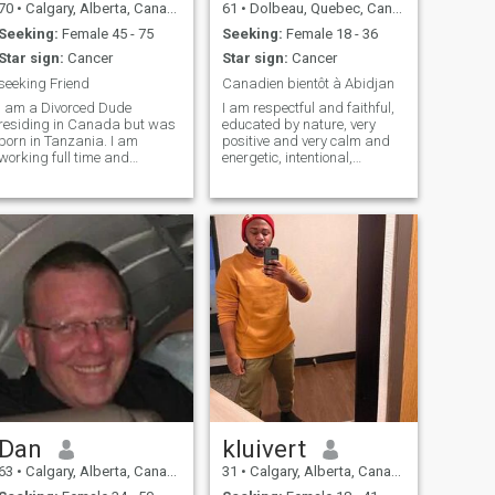
70
•
Calgary, Alberta, Canada
61
•
Dolbeau, Quebec, Canada
Seeking:
Female 45 - 75
Seeking:
Female 18 - 36
Star sign:
Cancer
Star sign:
Cancer
seeking Friend
Canadien bientôt à Abidjan
I am a Divorced Dude
I am respectful and faithful,
residing in Canada but was
educated by nature, very
born in Tanzania. I am
positive and very calm and
working full time and
energetic, intentional,
planning to retire in a country
passionate, attentive
towards the woman who will
be chosen. I like nature,
travel, walking, shopping
and lots of things, dancing,
fishing. Peopl
Dan
kluivert
63
•
Calgary, Alberta, Canada
31
•
Calgary, Alberta, Canada