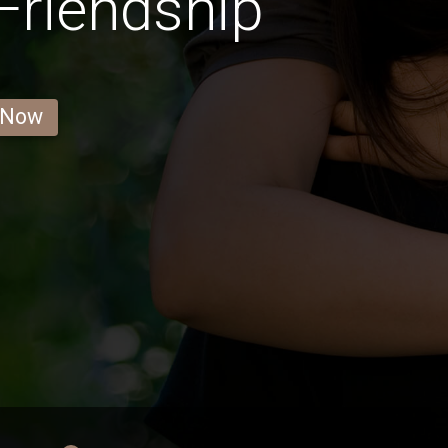
 Friendship
 Now