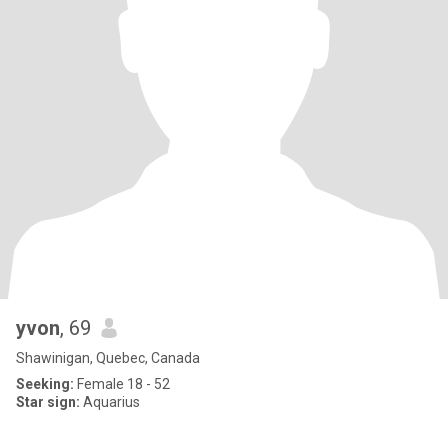
yvon
, 69
Shawinigan, Quebec, Canada
Seeking:
Female 18 - 52
Star sign:
Aquarius