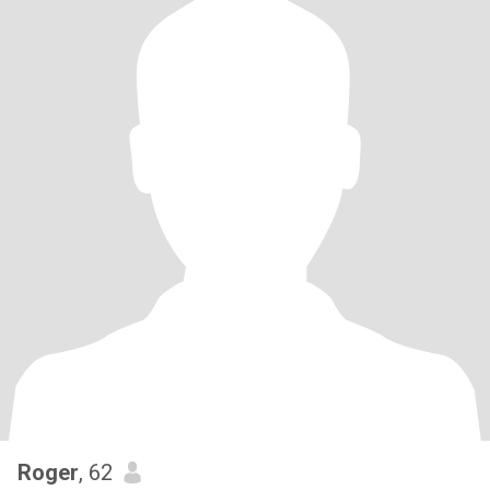
Roger
, 62