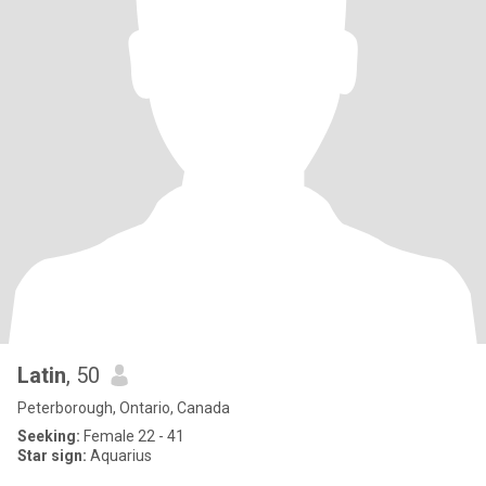
Latin
, 50
Peterborough, Ontario, Canada
Seeking:
Female 22 - 41
Star sign:
Aquarius