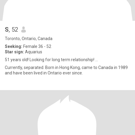
S
, 52
Toronto, Ontario, Canada
Seeking:
Female 36 - 52
Star sign:
Aquarius
51 years old! Looking for long term relationship! ...
Currently, separated. Born in Hong Kong, came to Canada in 1989
and have been lived in Ontario ever since.