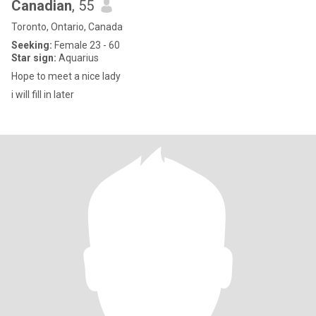
Canadian
, 55
Toronto, Ontario, Canada
Seeking:
Female 23 - 60
Star sign:
Aquarius
Hope to meet a nice lady
i will fill in later