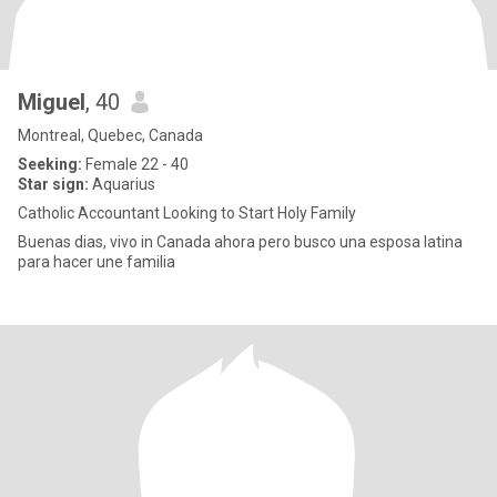
Miguel
, 40
Montreal, Quebec, Canada
Seeking:
Female 22 - 40
Star sign:
Aquarius
Catholic Accountant Looking to Start Holy Family
Buenas dias, vivo in Canada ahora pero busco una esposa latina
para hacer une familia