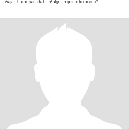
Viajar.. bailar..pasarla bien! alguien quiere lo mismo?