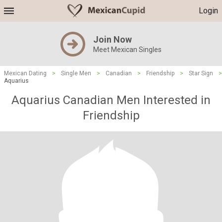
Login
Join Now
Meet Mexican Singles
Mexican Dating
>
Single Men
>
Canadian
>
Friendship
>
Star Sign
>
Aquarius
Aquarius Canadian Men Interested in
Friendship