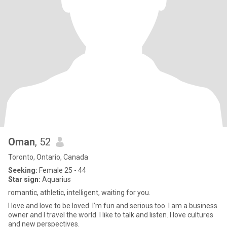
Oman
, 52
Toronto, Ontario, Canada
Seeking:
Female 25 - 44
Star sign:
Aquarius
romantic, athletic, intelligent, waiting for you.
I love and love to be loved. I’m fun and serious too. I am a business
owner and I travel the world. I like to talk and listen. I love cultures
and new perspectives.