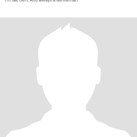
I'm tall, Slim, And always a Gentleman.