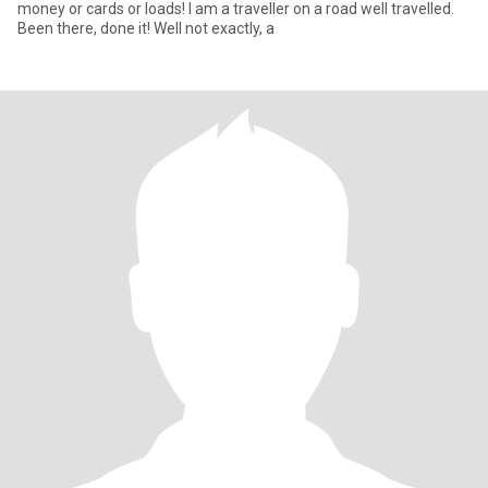
money or cards or loads! I am a traveller on a road well travelled.
Been there, done it! Well not exactly, a