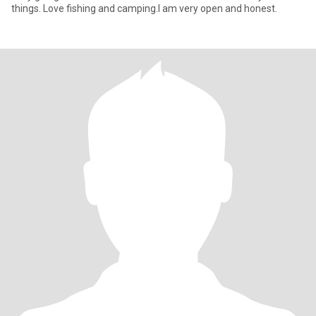
things. Love fishing and camping.I am very open and honest.