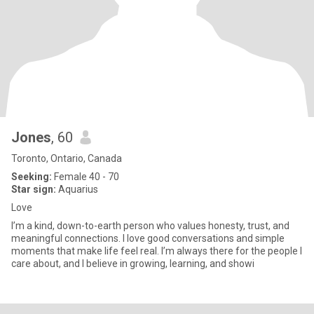
Jones
, 60
Toronto, Ontario, Canada
Seeking:
Female 40 - 70
Star sign:
Aquarius
Love
I’m a kind, down-to-earth person who values honesty, trust, and
meaningful connections. I love good conversations and simple
moments that make life feel real. I’m always there for the people I
care about, and I believe in growing, learning, and showi