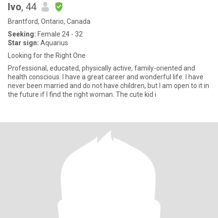
Ivo
, 44
Brantford, Ontario, Canada
Seeking:
Female 24 - 32
Star sign:
Aquarius
Looking for the Right One
Professional, educated, physically active, family-oriented and
health conscious. I have a great career and wonderful life. I have
never been married and do not have children, but I am open to it in
the future if I find the right woman. The cute kid i