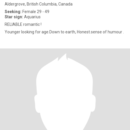
Aldergrove, British Columbia, Canada
Seeking:
Female 29 - 49
Star sign:
Aquarius
RELIABLE romantic !
Younger looking for age.Down to earth, Honest.sense of humour .