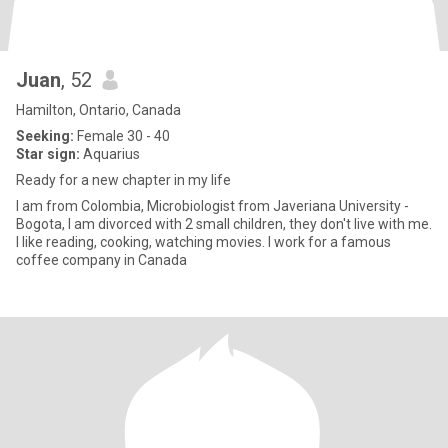
Juan
, 52
Hamilton, Ontario, Canada
Seeking:
Female 30 - 40
Star sign:
Aquarius
Ready for a new chapter in my life
I am from Colombia, Microbiologist from Javeriana University -
Bogota, I am divorced with 2 small children, they don't live with me.
I like reading, cooking, watching movies. I work for a famous
coffee company in Canada