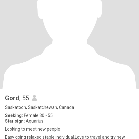
Gord
, 55
Saskatoon, Saskatchewan, Canada
Seeking:
Female 30 - 55
Star sign:
Aquarius
Looking to meet new people
Easy going relaxed stable individual.Love to travel and try new