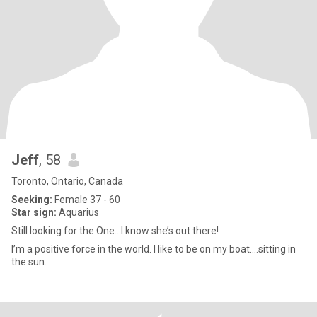
Jeff
, 58
Toronto, Ontario, Canada
Seeking:
Female 37 - 60
Star sign:
Aquarius
Still looking for the One…I know she’s out there!
I’m a positive force in the world. I like to be on my boat….sitting in
the sun.