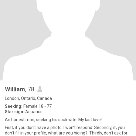
William
, 78
London, Ontario, Canada
Seeking:
Female 18 - 77
Star sign:
Aquarius
An honest man, seeking his soulmate. My last love!
First, if you don't have a photo, I won't respond. Secondly, if, you
don't fill in your profile, what are you hiding?. Thirdly, don't ask for