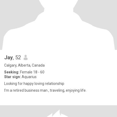
Jay
, 52
Calgary, Alberta, Canada
Seeking:
Female 18 - 60
Star sign:
Aquarius
Looking for happy loving relationship
I’m a retired business man , traveling, enjoying life.