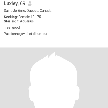
Luxley
, 69
Saint-Jérôme, Quebec, Canada
Seeking:
Female 19 - 75
Star sign:
Aquarius
I feel good
Passionné jovial et d'humour.