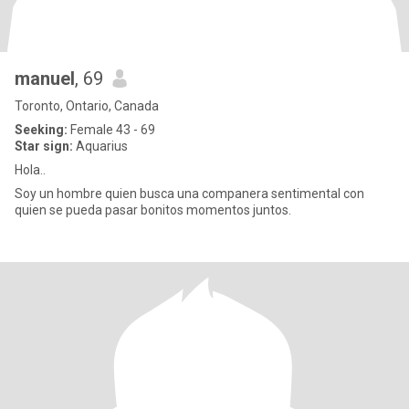
manuel
, 69
Toronto, Ontario, Canada
Seeking:
Female 43 - 69
Star sign:
Aquarius
Hola..
Soy un hombre quien busca una companera sentimental con
quien se pueda pasar bonitos momentos juntos.