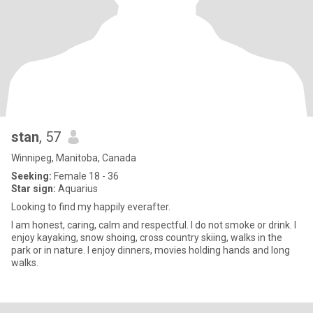
stan
, 57
Winnipeg, Manitoba, Canada
Seeking:
Female 18 - 36
Star sign:
Aquarius
Looking to find my happily everafter.
I am honest, caring, calm and respectful. I do not smoke or drink. I
enjoy kayaking, snow shoing, cross country skiing, walks in the
park or in nature. I enjoy dinners, movies holding hands and long
walks.