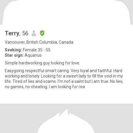
Terry
, 56
Vancouver, British Columbia, Canada
Seeking:
Female 35 - 55
Star sign:
Aquarius
Simple hardworking guy looking for love.
Easygoing respectful smart caring. Very loyal and faithful. Hard
working and lonely. Looking for a sweet lady to fill the void in my
life. Tired of lies and scams. I'm not a saint but I am true. No lies,
no games, no cheating. I am looking for rea