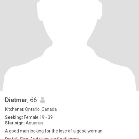
Dietmar
, 66
Kitchener, Ontario, Canada
Seeking:
Female 19 - 39
Star sign:
Aquarius
A good man looking for the love of a good woman.