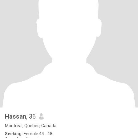
Hassan
, 36
Montreal, Quebec, Canada
Seeking:
Female 44 - 48