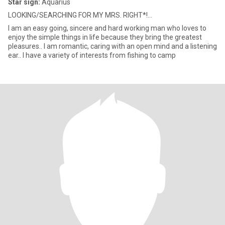
Star sign:
Aquarius
LOOKING/SEARCHING FOR MY MRS. RIGHT*!...
I am an easy going, sincere and hard working man who loves to
enjoy the simple things in life because they bring the greatest
pleasures.. I am romantic, caring with an open mind and a listening
ear.. I have a variety of interests from fishing to camp