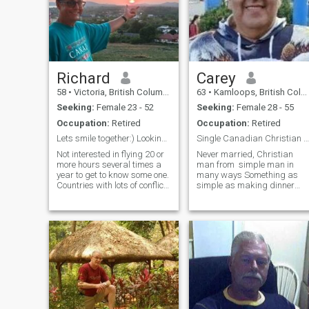
Richard
Carey
58
•
Victoria, British Columbia, Canada
63
•
Kamloops, British Columbia, Canada
Seeking:
Female 23 - 52
Seeking:
Female 28 - 55
Occupation:
Retired
Occupation:
Retired
Lets smile together:) Looking for a partner in fun...
Single Canadian Christian Man
Not interested in flying 20 or
Never married, Christian
more hours several times a
man from simple man in
year to get to know some one.
many ways Something as
Countries with lots of conflict
simple as making dinner
the middle east, Russia and
together , something so
Africa I am not interested. I
simple but to me something
retired in 2019 after selling
beautiful and romantic too
my very successful business
Simple pleasures make me
that I start
happy send e male add. !
And cuddl