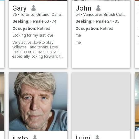
Gary
John
76
•
Toronto, Ontario, Canada
54
•
Vancouver, British Columbia, Canada
Seeking:
Female 60 - 74
Seeking:
Female 24 - 35
Occupation:
Retired
Occupation:
Retired
Looking for my last love
me
Very active...love to play
me
volleyball and tennis. Love
the outdoors. Love to travel...
especially looking forward to
your area!
justo
Luigi