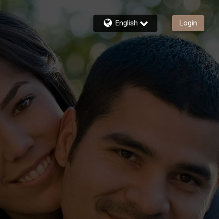
English
Login