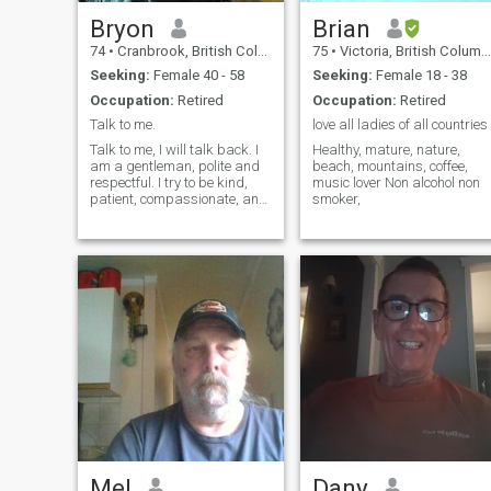
Bryon
Brian
74
•
Cranbrook, British Columbia, Canada
75
•
Victoria, British Columbia, Canada
Seeking:
Female 40 - 58
Seeking:
Female 18 - 38
Occupation:
Retired
Occupation:
Retired
Talk to me.
love all ladies of all countries
Talk to me, I will talk back. I
Healthy, mature, nature,
am a gentleman, polite and
beach, mountains, coffee,
respectful. I try to be kind,
music lover Non alcohol non
patient, compassionate, and
smoker,
live simply. I do not play
games and have a high
respect for women.
Mel
Dany