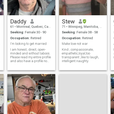
Daddy
Stew
61
•
Montreal, Quebec, Canada
71
•
Winnipeg, Manitoba, Canada
Seeking:
Female 30 - 90
Seeking:
Female 38 - 58
Occupation:
Retired
Occupation:
Retired
under
I'm looking to get married
Make love not war
I am honest, direct, open-
Kind , compassionate,
minded and without taboos.
empathetic,loyal,too
Please read my entire profile
transparent ,like to laugh,
and also have a profile no
intelligent.naughty.
profile no talk pas de profile
on parle pas
d