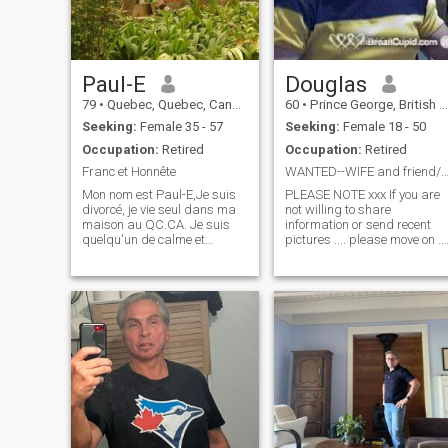
Paul-E
Douglas
79
•
Quebec, Quebec, Canada
60
•
Prince George, British Columbia, Canada
Seeking:
Female 35 - 57
Seeking:
Female 18 - 50
Occupation:
Retired
Occupation:
Retired
Franc et Honnête
WANTED--WIFE and friend/lover/playmate 5' or 
Mon nom est Paul-E,Je suis
PLEASE NOTE xxx If you are
divorcé, je vie seul dans ma
not willing to share
maison au QC.CA. Je suis
information or send recent
quelqu'un de calme et
pictures .... please move on ...
patient. J'aime voyager,
I DO NOT WANT CHILDREN
connaitre différent Pays,
PLEASE DO NOT WASTE MY
différente culture, Je suis
TIME...I am tired of spending
franc , honnête, j'aime parler
time learning about someone
avec le monde !!! Je n'aime
to find out it is just a con for
pas les
money... I have been criticize
for being so HONEST in what
I want , but I think it is much
better than hiding things.
Intelligent, well educated,
healthy, well groomed,
athletic, muscular man. Love
the outdoors...fishing,