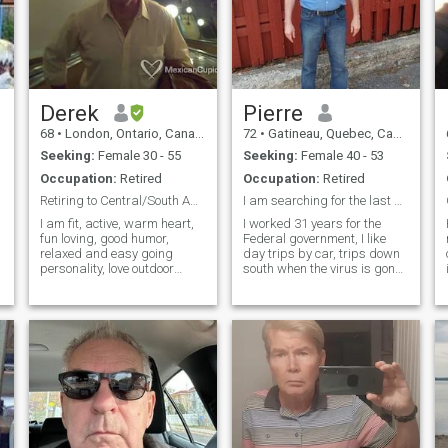
Derek
Pierre
68
•
London, Ontario, Canada
72
•
Gatineau, Quebec, Canada
Seeking:
Female 30 - 55
Seeking:
Female 40 - 53
Occupation:
Retired
Occupation:
Retired
Retiring to Central/South America
I am searching for the last woman in my life
I am fit, active, warm heart,
I worked 31 years for the
fun loving, good humor,
Federal government, I like
relaxed and easy going
day trips by car, trips down
personality, love outdoor
south when the virus is gone,
i
activities, Young looking and
I dont like hockey, baseball or
thinking for my age. I am not
football, I play pool
a fraud, I have had one
sometimes, hiking and
woman for 40 years and
walks in Gatineau park, I am
though still missing her, I feel
at a stage in my life that we
ready for another lady for
co
remaining of my life!