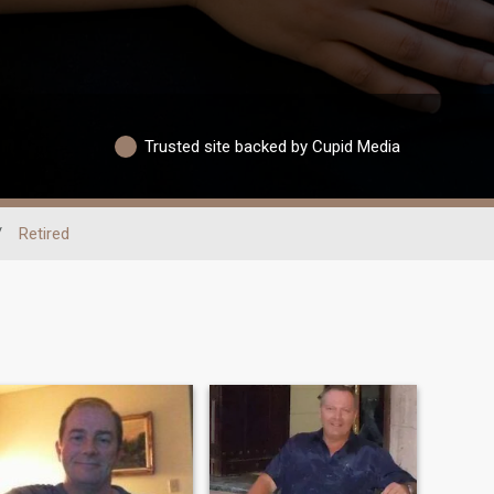
Trusted site backed by Cupid Media
/
Retired