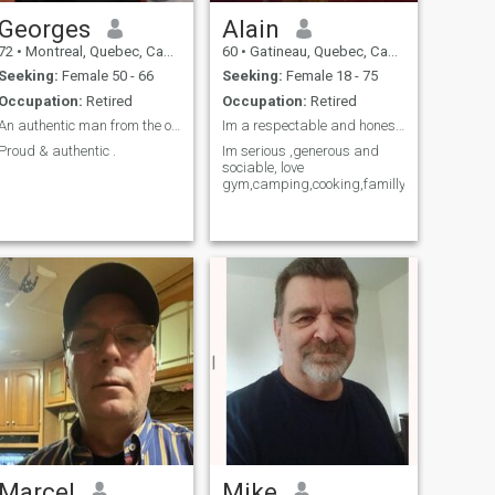
Georges
Alain
72
•
Montreal, Quebec, Canada
60
•
Gatineau, Quebec, Canada
Seeking:
Female 50 - 66
Seeking:
Female 18 - 75
Occupation:
Retired
Occupation:
Retired
An authentic man from the old generation.
Im a respectable and honest man and loyal,
Proud & authentic .
Im serious ,generous and
sociable, love
gym,camping,cooking,familly.
Marcel
Mike