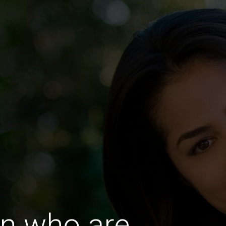
n who are