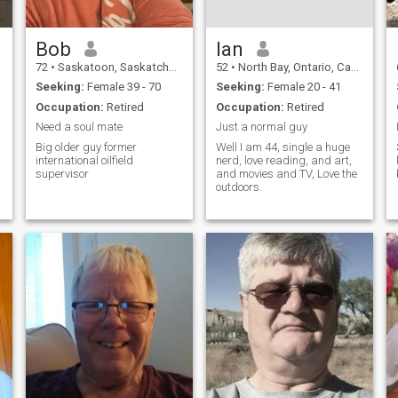
Bob
Ian
72
•
Saskatoon, Saskatchewan, Canada
52
•
North Bay, Ontario, Canada
Seeking:
Female 39 - 70
Seeking:
Female 20 - 41
Occupation:
Retired
Occupation:
Retired
Need a soul mate
Just a normal guy
Big older guy former
Well I am 44, single a huge
international oilfield
nerd, love reading, and art,
supervisor
and movies and TV, Love the
outdoors.
a