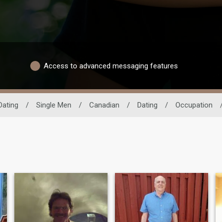
Access to advanced messaging features
Dating
/
Single Men
/
Canadian
/
Dating
/
Occupation