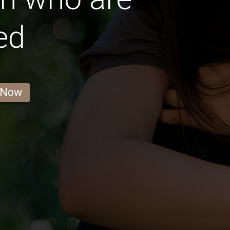
ed
 Now