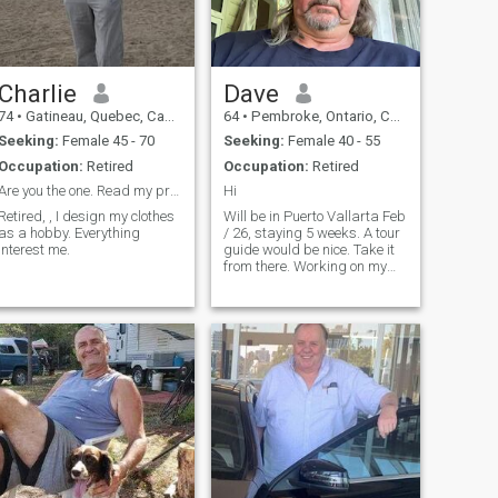
economically independent
and be available to travel.
You must have a visa to go to
the United States or Canada.
It will be a great pleasure to
share everything I have! Have
Charlie
Dave
a good day.
74
•
Gatineau, Quebec, Canada
64
•
Pembroke, Ontario, Canada
Seeking:
Female 45 - 70
Seeking:
Female 40 - 55
Occupation:
Retired
Occupation:
Retired
Are you the one. Read my profile carefully.
Hi
Retired, , I design my clothes
Will be in Puerto Vallarta Feb
as a hobby. Everything
/ 26, staying 5 weeks. A tour
interest me.
guide would be nice. Take it
from there. Working on my
Spanish.