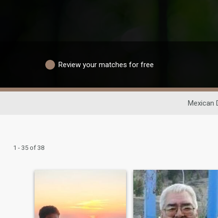
Review your matches for free
Mexican 
1 - 35 of 38