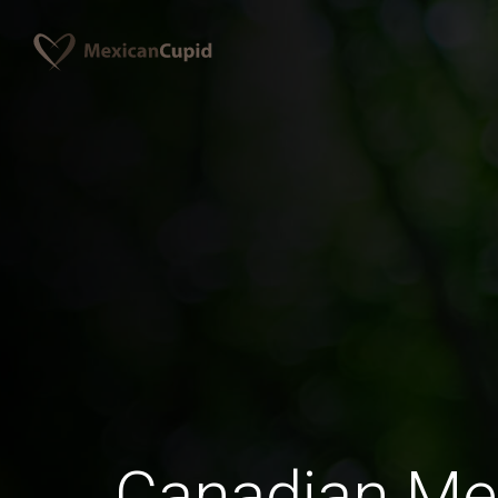
Canadian Me