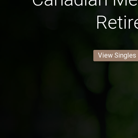
Retir
View Singles