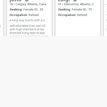
76
•
Calgary, Alberta, Canada
51
•
Edmonton, Alberta, Canada
Seeking:
Female 35 - 53
Seeking:
Female 50 - 75
Occupation:
Retired
Occupation:
Retired
a long way starts with a small step
g
well educated man over 60
with high standard of live
divorced living near te sea
speaking several languages
Carl
Alain
57
•
Mississauga, Ontario, Canada
68
•
Montreal, Quebec, Canada