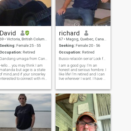
David
richard
69
•
Victoria, British Columbia, Canada
67
•
Magog, Quebec, Canada
Seeking:
Female 25 - 55
Seeking:
Female 20 - 56
Occupation:
Retired
Occupation:
Retired
Gandang umaga from Canada
Busco relación seria! Look for serious relation
Hello.... you may think I am
I am a good guy. I'm an
matanda but age is a state
honest and serious hombre. I
of mind,and if your sincerley
like life! I'm retired and I can
nterested to connect with me
live wherever I want. I have a
feel free to say hello(*_*) I am
house in Canada and an
a big romantic and would
apartment in Florida near
love to make your days and
Fort Lauderdale. I have a
nights filled with love, loyalty
quality life and I do
and honesty
everything to maintain it! I'm
looking for a woman between
25 and 55. I'm looking for a
beautiful woman, intelligent,
a little sporty and
experienced in life. In his
country, he should be