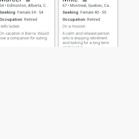
64
•
Edmonton, Alberta, Canada
67
•
Montreal, Quebec, Canada
Seeking:
Female 34 - 54
Seeking:
Female 40 - 55
Occupation:
Retired
Occupation:
Retired
Hello ladies.
On a mission
On vacation in Barra. Would
A calm and relaxed person
love a companion for outing.
who is enjoying retirement
and looking for a long term
relationship
NEXT
chris
68
•
Chatham, Ontario, Canada