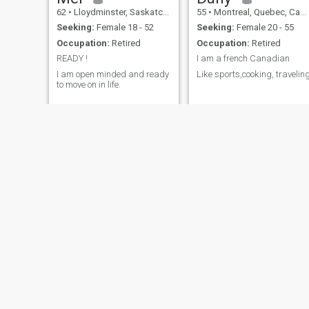
62
•
Lloydminster, Saskatchewan, Canada
55
•
Montreal, Quebec, Canada
Seeking:
Female 18 - 52
Seeking:
Female 20 - 55
Occupation:
Retired
Occupation:
Retired
READY !
I am a french Canadian
I am open minded and ready
Like sports,cooking, travelin
to move on in life.
Ed
Patrice
67
•
Winnipeg, Manitoba, Canada
70
•
Granby, Quebec, Canada