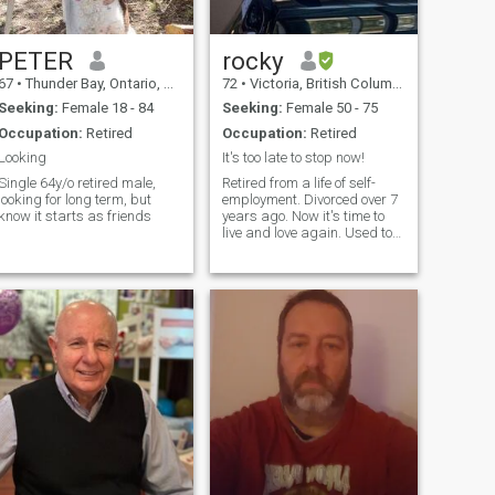
PETER
rocky
67
•
Thunder Bay, Ontario, Canada
72
•
Victoria, British Columbia, Canada
Seeking:
Female 18 - 84
Seeking:
Female 50 - 75
Occupation:
Retired
Occupation:
Retired
Looking
It's too late to stop now!
Single 64y/o retired male,
Retired from a life of self-
looking for long term, but
employment. Divorced over 7
know it starts as friends
years ago. Now it's time to
live and love again. Used to
be a sports addict but now
it's time to watch.