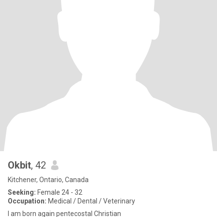
Okbit
, 42
Kitchener, Ontario, Canada
Seeking:
Female 24 - 32
Occupation:
Medical / Dental / Veterinary
I am born again pentecostal Christian