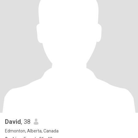
David
, 38
Edmonton, Alberta, Canada