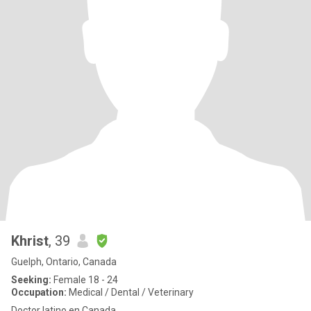
Khrist
, 39
Guelph, Ontario, Canada
Seeking:
Female 18 - 24
Occupation:
Medical / Dental / Veterinary
Doctor latino en Canada.