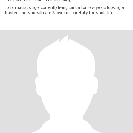
I pharmacist single currently living canda for few years.looking a
trusted one who will care & love me carefully for whole life