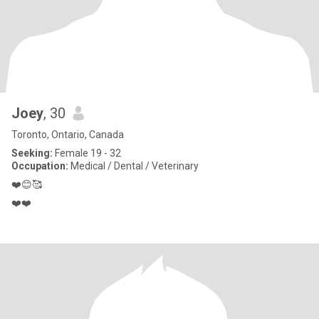
Joey
, 30
Toronto, Ontario, Canada
Seeking:
Female 19 - 32
Occupation:
Medical / Dental / Veterinary
❤️😊🥰
❤️❤️