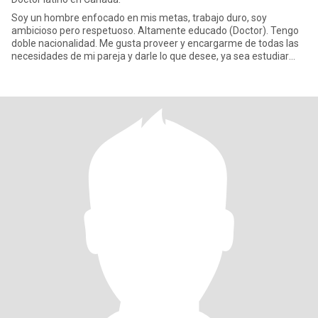
Soy un hombre enfocado en mis metas, trabajo duro, soy
ambicioso pero respetuoso. Altamente educado (Doctor). Tengo
doble nacionalidad. Me gusta proveer y encargarme de todas las
necesidades de mi pareja y darle lo que desee, ya sea estudiar
carrera