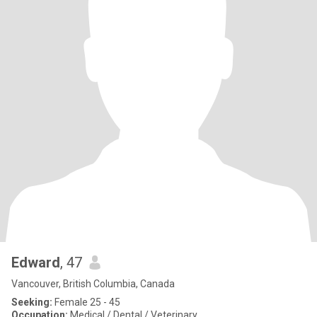
Edward
, 47
Vancouver, British Columbia, Canada
Seeking:
Female 25 - 45
Occupation:
Medical / Dental / Veterinary