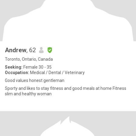
Andrew
, 62
Toronto, Ontario, Canada
Seeking:
Female 30 - 35
Occupation:
Medical / Dental / Veterinary
Good values honest gentleman
Sporty and likes to stay fitness and good meals at home Fitness
slim and healthy woman