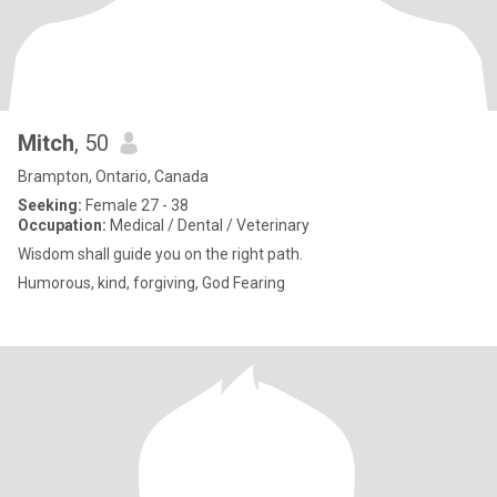
Mitch
, 50
Brampton, Ontario, Canada
Seeking:
Female 27 - 38
Occupation:
Medical / Dental / Veterinary
Wisdom shall guide you on the right path.
Humorous, kind, forgiving, God Fearing