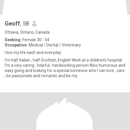
Geoff
, 58
Ottawa, Ontario, Canada
Seeking:
Female 30 - 54
Occupation:
Medical / Dental / Veterinary
I live my life each and everyday
I’m half Italian , half Scottish, English Work at a children’s hospital
I’m a very caring , helpful , hardworking person Also humorous and
easy going and looking for a special someone who I can love , care
, be passionate and romantic and be my