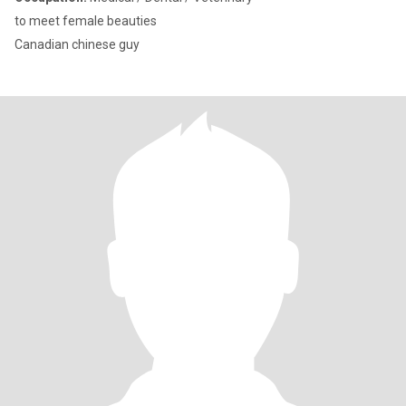
to meet female beauties
Canadian chinese guy