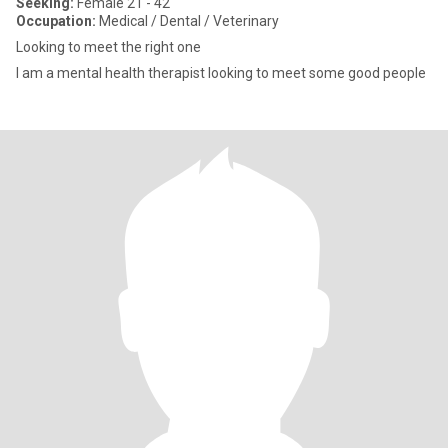
Seeking:
Female 21 - 42
Occupation:
Medical / Dental / Veterinary
Looking to meet the right one
I am a mental health therapist looking to meet some good people