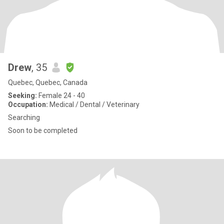
Drew
, 35
Quebec, Quebec, Canada
Seeking:
Female 24 - 40
Occupation:
Medical / Dental / Veterinary
Searching
Soon to be completed