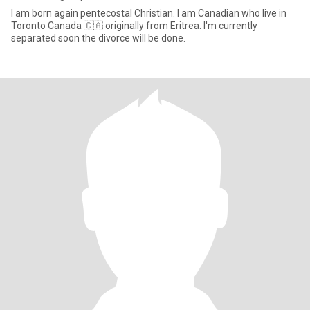
I am born again pentecostal Christian. I am Canadian who live in
Toronto Canada 🇨🇦 originally from Eritrea. I'm currently
separated soon the divorce will be done.