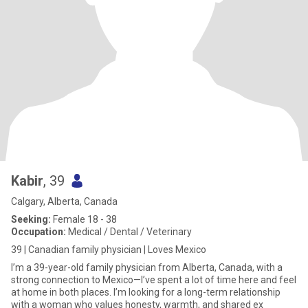
Kabir
, 39
Calgary, Alberta, Canada
Seeking:
Female 18 - 38
Occupation:
Medical / Dental / Veterinary
39 | Canadian family physician | Loves Mexico
I’m a 39-year-old family physician from Alberta, Canada, with a
strong connection to Mexico—I’ve spent a lot of time here and feel
at home in both places. I’m looking for a long-term relationship
with a woman who values honesty, warmth, and shared ex