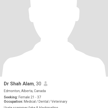
Dr Shah Alam
, 30
Edmonton, Alberta, Canada
Seeking:
Female 21 - 37
Occupation:
Medical / Dental / Veterinary
I hate scammer fake & blackmailing.