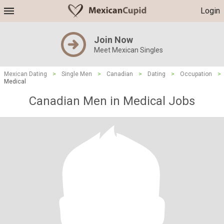
Login
Join Now
Meet Mexican Singles
Mexican Dating
>
Single Men
>
Canadian
>
Dating
>
Occupation
>
Medical
Canadian Men in Medical Jobs