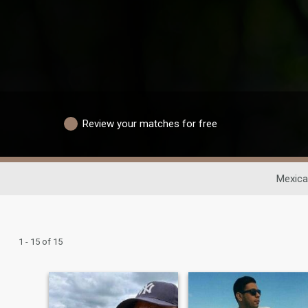
Review your matches for free
Mexica
1 - 15 of 15