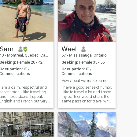
Sam
Wael
40
•
Montreal, Quebec, Canada
57
•
Mississauga, Ontario, Canada
Seeking:
Female 20 - 42
Seeking:
Female 35 - 55
Occupation:
IT /
Occupation:
IT /
Communications
Communications
.
How about we make friends and see where it goes?
I am a calm, respectful and
I have a good sense of humor.
honest man, I like travelling
I like to travel a lot and I hope
and the outdoors. I speak
my partner would share the
English and French but very
same passion for travel with
little Spanish.
me. I consider myself reliable
and have a stable job, never
married and no kids. I am
Christian Orthodox.