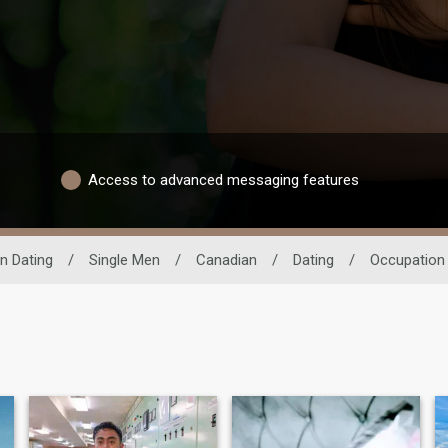
Access to advanced messaging features
n Dating
/
Single Men
/
Canadian
/
Dating
/
Occupation