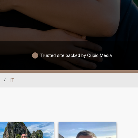
Trusted site backed by Cupid Media
/
IT