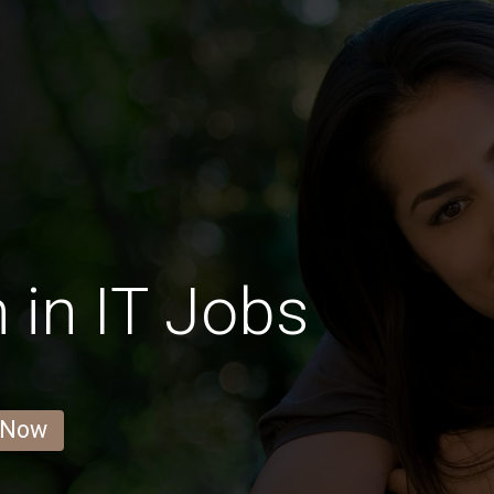
in IT Jobs
 Now