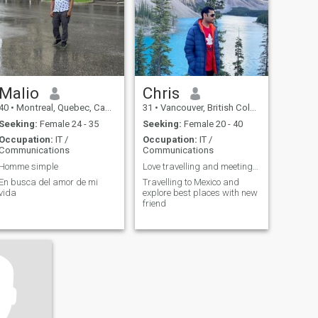
Malio
Chris
40
•
Montreal, Quebec, Canada
31
•
Vancouver, British Columbia, Canada
Seeking:
Female 24 - 35
Seeking:
Female 20 - 40
Occupation:
IT /
Occupation:
IT /
Communications
Communications
Homme simple
Love travelling and meeting new people
En busca del amor de mi
Travelling to Mexico and
vida
explore best places with new
friend