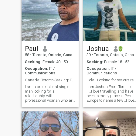
Paul
Joshua
58
•
Toronto, Ontario, Canada
39
•
Toronto, Ontario, Canada
Seeking:
Female 40 - 50
Seeking:
Female 18 - 52
Occupation:
IT /
Occupation:
IT /
Communications
Communications
Canada, Toronto Seeking: Female 45 -50
Hola ..Looking for serious relationship
I am a professional single
I am Joshua From Toronto
man looking for a
.. ..I love travelling and have
relationship with
been to many places ..Peru
professional woman who are
Europe to name a few ..I love
looking for something more
soccer .. I love latin american
mature and long term. I have
culture as my mom is from
no desire in having kids. I like
Peru ..I am mixed though
to travel, cycling, hiking
..Message me if you want to
pretty any outdoor activities.
know more ..
And I live in