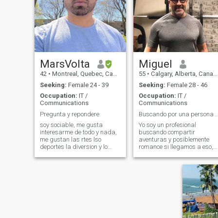
MarsVolta
Miguel
42
•
Montreal, Quebec, Canada
55
•
Calgary, Alberta, Canada
Seeking:
Female 24 - 39
Seeking:
Female 28 - 46
Occupation:
IT /
Occupation:
IT /
Communications
Communications
Pregunta y repondere
Buscando por una persona cariñosa y 
soy sociable, me gusta
Yo soy un profesional
interesarme de todo y nada,
buscando compartir
me gustan las rtes lso
aventuras y posiblemente
deportes la diversion y lo
romance si llegamos a eso,
espiritual etc
me encanta viajar y he
visitado como 15 países!
También me encanta
mantenerme activo, tengo un
Gym en mi casa!