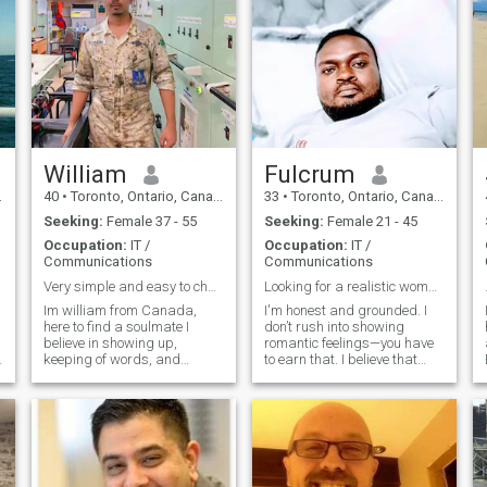
William
Fulcrum
40
•
Toronto, Ontario, Canada
33
•
Toronto, Ontario, Canada
Seeking:
Female 37 - 55
Seeking:
Female 21 - 45
Occupation:
IT /
Occupation:
IT /
Communications
Communications
Very simple and easy to chat with.
Looking for a realistic woman
Im william from Canada,
I'm honest and grounded. I
here to find a soulmate I
don’t rush into showing
believe in showing up,
romantic feelings—you have
keeping of words, and
to earn that. I believe that
treating people with respect.
anything worthwhile takes
I'm a gym lover , yeah is part
effort. Many relationships fall
of my routine cus discipline
apart because women say,
matters to me, but character
'He changed,' but I believe
matters more. Im an old
staying consistent and
skool, I values good
putting i
manners, honesty and