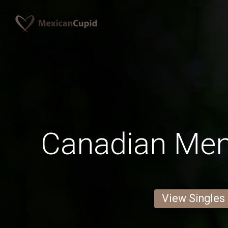
Canadian Men 
View Singles