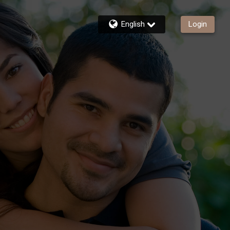
English
Login