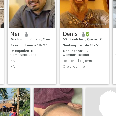
communication. I’m not here
for games or temporary
connections, I’m looking for
something real, steady, and
meaningful with someone
who values trust, effort, and
mutual respect.
Neil
Denis
46
•
Toronto, Ontario, Canada
60
•
Saint-Jean, Quebec, Canada
Seeking:
Female 18 - 27
Seeking:
Female 18 - 50
Occupation:
IT /
Occupation:
IT /
Communications
Communications
aventurera!
NA
Relation a long terme
NA
Cherche amitié.