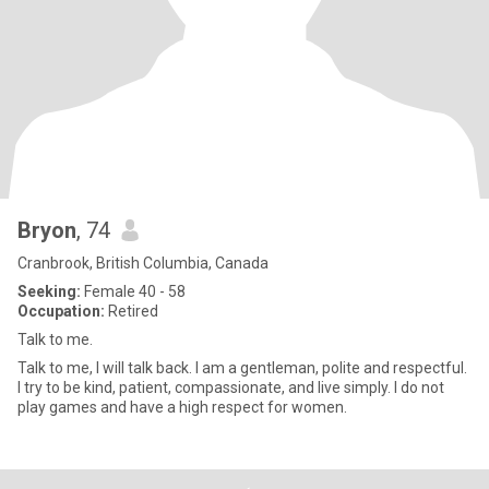
Bryon
, 74
Cranbrook, British Columbia, Canada
Seeking:
Female 40 - 58
Occupation:
Retired
Talk to me.
Talk to me, I will talk back. I am a gentleman, polite and respectful.
I try to be kind, patient, compassionate, and live simply. I do not
play games and have a high respect for women.