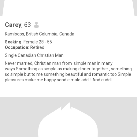
Carey
, 63
Kamloops, British Columbia, Canada
Seeking:
Female 28 - 55
Occupation:
Retired
Single Canadian Christian Man
Never married, Christian man from simple man in many
ways Something as simple as making dinner together , something
so simple but to me something beautiful and romantic too Simple
pleasures make me happy send e male add. ! And cuddl