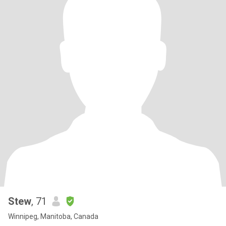
Stew
, 71
Winnipeg, Manitoba, Canada