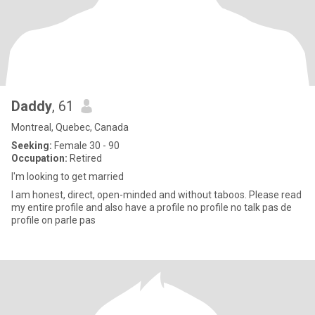
Daddy
, 61
Montreal, Quebec, Canada
Seeking:
Female 30 - 90
Occupation:
Retired
I'm looking to get married
I am honest, direct, open-minded and without taboos. Please read
my entire profile and also have a profile no profile no talk pas de
profile on parle pas