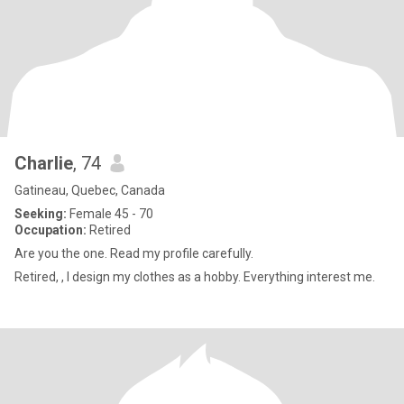
Charlie
, 74
Gatineau, Quebec, Canada
Seeking:
Female 45 - 70
Occupation:
Retired
Are you the one. Read my profile carefully.
Retired, , I design my clothes as a hobby. Everything interest me.