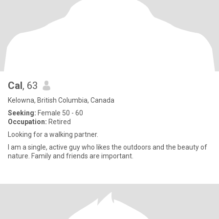
Cal
, 63
Kelowna, British Columbia, Canada
Seeking:
Female 50 - 60
Occupation:
Retired
Looking for a walking partner.
I am a single, active guy who likes the outdoors and the beauty of
nature. Family and friends are important.