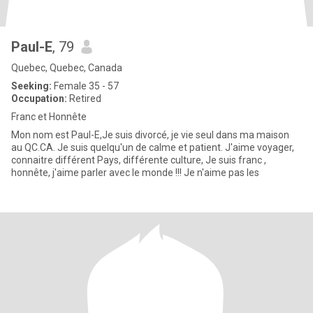
Paul-E
, 79
Quebec, Quebec, Canada
Seeking:
Female 35 - 57
Occupation:
Retired
Franc et Honnête
Mon nom est Paul-E,Je suis divorcé, je vie seul dans ma maison
au QC.CA. Je suis quelqu'un de calme et patient. J'aime voyager,
connaitre différent Pays, différente culture, Je suis franc ,
honnête, j'aime parler avec le monde !!! Je n'aime pas les