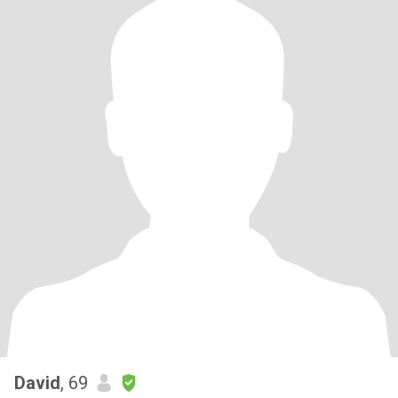
David
, 69