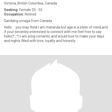
Victoria, British Columbia, Canada
Seeking:
Female 25 - 55
Occupation:
Retired
Gandang umaga from Canada
Hello.... you may think I am matanda but age is a state of mind,and
if your sincerley interested to connect with me feel free to say
hello(*_*) I am a big romantic and would love to make your days
and nights filled with love, loyalty and honesty