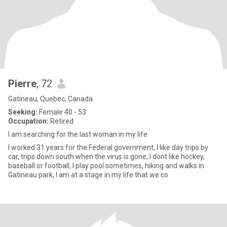
Pierre
, 72
Gatineau, Quebec, Canada
Seeking:
Female 40 - 53
Occupation:
Retired
I am searching for the last woman in my life
I worked 31 years for the Federal government, I like day trips by
car, trips down south when the virus is gone, I dont like hockey,
baseball or football, I play pool sometimes, hiking and walks in
Gatineau park, I am at a stage in my life that we co