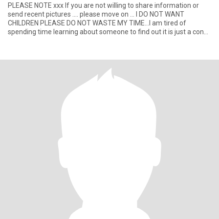
PLEASE NOTE xxx If you are not willing to share information or
send recent pictures .... please move on ... I DO NOT WANT
CHILDREN PLEASE DO NOT WASTE MY TIME...I am tired of
spending time learning about someone to find out it is just a con
for mone