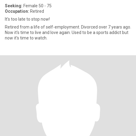
Seeking:
Female 50 - 75
Occupation:
Retired
It's too late to stop now!
Retired from a life of self-employment. Divorced over 7 years ago.
Now it's time to live and love again. Used to be a sports addict but
now it's time to watch.