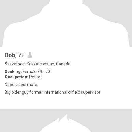
Bob
, 72
Saskatoon, Saskatchewan, Canada
Seeking:
Female 39 - 70
Occupation:
Retired
Need a soul mate
Big older guy former international oilfield supervisor