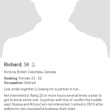
Richard
, 58
Victoria, British Columbia, Canada
Seeking:
Female 23 - 52
Occupation:
Retired
Lets smile together:) Looking for a partner in fun...
Not interested in flying 20 or more hours several times a year to
get to know some one. Countries with lots of conflict the middle
east, Russia and Africa I am not interested. I retired in 2019 after
selling my very successful business that I start