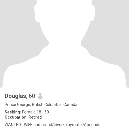
Douglas
, 60
Prince George, British Columbia, Canada
Seeking:
Female 18 - 50
Occupation:
Retired
WANTED--WIFE and friend/lover/playmate 5' or under