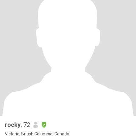
rocky
, 72
Victoria, British Columbia, Canada