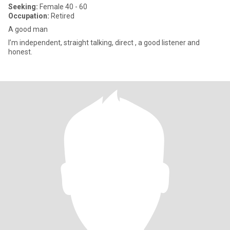
Seeking:
Female 40 - 60
Occupation:
Retired
A good man
I’m independent, straight talking, direct , a good listener and
honest.