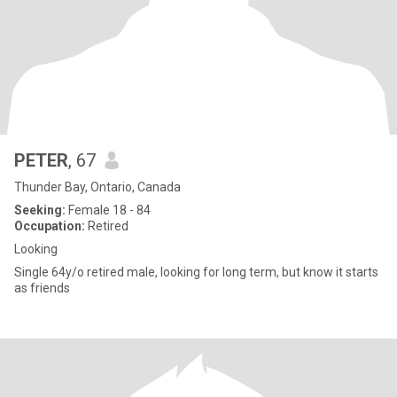
PETER
, 67
Thunder Bay, Ontario, Canada
Seeking:
Female 18 - 84
Occupation:
Retired
Looking
Single 64y/o retired male, looking for long term, but know it starts
as friends