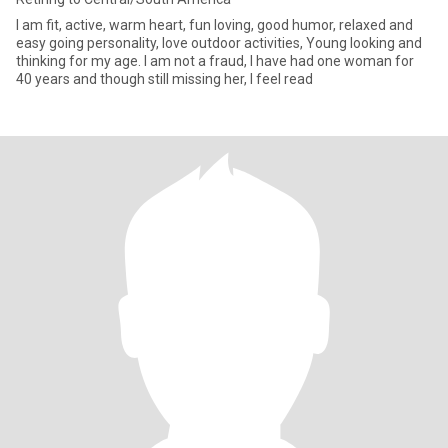
I am fit, active, warm heart, fun loving, good humor, relaxed and
easy going personality, love outdoor activities, Young looking and
thinking for my age. I am not a fraud, I have had one woman for
40 years and though still missing her, I feel read