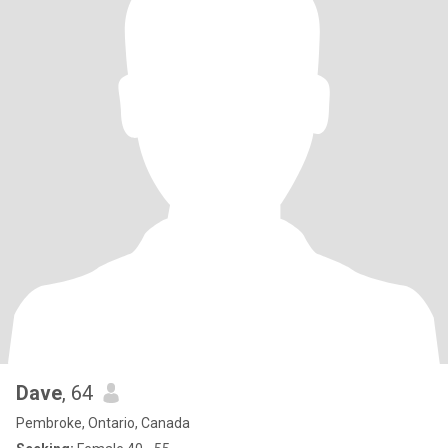
Dave
, 64
Pembroke, Ontario, Canada