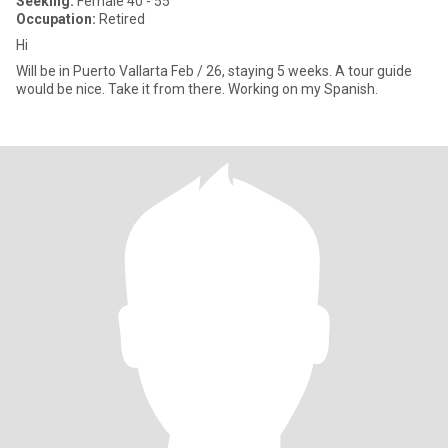
Seeking:
Female 40 - 55
Occupation:
Retired
Hi
Will be in Puerto Vallarta Feb / 26, staying 5 weeks. A tour guide
would be nice. Take it from there. Working on my Spanish.