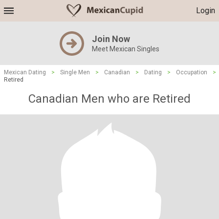
Login
Join Now
Meet Mexican Singles
Mexican Dating
>
Single Men
>
Canadian
>
Dating
>
Occupation
>
Retired
Canadian Men who are Retired