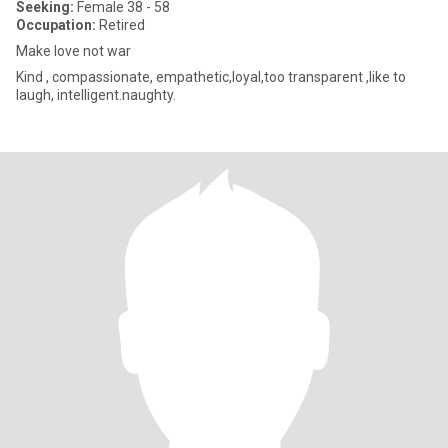
Seeking:
Female 38 - 58
Occupation:
Retired
Make love not war
Kind , compassionate, empathetic,loyal,too transparent ,like to
laugh, intelligent.naughty.