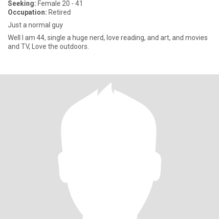
Seeking:
Female 20 - 41
Occupation:
Retired
Just a normal guy
Well I am 44, single a huge nerd, love reading, and art, and movies
and TV, Love the outdoors.