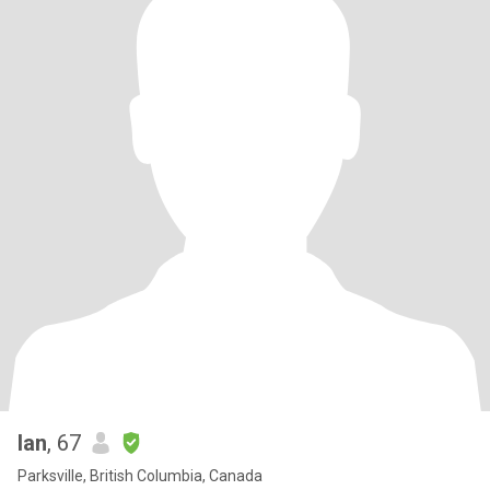
Ian
, 67
Parksville, British Columbia, Canada