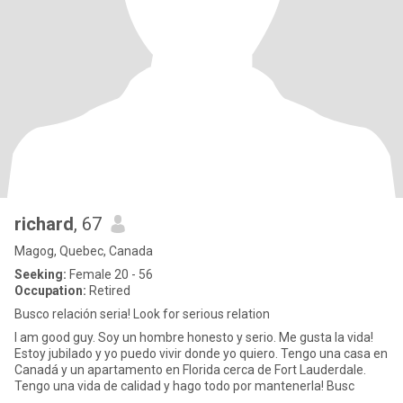
richard
, 67
Magog, Quebec, Canada
Seeking:
Female 20 - 56
Occupation:
Retired
Busco relación seria! Look for serious relation
I am good guy. Soy un hombre honesto y serio. Me gusta la vida!
Estoy jubilado y yo puedo vivir donde yo quiero. Tengo una casa en
Canadá y un apartamento en Florida cerca de Fort Lauderdale.
Tengo una vida de calidad y hago todo por mantenerla! Busc