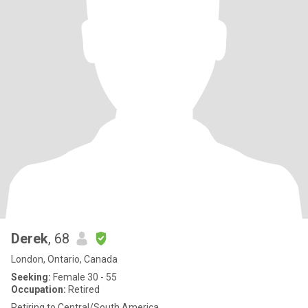
Derek
, 68
London, Ontario, Canada
Seeking:
Female 30 - 55
Occupation:
Retired
Retiring to Central/South America