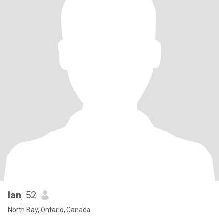
Ian
, 52
North Bay, Ontario, Canada