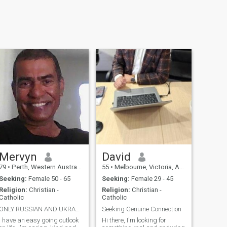
Mervyn
David
79
•
Perth, Western Australia, Australia
55
•
Melbourne, Victoria, Australia
Seeking:
Female 50 - 65
Seeking:
Female 29 - 45
Religion:
Christian -
Religion:
Christian -
Catholic
Catholic
ONLY RUSSIAN AND UKRANIAN LADIES TO CONTACT ME.
Seeking Genuine Connection
I have an easy going outlook
Hi there, I'm looking for