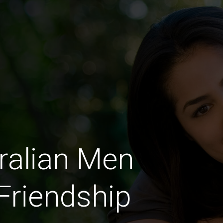
ralian Men
 Friendship