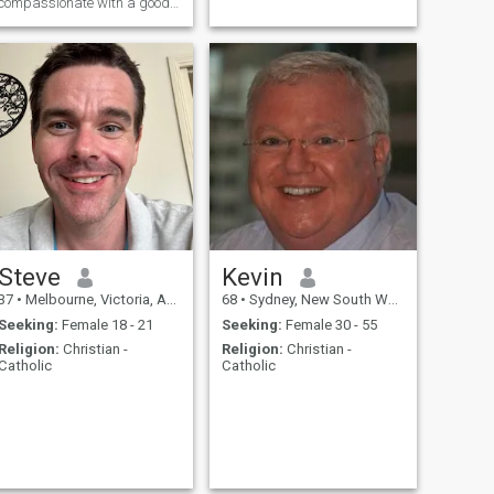
compassionate with a good
sense of humour. Honest and
Loyal.
Steve
Kevin
37
•
Melbourne, Victoria, Australia
68
•
Sydney, New South Wales, Australia
Seeking:
Female 18 - 21
Seeking:
Female 30 - 55
Religion:
Christian -
Religion:
Christian -
Catholic
Catholic