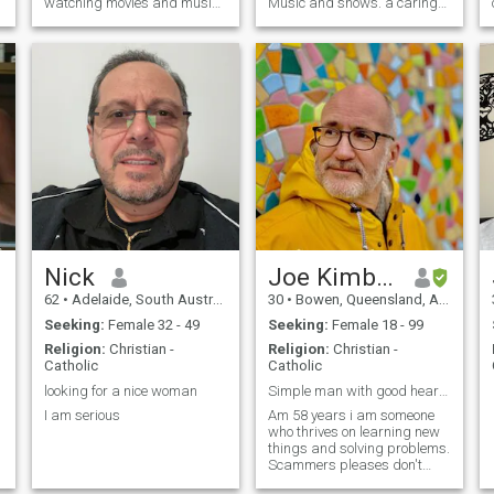
watching movies and music
Music and shows. a caring
in my down time...now I
and romantic man
would like to share my life
with the right person that is
out there for me 😊
Nick
Joe Kimberley
62
•
Adelaide, South Australia, Australia
30
•
Bowen, Queensland, Australia
Seeking:
Female 32 - 49
Seeking:
Female 18 - 99
Religion:
Christian -
Religion:
Christian -
Catholic
Catholic
looking for a nice woman
Simple man with good heart Am 58 Years old
I am serious
Am 58 years i am someone
who thrives on learning new
things and solving problems.
Scammers pleases don't
message me