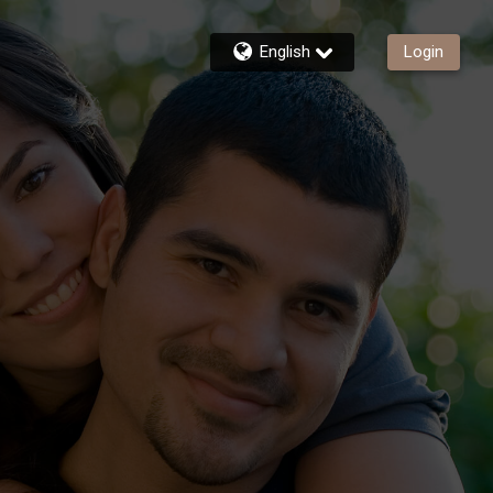
English
Login