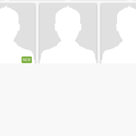
NEW
norman
Mark
w South Wales, Australia
22
•
Sydney, New South Wales, Australia
53
•
Sunshine Coast, Queensl
emale 20 - 55
Seeking:
Female 18 - 22
Seeking:
Female 
hristian -
Religion:
Christian -
Religion:
Christia
Catholic
Catholic
Looking for long-term relationship and a partner
NORMAN.AIGAL
Let me be your pap
stralia I'm easy
MINE ADMIN
Tall, traditional va
 to earth and
caring, affectionat
 reliable I am not
beach and outdoo
g for a partner but
someone who can
thing in life the
 and the sad I