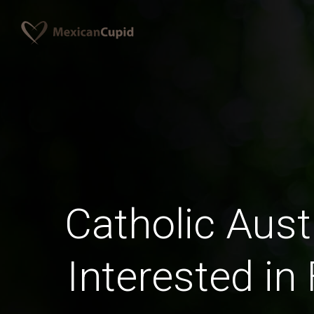
Catholic Aust
Interested in