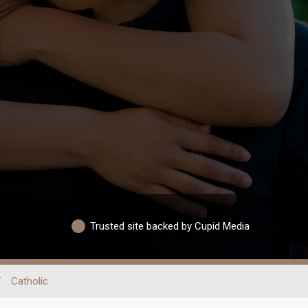
Trusted site backed by Cupid Media
/
Catholic