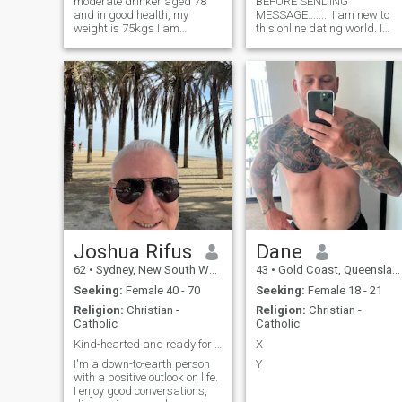
moderate drinker aged 78
BEFORE SENDING
and in good health, my
MESSAGE:::::::: I am new to
weight is 75kgs I am
this online dating world. I
devorced after living with my
have always been hesitant t
Filipino wife for 33 years I
try my luck at finding love
love Asian ladies, I also like
online, but I have decided to
Asian food, their culture
take a leap of faith and see
Happy to share my life with a
where this journey takes me. 
suitabl
am a prof
Joshua Rifus
Dane
62
•
Sydney, New South Wales, Australia
43
•
Gold Coast, Queensland, Australia
Seeking:
Female 40 - 70
Seeking:
Female 18 - 21
Religion:
Christian -
Religion:
Christian -
Catholic
Catholic
Kind-hearted and ready for something real..
X
I'm a down-to-earth person
Y
with a positive outlook on life.
I enjoy good conversations,