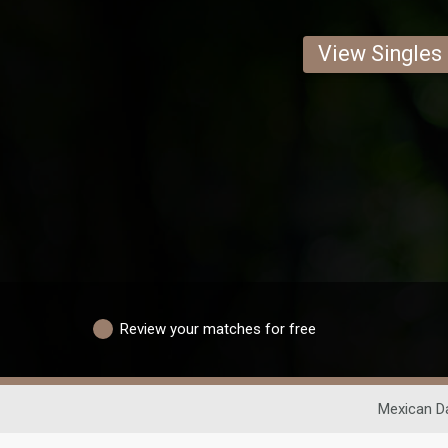
View Singles
Review your matches for free
Mexican D