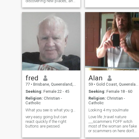
discovering new places, and
spending quality time with
people I care about. I'm
looking to meet someone
sincere, kind, and open to
building a genuine
connection.
fred
AIan
77
•
Brisbane, Queensland, Australia
59
•
Gold Coast, Queensland, Australia
Seeking:
Female 22 - 45
Seeking:
Female 18 - 60
Religion:
Christian -
Religion:
Christian -
Catholic
Catholic
What you see is what you get..
Looking 4 my soulmate
very easy going but can
Love life ,travel nature
react quickly if the right
,,,,,scammers FOFF witch
buttons are pessed.
most of the woman are fake
or scammers on here don’t
waste your time cause I will