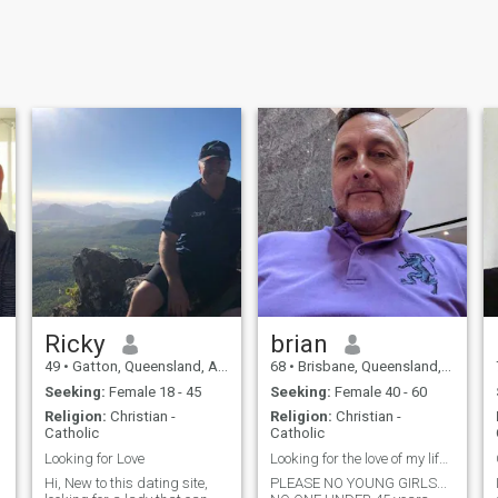
Ricky
brian
49
•
Gatton, Queensland, Australia
68
•
Brisbane, Queensland, Australia
Seeking:
Female 18 - 45
Seeking:
Female 40 - 60
Religion:
Christian -
Religion:
Christian -
Catholic
Catholic
Looking for Love
Looking for the love of my life to spoil...
Hi, New to this dating site,
PLEASE NO YOUNG GIRLS...