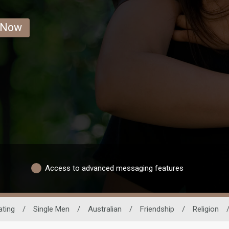
 Now
Access to advanced messaging features
ating
/
Single Men
/
Australian
/
Friendship
/
Religion