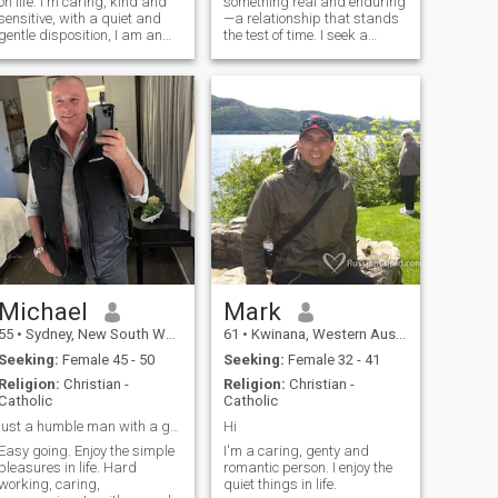
on life. I'm caring, kind and
something real and enduring
sensitive, with a quiet and
—a relationship that stands
gentle disposition, I am an
the test of time. I seek a
animal lover. Keep .away
genuine connection with
from Pubs not my cup of tea.
someone who shares my
However I can be flexible,
dreams and ambitions, a
depending Quite natured
partner in every sense.
until I get to know someone.
Compatibility is key for me,
not just in our
Michael
Mark
55
•
Sydney, New South Wales, Australia
61
•
Kwinana, Western Australia, Australia
Seeking:
Female 45 - 50
Seeking:
Female 32 - 41
Religion:
Christian -
Religion:
Christian -
Catholic
Catholic
just a humble man with a good sole and a big heart
Hi
Easy going. Enjoy the simple
I'm a caring, genty and
pleasures in life. Hard
romantic person. I enjoy the
working, caring,
quiet things in life.