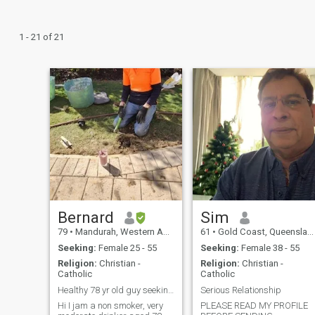
1 - 21 of 21
Bernard
Sim
79
•
Mandurah, Western Australia, Australia
61
•
Gold Coast, Queensland, Australia
Seeking:
Female 25 - 55
Seeking:
Female 38 - 55
Religion:
Christian -
Religion:
Christian -
Catholic
Catholic
Healthy 78 yr old guy seeking soulmate
Serious Relationship
Hi I jam a non smoker, very
PLEASE READ MY PROFILE