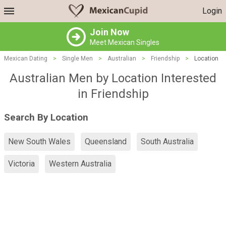
Login
Join Now
Meet Mexican Singles
Mexican Dating
>
Single Men
>
Australian
>
Friendship
>
Location
Australian Men by Location Interested
in Friendship
Search By Location
New South Wales
Queensland
South Australia
Victoria
Western Australia