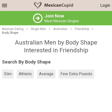
Login
Join Now
Meet Mexican Singles
Mexican Dating
>
Single Men
>
Australian
>
Friendship
>
Body Shape
Australian Men by Body Shape
Interested in Friendship
Search By Body Shape
Slim
Athletic
Average
Few Extra Pounds