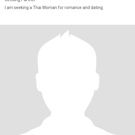
I am seeking a Thai Woman for romance and dating.