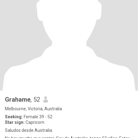
Grahame
, 52
Melbourne, Victoria, Australia
Seeking:
Female 39 - 52
Star sign:
Capricorn
Saludos desde Australia.