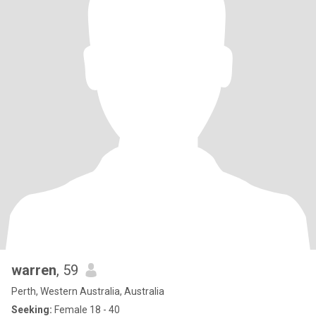
warren
, 59
Perth, Western Australia, Australia
Seeking:
Female 18 - 40