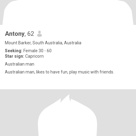
Antony
, 62
Mount Barker, South Australia, Australia
Seeking:
Female 30 - 60
Star sign:
Capricorn
Australian man
Australian man, likes to have fun, play music with friends.