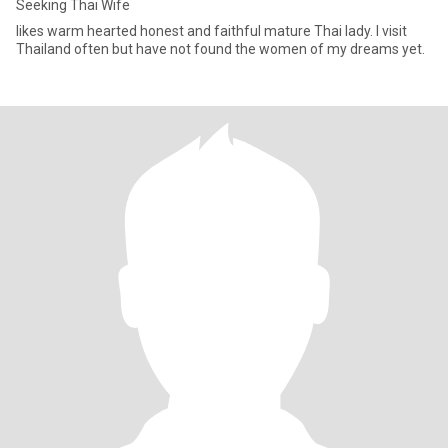
Seeking Thai Wife
likes warm hearted honest and faithful mature Thai lady. I visit
Thailand often but have not found the women of my dreams yet.