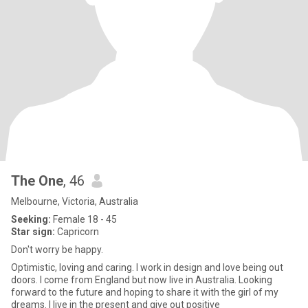
The One
, 46
Melbourne, Victoria, Australia
Seeking:
Female 18 - 45
Star sign:
Capricorn
Don't worry be happy.
Optimistic, loving and caring. I work in design and love being out
doors. I come from England but now live in Australia. Looking
forward to the future and hoping to share it with the girl of my
dreams. I live in the present and give out positive