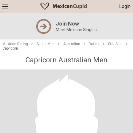
Login
Join Now
Meet Mexican Singles
Mexican Dating
>
Single Men
>
Australian
>
Dating
>
Star Sign
>
Capricorn
Capricorn Australian Men