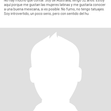
No hay mucho que contar. Soy de Australia, tengo 52 años. Estoy
aquí porque me gustan las mujeres latinas y me gustaría conocer
a una buena mexicana, si es posible. No fumo, no tengo tatuajes.
Soy introvertido, un poco serio, pero con sentido del hu