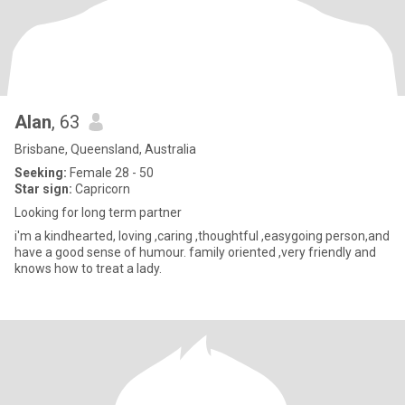
Alan
, 63
Brisbane, Queensland, Australia
Seeking:
Female 28 - 50
Star sign:
Capricorn
Looking for long term partner
i'm a kindhearted, loving ,caring ,thoughtful ,easygoing person,and
have a good sense of humour. family oriented ,very friendly and
knows how to treat a lady.