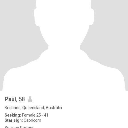
Paul
, 58
Brisbane, Queensland, Australia
Seeking:
Female 25 - 41
Star sign:
Capricorn
Seeking Partner