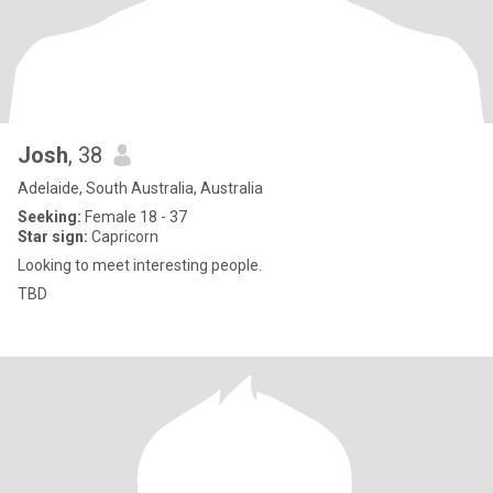
Josh
, 38
Adelaide, South Australia, Australia
Seeking:
Female 18 - 37
Star sign:
Capricorn
Looking to meet interesting people.
TBD