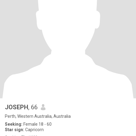
JOSEPH
, 66
Perth, Western Australia, Australia
Seeking:
Female 18 - 60
Star sign:
Capricorn