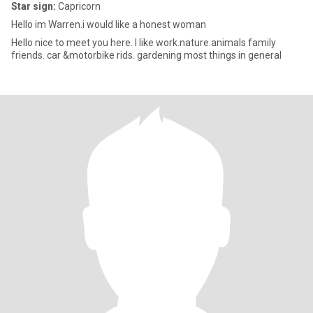
Star sign:
Capricorn
Hello im Warren.i would like a honest woman
Hello nice to meet you here. I like work.nature.animals family
friends. car &motorbike rids. gardening most things in general