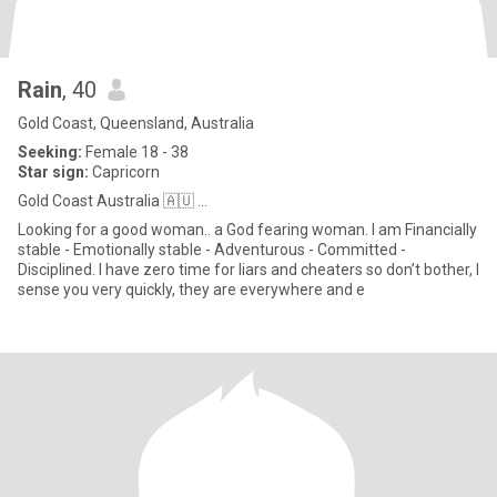
Rain
, 40
Gold Coast, Queensland, Australia
Seeking:
Female 18 - 38
Star sign:
Capricorn
Gold Coast Australia 🇦🇺 ...
Looking for a good woman.. a God fearing woman. I am Financially
stable - Emotionally stable - Adventurous - Committed -
Disciplined. I have zero time for liars and cheaters so don’t bother, I
sense you very quickly, they are everywhere and e