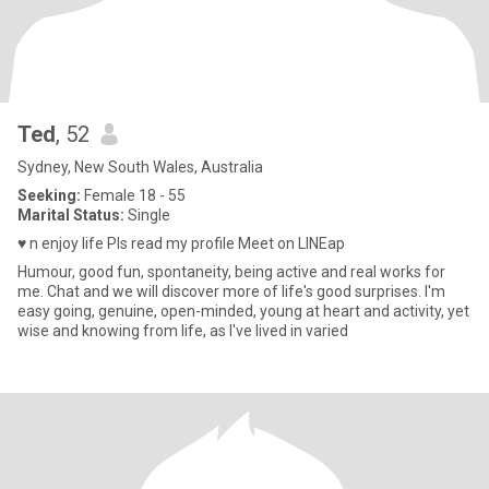
Ted
, 52
Sydney, New South Wales, Australia
Seeking:
Female 18 - 55
Marital Status:
Single
♥️ n enjoy life Pls read my profile Meet on LINEap
Humour, good fun, spontaneity, being active and real works for
me. Chat and we will discover more of life's good surprises. I'm
easy going, genuine, open-minded, young at heart and activity, yet
wise and knowing from life, as I've lived in varied