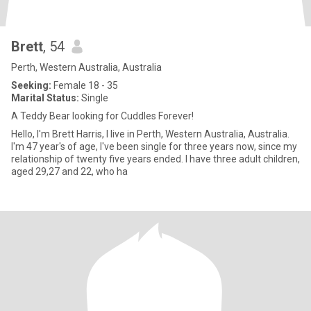
Brett
, 54
Perth, Western Australia, Australia
Seeking:
Female 18 - 35
Marital Status:
Single
A Teddy Bear looking for Cuddles Forever!
Hello, I'm Brett Harris, I live in Perth, Western Australia, Australia.
I'm 47 year's of age, I've been single for three years now, since my
relationship of twenty five years ended. I have three adult children,
aged 29,27 and 22, who ha