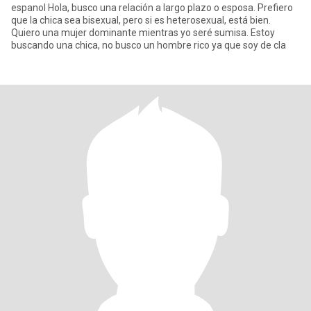
espanol Hola, busco una relación a largo plazo o esposa. Prefiero
que la chica sea bisexual, pero si es heterosexual, está bien.
Quiero una mujer dominante mientras yo seré sumisa. Estoy
buscando una chica, no busco un hombre rico ya que soy de cla