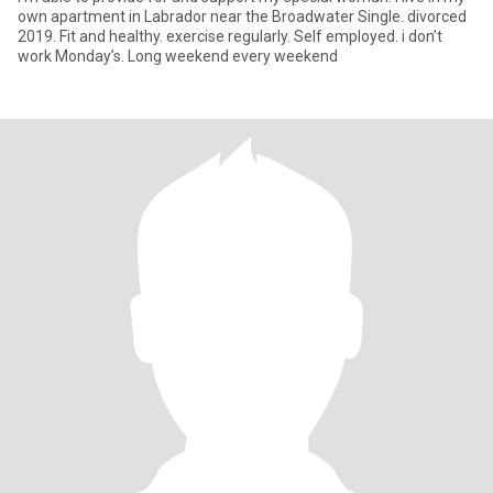
own apartment in Labrador near the Broadwater Single. divorced
2019. Fit and healthy. exercise regularly. Self employed. i don’t
work Monday’s. Long weekend every weekend