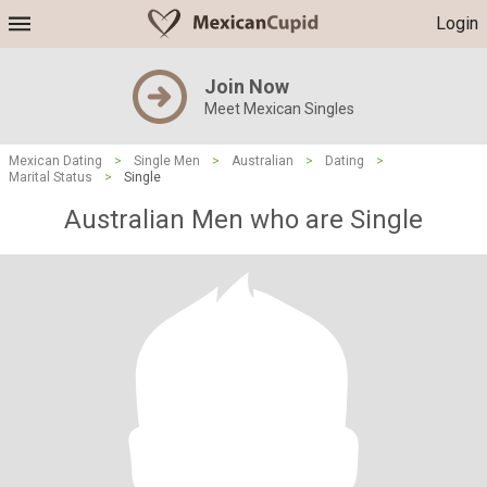
Login
Join Now
Meet Mexican Singles
Mexican Dating
>
Single Men
>
Australian
>
Dating
>
Marital Status
>
Single
Australian Men who are Single