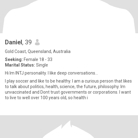
Daniel
, 39
Gold Coast, Queensland, Australia
Seeking:
Female 18 - 33
Marital Status:
Single
Hi Im INTJ personality. I like deep conversations...
I play soccer and like to be healthy. I am a curious person that likes
to talk about politics, health, science, the future, philosophy. Im
unvaccinated and Dont trust governments or corporations. I want
to live to well over 100 years old, so health i