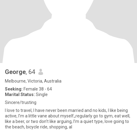
George
, 64
Melbourne, Victoria, Australia
Seeking:
Female 38 - 64
Marital Status:
Single
Sincere/trusting
I love to travel, I have never been married and no kids, I like being
active, I’m a little vane about myself;,regularly go to gym, eat well,
like a beer, or two don’t like arguing, I’m a quiet type, love going to
the beach, bicycle ride, shopping, al