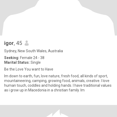
igor
, 45
Sydney, New South Wales, Australia
Seeking:
Female 24 - 38
Marital Status:
Single
Be the Love You want to Have
Im down to earth, fun, love nature, fresh food, all kinds of sport,
mountaineering, camping, growing food, animals, creative. I love
human touch, coddles and holding hands. I have traditional values
as i grow up in Macedonia in a christian family. Im