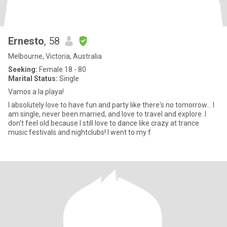
Ernesto
, 58
Melbourne, Victoria, Australia
Seeking:
Female 18 - 80
Marital Status:
Single
Vamos a la playa!
I absolutely love to have fun and party like there's no tomorrow... I
am single, never been married, and love to travel and explore. I
don't feel old because I still love to dance like crazy at trance
music festivals and nightclubs! I went to my f