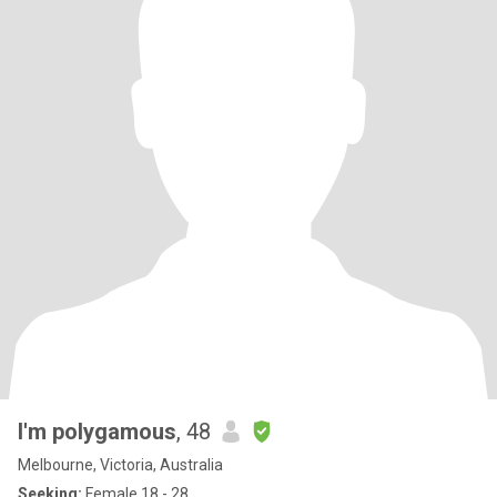
I'm polygamous
, 48
Melbourne, Victoria, Australia
Seeking:
Female 18 - 28