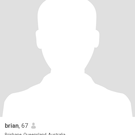
brian
, 67
Brisbane, Queensland, Australia