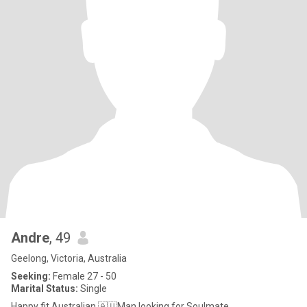
Andre
, 49
Geelong, Victoria, Australia
Seeking:
Female 27 - 50
Marital Status:
Single
Happy fit Australian 🇦🇺Man looking for Soulmate