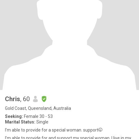
Chris
, 60
Gold Coast, Queensland, Australia
Seeking:
Female 30 - 53
Marital Status:
Single
I’m able to provide for a special woman. support🤭
I’m able to provide for and support my special woman. I live in my