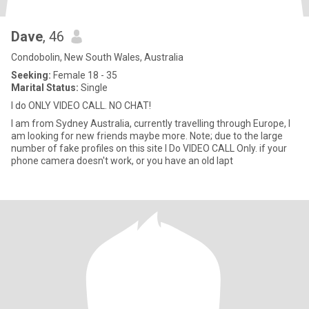
Dave
, 46
Condobolin, New South Wales, Australia
Seeking:
Female 18 - 35
Marital Status:
Single
I do ONLY VIDEO CALL. NO CHAT!
I am from Sydney Australia, currently travelling through Europe, I
am looking for new friends maybe more. Note; due to the large
number of fake profiles on this site I Do VIDEO CALL Only. if your
phone camera doesn't work, or you have an old lapt