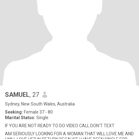
SAMUEL
, 27
Sydney, New South Wales, Australia
Seeking:
Female 37 - 80
Marital Status:
Single
IF YOU ARE NOT READY TO DO VIDEO CALL DON'T TEXT
AM SERIOUSLY LOOKING FOR A WOMAN THAT WILL LOVE ME AND