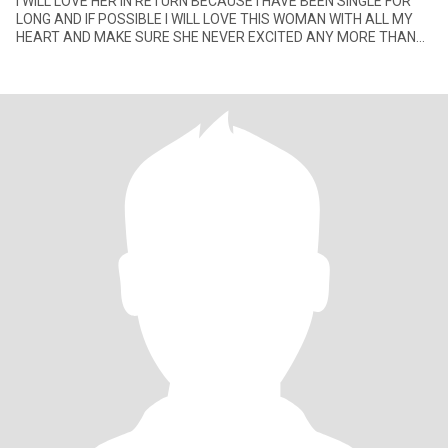
I WILL LOVE HER IN RETURN BECAUSE I HAVE BEEN SINGLE FOR
LONG AND IF POSSIBLE I WILL LOVE THIS WOMAN WITH ALL MY
HEART AND MAKE SURE SHE NEVER EXCITED ANY MORE THAN
THE LOVE I AM GIVEN HER.