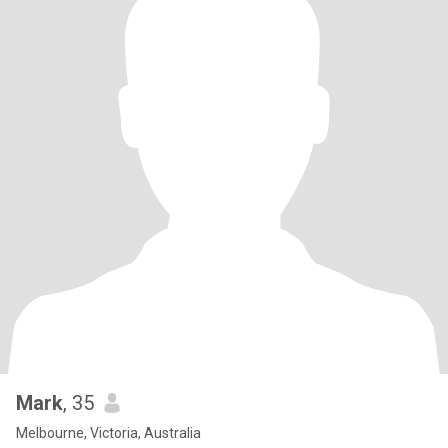
Mark
, 35
Melbourne, Victoria, Australia