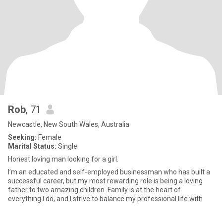
Rob
, 71
Newcastle, New South Wales, Australia
Seeking:
Female
Marital Status:
Single
Honest loving man looking for a girl.
I’m an educated and self-employed businessman who has built a
successful career, but my most rewarding role is being a loving
father to two amazing children. Family is at the heart of
everything I do, and I strive to balance my professional life with