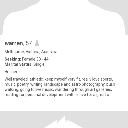
warren
, 57
Melbourne, Victoria, Australia
Seeking:
Female 33 - 44
Marital Status:
Single
Hi There!
Well traveled, athletic, keep myself very fit, really love sports,
music, poetry, writing, landscape and astro photography, bush
walking, going to live music, wandering through art galleries,
reading for personal development with a love for a great c