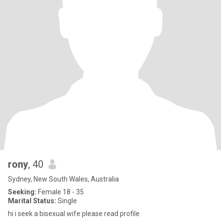
rony
, 40
Sydney, New South Wales, Australia
Seeking:
Female 18 - 35
Marital Status:
Single
hi i seek a bisexual wife please read profile