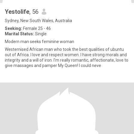
Yestolife
, 56
Sydney, New South Wales, Australia
Seeking:
Female 25 - 46
Marital Status:
Single
Modern man seeks feminine woman
Westernised African man who took the best qualities of ubuntu
out of Africa. I love and respect women. I have strong morals and
integrity and a will of iron. I'm really romantic, affectionate, love to
give massages and pamper My Queen! I could neve