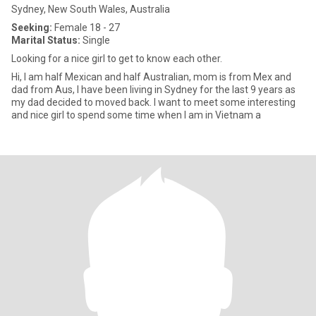
Sydney, New South Wales, Australia
Seeking:
Female 18 - 27
Marital Status:
Single
Looking for a nice girl to get to know each other.
Hi, I am half Mexican and half Australian, mom is from Mex and
dad from Aus, I have been living in Sydney for the last 9 years as
my dad decided to moved back. I want to meet some interesting
and nice girl to spend some time when I am in Vietnam a