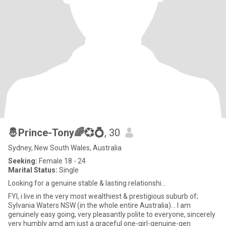
🤴Prince-Tony🌈💞💍
, 30
Sydney, New South Wales, Australia
Seeking:
Female 18 - 24
Marital Status:
Single
Looking for a genuine stable & lasting relationshi...
FYI, i live in the very most wealthiest & prestigious suburb of;
Sylvania Waters NSW (in the whole entire Australia)... I am
genuinely easy going, very pleasantly polite to everyone, sincerely
very humbly amd am just a graceful one-girl-genuine-gen