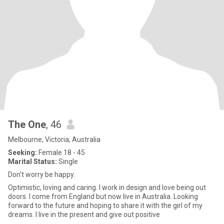
The One
, 46
Melbourne, Victoria, Australia
Seeking:
Female 18 - 45
Marital Status:
Single
Don't worry be happy.
Optimistic, loving and caring. I work in design and love being out
doors. I come from England but now live in Australia. Looking
forward to the future and hoping to share it with the girl of my
dreams. I live in the present and give out positive