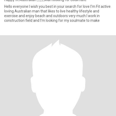
Hello everyone I wish you best in your search for love I’m Fit active
loving Australian man that likes to live healthy lifestyle and
exercise and enjoy beach and outdoors very much I work in
construction field and I’m looking for my soulmate to make