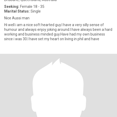
Seeking:
Female 18 - 35
Marital Status:
Single
Nice Aussi man
Hi well i am a nice soft hearted guy.I have a very silly sense of
humour and always enjoy joking around.I have always been a hard
working and business minded guy.Have had my own business
since i was 30.I have set my heart on living in phil and have