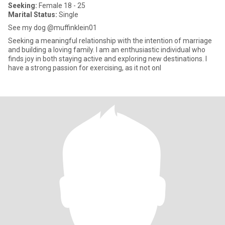
Seeking:
Female 18 - 25
Marital Status:
Single
See my dog @muffinklein01
Seeking a meaningful relationship with the intention of marriage
and building a loving family. I am an enthusiastic individual who
finds joy in both staying active and exploring new destinations. I
have a strong passion for exercising, as it not onl