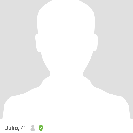
Julio
, 41