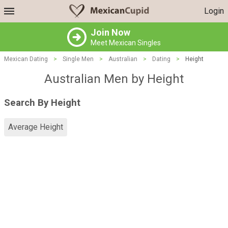
Login
Join Now
Meet Mexican Singles
Mexican Dating
>
Single Men
>
Australian
>
Dating
>
Height
Australian Men by Height
Search By Height
Average Height