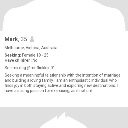
Mark
, 35
Melbourne, Victoria, Australia
Seeking:
Female 18 - 25
Have children:
No
See my dog @muffinklein01
Seeking a meaningful relationship with the intention of marriage
and building a loving family. I am an enthusiastic individual who
finds joy in both staying active and exploring new destinations. I
have a strong passion for exercising, as it not onl