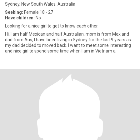
Sydney, New South Wales, Australia
Seeking:
Female 18 - 27
Have children:
No
Looking for a nice girl to get to know each other.
Hi, I am half Mexican and half Australian, mom is from Mex and
dad from Aus, I have been living in Sydney for the last 9 years as
my dad decided to moved back. I want to meet some interesting
and nice girl to spend some time when I am in Vietnam a