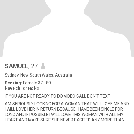
SAMUEL
, 27
Sydney, New South Wales, Australia
Seeking:
Female 37 - 80
Have children:
No
IF YOU ARE NOT READY TO DO VIDEO CALL DON'T TEXT
AM SERIOUSLY LOOKING FOR A WOMAN THAT WILL LOVE ME AND
I WILL LOVE HER IN RETURN BECAUSE I HAVE BEEN SINGLE FOR
LONG AND IF POSSIBLE I WILL LOVE THIS WOMAN WITH ALL MY
HEART AND MAKE SURE SHE NEVER EXCITED ANY MORE THAN
THE LOVE I AM GIVEN HER.