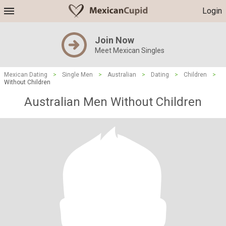
Login
Join Now
Meet Mexican Singles
Mexican Dating
>
Single Men
>
Australian
>
Dating
>
Children
>
Without Children
Australian Men Without Children