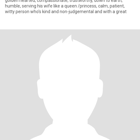
golden hearted, compassionate, trustworthy, down to earth,
humble, serving his wife like a queen /princess, calm, patient,
witty person who's kind and non-judgemental and with a great