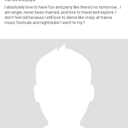
I absolutely love to have fun and party like there's no tomorrow... I
am single, never been married, and love to travel and explore. I
don't feel old because I still love to dance like crazy at trance
music festivals and nightclubs! I went to my f