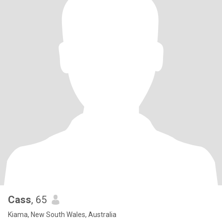
Cass
, 65
Kiama, New South Wales, Australia