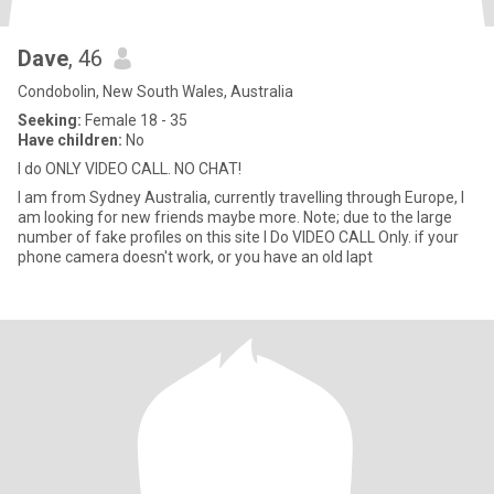
Dave
, 46
Condobolin, New South Wales, Australia
Seeking:
Female 18 - 35
Have children:
No
I do ONLY VIDEO CALL. NO CHAT!
I am from Sydney Australia, currently travelling through Europe, I
am looking for new friends maybe more. Note; due to the large
number of fake profiles on this site I Do VIDEO CALL Only. if your
phone camera doesn't work, or you have an old lapt