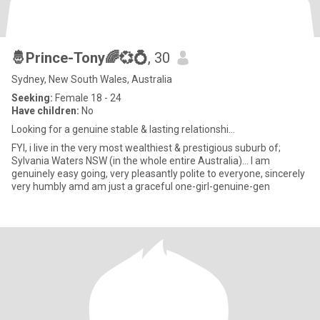
🤴Prince-Tony🌈💞💍
, 30
Sydney, New South Wales, Australia
Seeking:
Female 18 - 24
Have children:
No
Looking for a genuine stable & lasting relationshi...
FYI, i live in the very most wealthiest & prestigious suburb of;
Sylvania Waters NSW (in the whole entire Australia)... I am
genuinely easy going, very pleasantly polite to everyone, sincerely
very humbly amd am just a graceful one-girl-genuine-gen