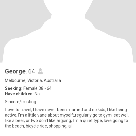
George
, 64
Melbourne, Victoria, Australia
Seeking:
Female 38 - 64
Have children:
No
Sincere/trusting
I love to travel, I have never been married and no kids, I like being
active, I’m a little vane about myself;,regularly go to gym, eat well,
like a beer, or two don’t like arguing, I’m a quiet type, love going to
the beach, bicycle ride, shopping, al