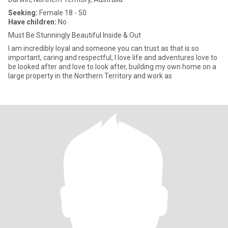
Seeking:
Female 18 - 50
Have children:
No
Must Be Stunningly Beautiful Inside & Out
I am incredibly loyal and someone you can trust as that is so
important, caring and respectful, I love life and adventures love to
be looked after and love to look after, building my own home on a
large property in the Northern Territory and work as