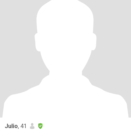
Julio
, 41