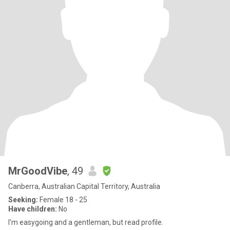
MrGoodVibe
, 49
Canberra, Australian Capital Territory, Australia
Seeking:
Female 18 - 25
Have children:
No
I'm easygoing and a gentleman, but read profile.