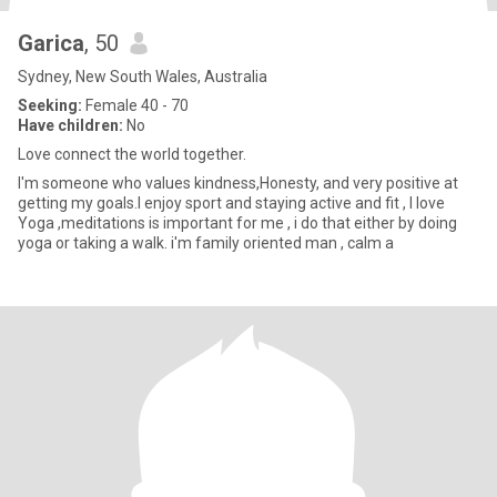
Garica
, 50
Sydney, New South Wales, Australia
Seeking:
Female 40 - 70
Have children:
No
Love connect the world together.
I'm someone who values kindness,Honesty, and very positive at
getting my goals.I enjoy sport and staying active and fit , I love
Yoga ,meditations is important for me , i do that either by doing
yoga or taking a walk. i'm family oriented man , calm a