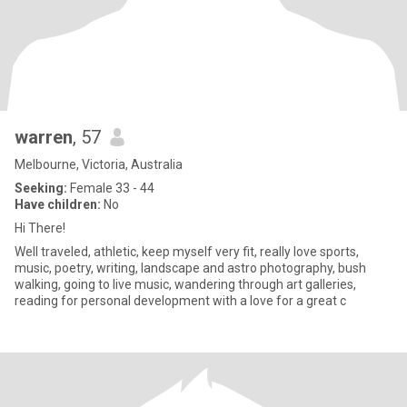
warren
, 57
Melbourne, Victoria, Australia
Seeking:
Female 33 - 44
Have children:
No
Hi There!
Well traveled, athletic, keep myself very fit, really love sports,
music, poetry, writing, landscape and astro photography, bush
walking, going to live music, wandering through art galleries,
reading for personal development with a love for a great c