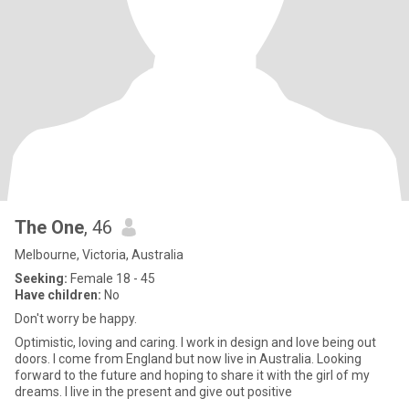
The One
, 46
Melbourne, Victoria, Australia
Seeking:
Female 18 - 45
Have children:
No
Don't worry be happy.
Optimistic, loving and caring. I work in design and love being out
doors. I come from England but now live in Australia. Looking
forward to the future and hoping to share it with the girl of my
dreams. I live in the present and give out positive