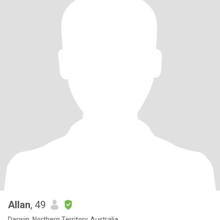
Allan
, 49
Darwin, Northern Territory, Australia