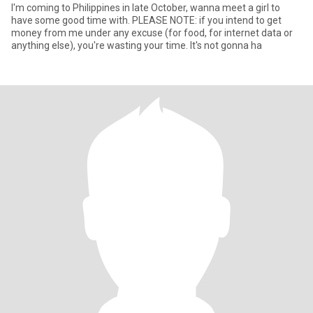
I'm coming to Philippines in late October, wanna meet a girl to
have some good time with. PLEASE NOTE: if you intend to get
money from me under any excuse (for food, for internet data or
anything else), you're wasting your time. It's not gonna ha