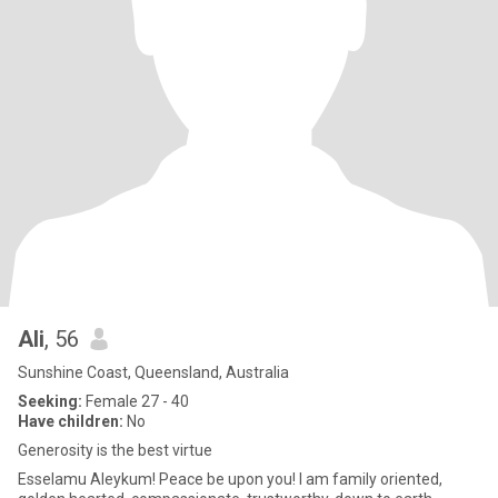
Ali
, 56
Sunshine Coast, Queensland, Australia
Seeking:
Female 27 - 40
Have children:
No
Generosity is the best virtue
Esselamu Aleykum! Peace be upon you! I am family oriented,