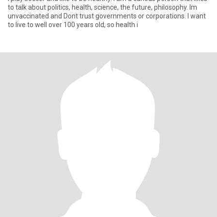
to talk about politics, health, science, the future, philosophy. Im
unvaccinated and Dont trust governments or corporations. I want
to live to well over 100 years old, so health i