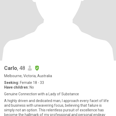
Carlo
, 48
Melbourne, Victoria, Australia
Seeking:
Female 18 - 33
Have children:
No
Genuine Connection with a Lady of Substance
A highly driven and dedicated man, I approach every facet of life
and business with unwavering focus, believing that failure is
simply not an option. This relentless pursuit of excellence has
become the hallmark of my professional and personal endeav