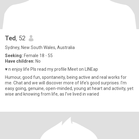
Ted
, 52
Sydney, New South Wales, Australia
Seeking:
Female 18 - 55
Have children:
No
♥️ n enjoy life Pls read my profile Meet on LINEap
Humour, good fun, spontaneity, being active and real works for
me. Chat and we will discover more of life's good surprises. I'm
easy going, genuine, open-minded, young at heart and activity, yet
wise and knowing from life, as I've lived in varied