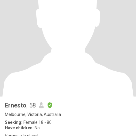
Ernesto
, 58
Melbourne, Victoria, Australia
Seeking:
Female 18 - 80
Have children:
No
Vamos a la playa!