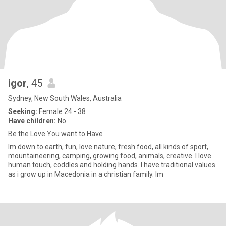
igor
, 45
Sydney, New South Wales, Australia
Seeking:
Female 24 - 38
Have children:
No
Be the Love You want to Have
Im down to earth, fun, love nature, fresh food, all kinds of sport,
mountaineering, camping, growing food, animals, creative. I love
human touch, coddles and holding hands. I have traditional values
as i grow up in Macedonia in a christian family. Im