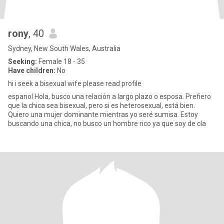
rony
, 40
Sydney, New South Wales, Australia
Seeking:
Female 18 - 35
Have children:
No
hi i seek a bisexual wife please read profile
espanol Hola, busco una relación a largo plazo o esposa. Prefiero
que la chica sea bisexual, pero si es heterosexual, está bien.
Quiero una mujer dominante mientras yo seré sumisa. Estoy
buscando una chica, no busco un hombre rico ya que soy de cla