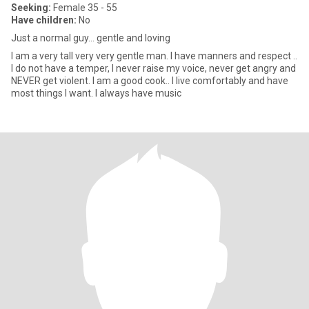
Seeking:
Female 35 - 55
Have children:
No
Just a normal guy... gentle and loving
I am a very tall very very gentle man. I have manners and respect ..
I do not have a temper, I never raise my voice, never get angry and
NEVER get violent. I am a good cook.. I live comfortably and have
most things I want. I always have music