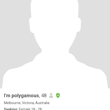
I'm polygamous
, 48
Melbourne, Victoria, Australia
Seeking:
Female 18 - 28