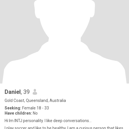
Daniel
, 39
Gold Coast, Queensland, Australia
Seeking:
Female 18 - 33
Have children:
No
Hi Im INTJ personality. I like deep conversations...
I play soccer and like to be healthy. I am a curious person that likes