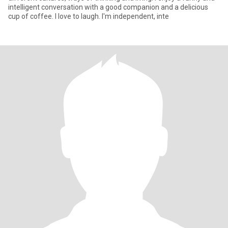
intelligent conversation with a good companion and a delicious
cup of coffee. I love to laugh. I'm independent, inte