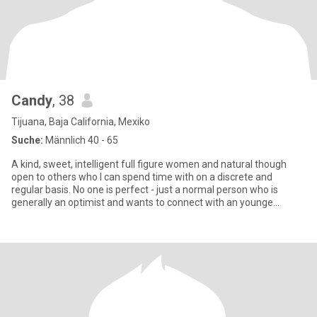
Candy
, 38
Tijuana, Baja California, Mexiko
Suche:
Männlich 40 - 65
A kind, sweet, intelligent full figure women and natural though
open to others who I can spend time with on a discrete and
regular basis. No one is perfect - just a normal person who is
generally an optimist and wants to connect with an younge
woman