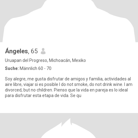
Ángeles
, 65
Uruapan del Progreso, Michoacán, Mexiko
Suche:
Männlich 60 - 70
Soy alegre, me gusta disfrutar de amigos y familia, actividades al
aire libre, viajar si es posible I do not smoke, do not drink wine. I am
divorced, but no children. Pienso que la vida en pareja es lo ideal
para disfrutar esta etapa de vida. Se qu