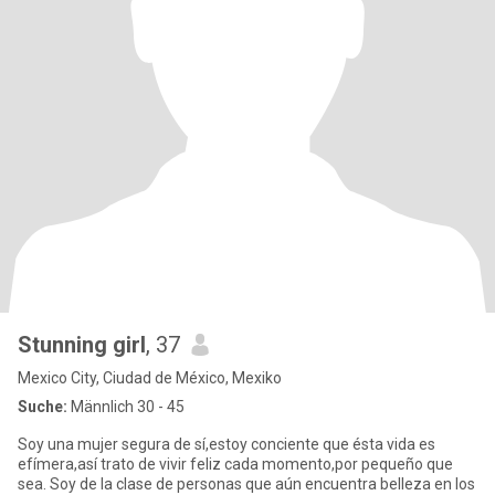
Stunning girl
, 37
Mexico City, Ciudad de México, Mexiko
Suche:
Männlich 30 - 45
Soy una mujer segura de sí,estoy conciente que ésta vida es
efímera,así trato de vivir feliz cada momento,por pequeño que
sea. Soy de la clase de personas que aún encuentra belleza en los