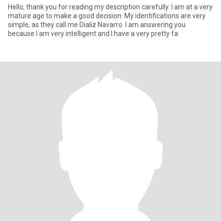
Hello, thank you for reading my description carefully. I am at a very
mature age to make a good decision. My identifications are very
simple, as they call me Dializ Navarro. I am answering you
because I am very intelligent and I have a very pretty fa