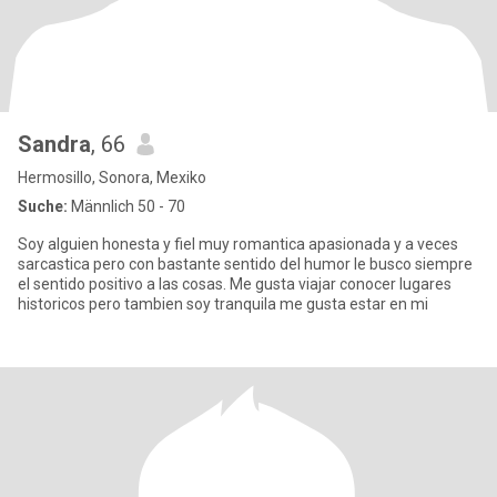
Sandra
, 66
Hermosillo, Sonora, Mexiko
Suche:
Männlich 50 - 70
Soy alguien honesta y fiel muy romantica apasionada y a veces
sarcastica pero con bastante sentido del humor le busco siempre
el sentido positivo a las cosas. Me gusta viajar conocer lugares
historicos pero tambien soy tranquila me gusta estar en mi