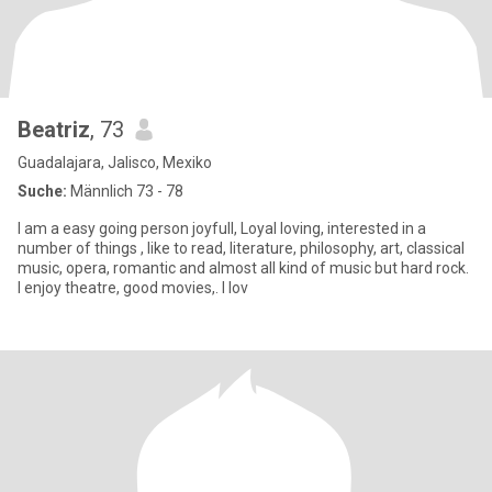
Beatriz
, 73
Guadalajara, Jalisco, Mexiko
Suche:
Männlich 73 - 78
I am a easy going person joyfull, Loyal loving, interested in a
number of things , like to read, literature, philosophy, art, classical
music, opera, romantic and almost all kind of music but hard rock.
I enjoy theatre, good movies,. I lov