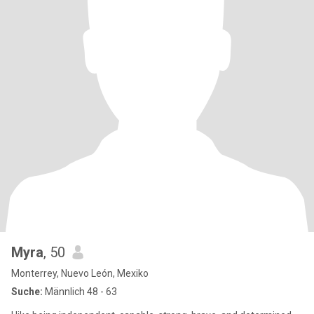
Myra
, 50
Monterrey, Nuevo León, Mexiko
Suche:
Männlich 48 - 63