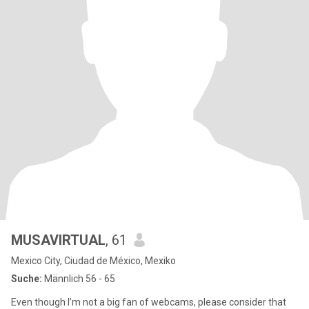
MUSAVIRTUAL
, 61
Mexico City, Ciudad de México, Mexiko
Suche:
Männlich 56 - 65
Even though I’m not a big fan of webcams, please consider that