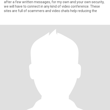
after a few written messages, for my own and your own security,
we will have to connect in any kind of video conference. These
sites are full of scammers and video chats help reducing the