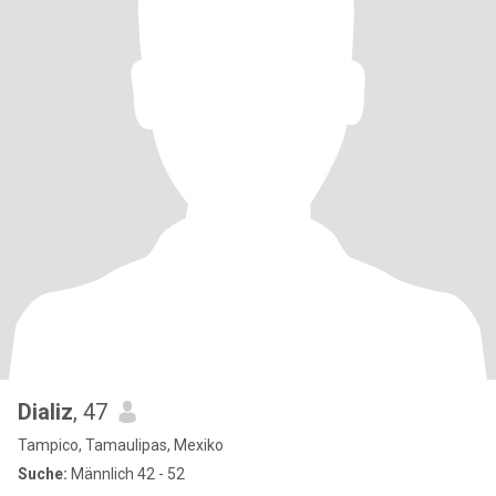
Dializ
, 47
Tampico, Tamaulipas, Mexiko
Suche:
Männlich 42 - 52