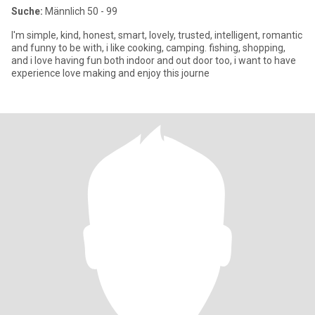
Suche:
Männlich 50 - 99
I'm simple, kind, honest, smart, lovely, trusted, intelligent, romantic
and funny to be with, i like cooking, camping. fishing, shopping,
and i love having fun both indoor and out door too, i want to have
experience love making and enjoy this journe