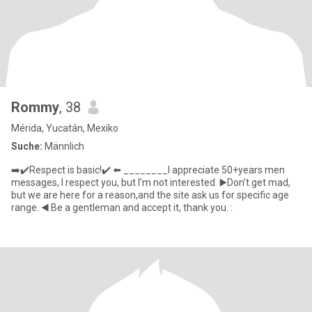
Rommy
, 38
Mérida, Yucatán, Mexiko
Suche:
Männlich
➡️✔️Respect is basic!✔️ ⬅️ ________I appreciate 50+years men
messages, I respect you, but I’m not interested. ▶️Don’t get mad,
but we are here for a reason,and the site ask us for specific age
range. ◀️ Be a gentleman and accept it, thank you. :