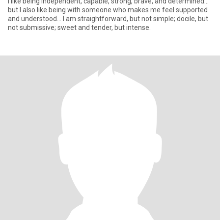
I like being independent, capable, strong, brave, and determined...
but I also like being with someone who makes me feel supported
and understood... I am straightforward, but not simple; docile, but
not submissive; sweet and tender, but intense.