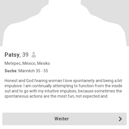
Patsy
, 39
Metepec, México, Mexiko
Suche:
Männlich 35 - 55
Honest and God fearing woman I love spontaneity and being a bit
impulsive. I am continually attempting to function from the inside
out and to go with my intuitive impulses, because sometimes the
spontaneous actions are the most fun, not expected and
Weiter