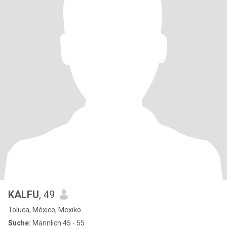
KALFU
, 49
Toluca, México, Mexiko
Suche:
Männlich 45 - 55