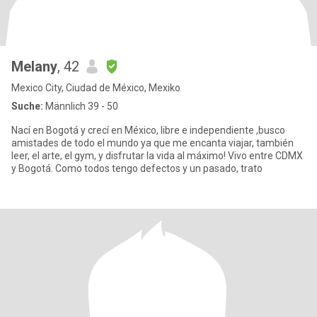
Melany
, 42
Mexico City, Ciudad de México, Mexiko
Suche:
Männlich 39 - 50
Nací en Bogotá y crecí en México, libre e independiente ,busco
amistades de todo el mundo ya que me encanta viajar, también
leer, el arte, el gym, y disfrutar la vida al máximo! Vivo entre CDMX
y Bogotá. Como todos tengo defectos y un pasado, trato