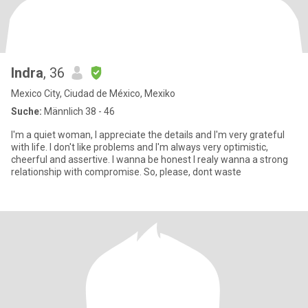
Indra
, 36
Mexico City, Ciudad de México, Mexiko
Suche:
Männlich 38 - 46
I'm a quiet woman, I appreciate the details and I'm very grateful
with life. I don't like problems and I'm always very optimistic,
cheerful and assertive. I wanna be honest I realy wanna a strong
relationship with compromise. So, please, dont waste