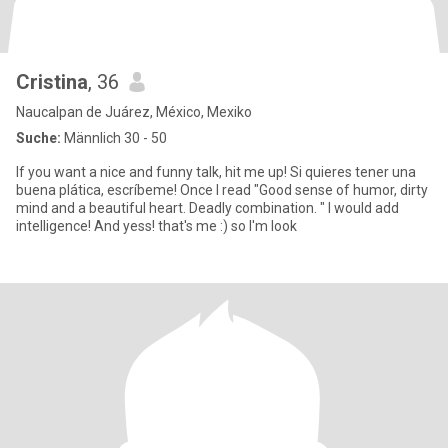
Cristina
, 36
Naucalpan de Juárez, México, Mexiko
Suche:
Männlich 30 - 50
If you want a nice and funny talk, hit me up! Si quieres tener una
buena plática, escríbeme! Once I read "Good sense of humor, dirty
mind and a beautiful heart. Deadly combination. " I would add
intelligence! And yess! that's me :) so I'm look