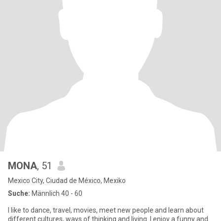
MONA
, 51
Mexico City, Ciudad de México, Mexiko
Suche:
Männlich 40 - 60
I like to dance, travel, movies, meet new people and learn about
different cultures, ways of thinking and living. I enjoy a funny and