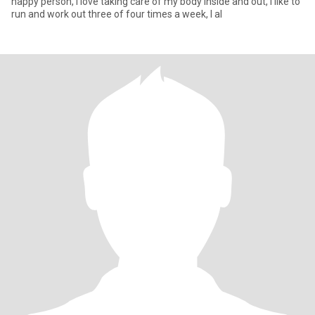
happy person, I love taking care of my body inside and out, I like to
run and work out three of four times a week, I al