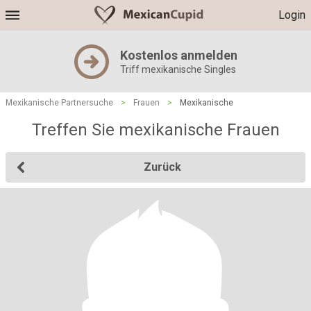
Login
Kostenlos anmelden
Triff mexikanische Singles
Mexikanische Partnersuche
>
Frauen
>
Mexikanische
Treffen Sie mexikanische Frauen
Zurück