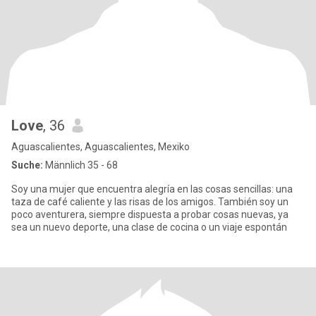
Love
, 36
Aguascalientes, Aguascalientes, Mexiko
Suche:
Männlich 35 - 68
Soy una mujer que encuentra alegría en las cosas sencillas: una
taza de café caliente y las risas de los amigos. También soy un
poco aventurera, siempre dispuesta a probar cosas nuevas, ya
sea un nuevo deporte, una clase de cocina o un viaje espontán