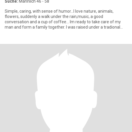
Suche:
Männlich 46 - 58
Simple, caring, with sense of humor...I love nature, animals,
flowers, suddenly a walk under the rain,music, a good
conversation and a cup of coffee... Im ready to take care of my
man and form a family together. I was raised under a tradional
mexic