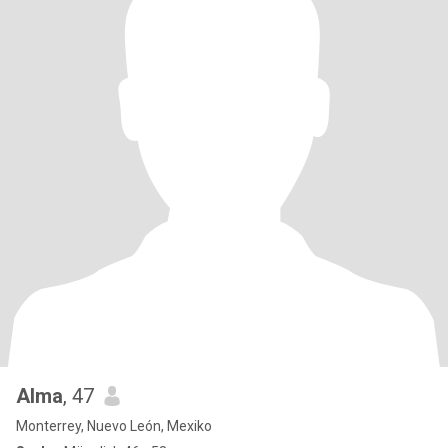
Alma
, 47
Monterrey, Nuevo León, Mexiko