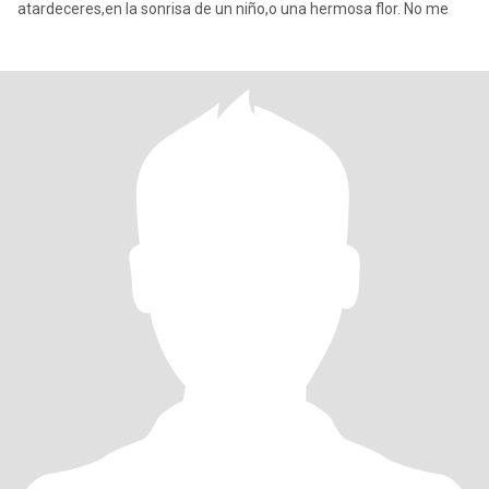
atardeceres,en la sonrisa de un niño,o una hermosa flor. No me