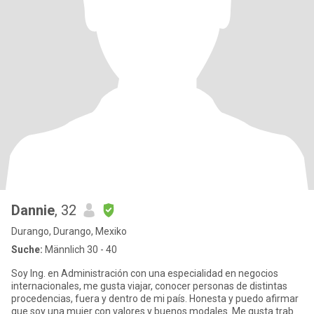
Dannie
, 32
Durango, Durango, Mexiko
Suche:
Männlich 30 - 40
Soy Ing. en Administración con una especialidad en negocios
internacionales, me gusta viajar, conocer personas de distintas
procedencias, fuera y dentro de mi país. Honesta y puedo afirmar
que soy una mujer con valores y buenos modales. Me gusta trab