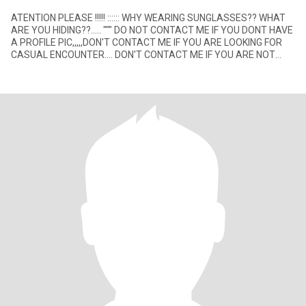
ATENTION PLEASE !!!!! :::::: WHY WEARING SUNGLASSES?? WHAT
ARE YOU HIDING??..... """ DO NOT CONTACT ME IF YOU DONT HAVE
A PROFILE PIC,,,,,DON'T CONTACT ME IF YOU ARE LOOKING FOR
CASUAL ENCOUNTER.... DON'T CONTACT ME IF YOU ARE NOT
LOOKING FOR A SE