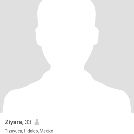
Ziyara
, 33
Tizayuca, Hidalgo, Mexiko