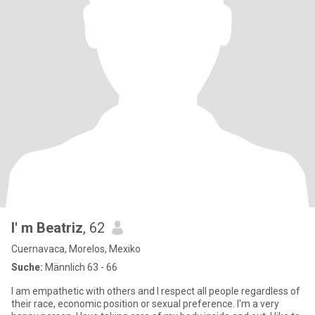
I' m Beatriz
, 62
Cuernavaca, Morelos, Mexiko
Suche:
Männlich 63 - 66
I am empathetic with others and I respect all people regardless of
their race, economic position or sexual preference. I'm a very