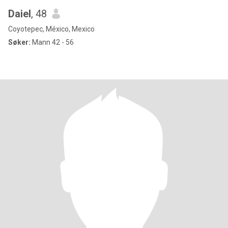
Daiel
, 48
Coyotepec, México, Mexico
Søker:
Mann 42 - 56