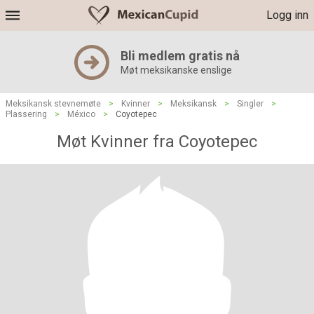
Logg inn
Bli medlem gratis nå
Møt meksikanske enslige
Meksikansk stevnemøte
>
Kvinner
>
Meksikansk
>
Singler
>
Plassering
>
México
>
Coyotepec
Møt Kvinner fra Coyotepec