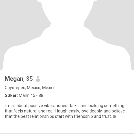
Megan
, 35
Coyotepec, México, Mexico
Søker:
Mann 45 - 88
I’m all about positive vibes, honest talks, and building something
that feels natural and real. I laugh easily, love deeply, and believe
that the best relationships start with friendship and trust. 🎀