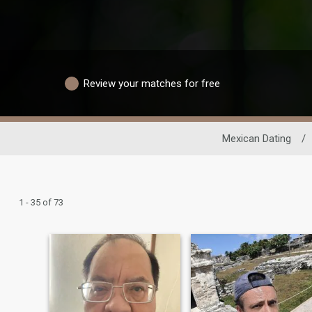
Review your matches for free
Mexican Dating
/
1 - 35 of 73