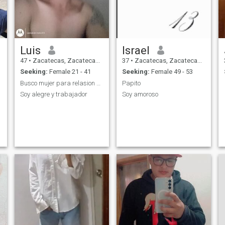
Luis
Israel
47
•
Zacatecas, Zacatecas, Mexico
37
•
Zacatecas, Zacatecas, Mexico
Seeking:
Female 21 - 41
Seeking:
Female 49 - 53
Busco mujer para relasion o lo q se de conosindola
Papito
Soy alegre y trabajador
Soy amoroso