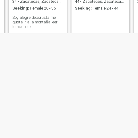
34
•
Zacatecas, Zacatecas, Mexico
44
•
Zacatecas, Zacatecas, Mexico
Seeking:
Female 20 - 35
Seeking:
Female 24 - 44
Soy alegre deportista me
gusta ir a la montaña leer
tomar cofe
José
Ismael
24
•
Zacatecas, Zacatecas, Mexico
30
•
Zacatecas, Zacatecas, Mexico
Seeking:
Female 18 - 36
Seeking:
Female 19 - 39