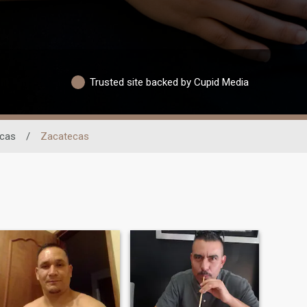
Trusted site backed by Cupid Media
cas
/
Zacatecas