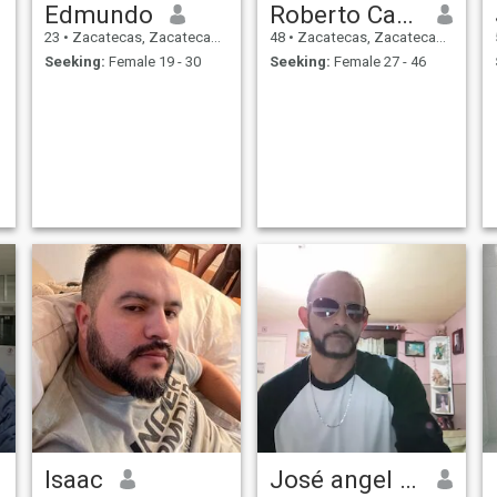
Edmundo
Roberto Carlos
23
•
Zacatecas, Zacatecas, Mexico
48
•
Zacatecas, Zacatecas, Mexico
Seeking:
Female 19 - 30
Seeking:
Female 27 - 46
Isaac
José angel cruz Medina