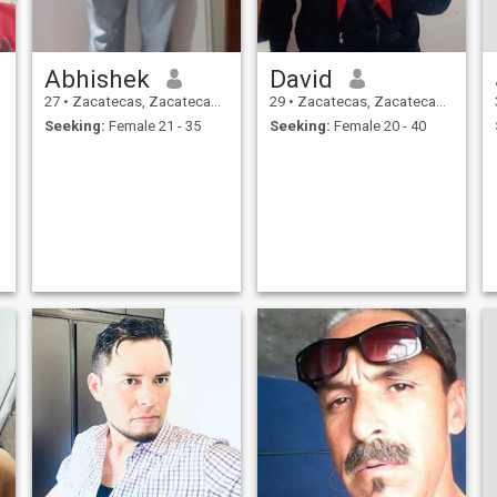
Abhishek
David
27
•
Zacatecas, Zacatecas, Mexico
29
•
Zacatecas, Zacatecas, Mexico
Seeking:
Female 21 - 35
Seeking:
Female 20 - 40