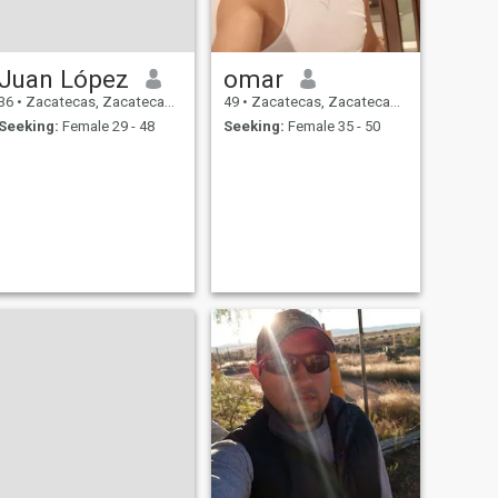
Juan López
omar
36
•
Zacatecas, Zacatecas, Mexico
49
•
Zacatecas, Zacatecas, Mexico
Seeking:
Female 29 - 48
Seeking:
Female 35 - 50