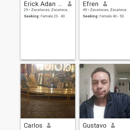
Erick Adan Belmontes
Efren
29
•
Zacatecas, Zacatecas, Mexico
49
•
Zacatecas, Zacatecas, Mexico
Seeking:
Female 23 - 40
Seeking:
Female 40 - 50
Carlos
Gustavo