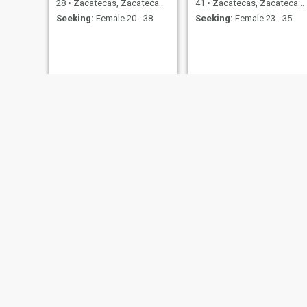
28
•
Zacatecas, Zacatecas, Mexico
41
•
Zacatecas, Zacatecas, Mexico
Seeking:
Female 20 - 38
Seeking:
Female 23 - 35
Nahum Balderas
Johe
26
•
Zacatecas, Zacatecas, Mexico
36
•
Zacatecas, Zacatecas, Mexico
Seeking:
Female 19 - 34
Seeking:
Female 21 - 41