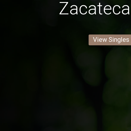
Zacatec
View Singles