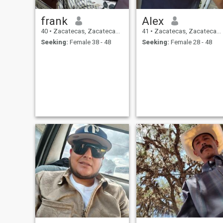
frank
Alex
40
•
Zacatecas, Zacatecas, Mexico
41
•
Zacatecas, Zacatecas, Mexico
Seeking:
Female 38 - 48
Seeking:
Female 28 - 48