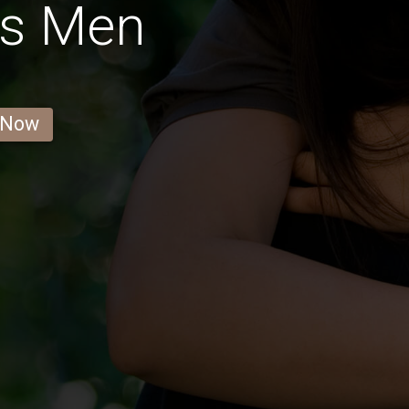
as Men
 Now