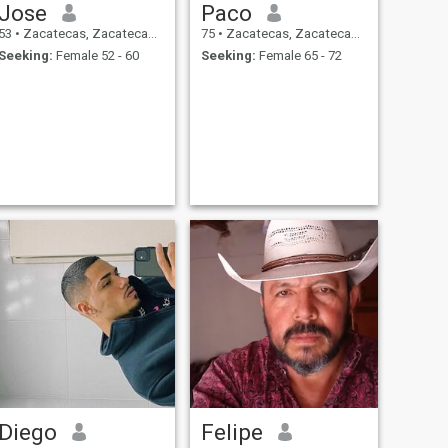
Jose
Paco
53
•
Zacatecas, Zacatecas, Mexico
75
•
Zacatecas, Zacatecas, Mexico
Seeking:
Female 52 - 60
Seeking:
Female 65 - 72
Diego
Felipe