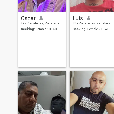
Oscar
Luis
29
•
Zacatecas, Zacatecas, Mexico
38
•
Zacatecas, Zacatecas, Mexico
Seeking:
Female 18 - 50
Seeking:
Female 21 - 41