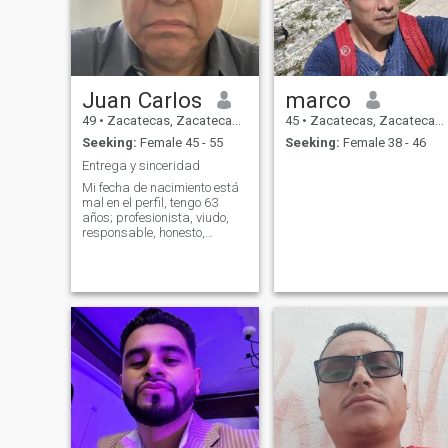
Juan Carlos
marco
49
•
Zacatecas, Zacatecas, Mexico
45
•
Zacatecas, Zacatecas, Mexico
Seeking:
Female 45 - 55
Seeking:
Female 38 - 46
Entrega y sinceridad
Mi fecha de nacimiento está
mal en el perfil, tengo 63
años; profesionista, viudo,
responsable, honesto,
respetuoso, educado,
disciplinado, ordenado,
limpio, organizado, tenaz,
serio pero me gusta bromear
en su momento, comprensivo,
amoroso, logro de