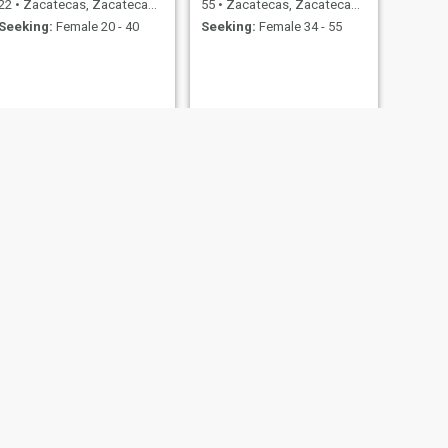
22
•
Zacatecas, Zacatecas, Mexico
55
•
Zacatecas, Zacatecas, Mexico
Seeking:
Female 20 - 40
Seeking:
Female 34 - 55
NEXT
Carlos
19
•
Zacatecas, Zacatecas, Mexico
Seeking:
Female 18 - 40