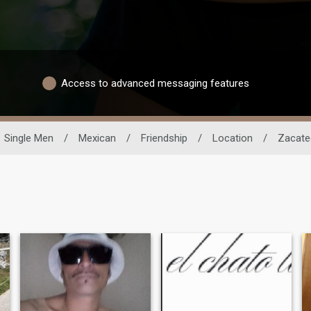
Access to advanced messaging features
Single Men
/
Mexican
/
Friendship
/
Location
/
Zacate