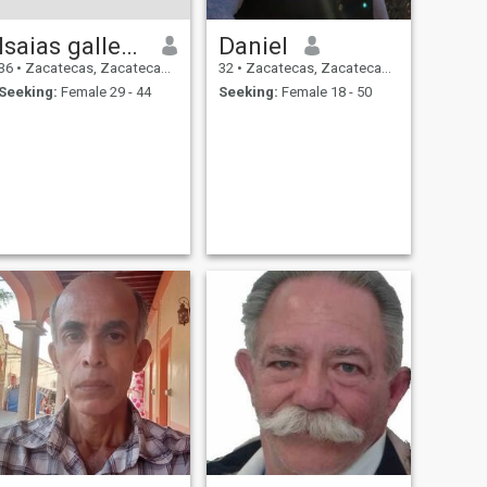
Isaias gallegos
Daniel
36
•
Zacatecas, Zacatecas, Mexico
32
•
Zacatecas, Zacatecas, Mexico
Seeking:
Female 29 - 44
Seeking:
Female 18 - 50