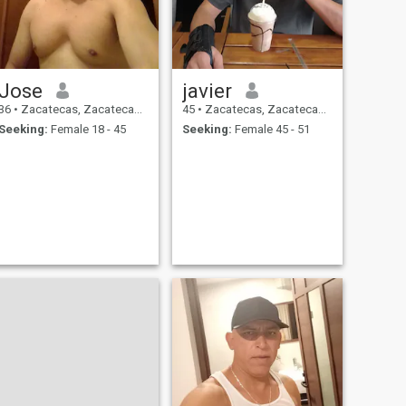
Jose
javier
36
•
Zacatecas, Zacatecas, Mexico
45
•
Zacatecas, Zacatecas, Mexico
Seeking:
Female 18 - 45
Seeking:
Female 45 - 51