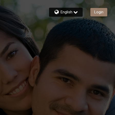
English
Login