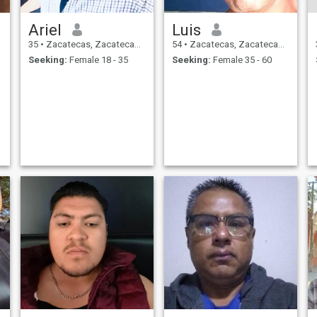
Ariel
Luis
35
•
Zacatecas, Zacatecas, Mexico
54
•
Zacatecas, Zacatecas, Mexico
Seeking:
Female 18 - 35
Seeking:
Female 35 - 60